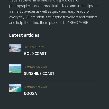
travel reviews, itineraries and a good deal of
photography. It offers practical advice and useful tips for
a smart traveller as well as quick and easy reads for
everyday. Our mission is to inspire travellers and tourists
and help them find their "place to be".
READ MORE
Latest articles
January 28, 2021
GOLD COAST
September 26, 2020
SUNSHINE COAST
September 19, 2020
NOOSA