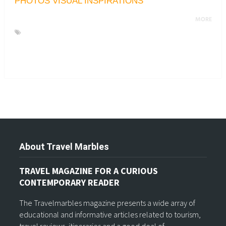
PHOTOS VISUAL INSPIRATIONS
MORE
About Travel Marbles
TRAVEL MAGAZINE FOR A CURIOUS
CONTEMPORARY READER
The Travelmarbles magazine presents a wide array of
educational and informative articles related to tourism,