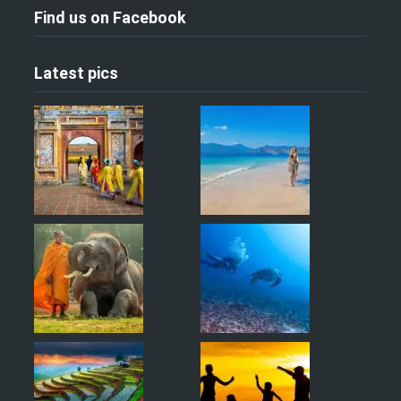
Find us on Facebook
Latest pics