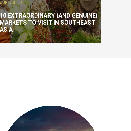
CURIOSITIES
10 EXTRAORDINARY (AND GENUINE)
MARKETS TO VISIT IN SOUTHEAST
ASIA