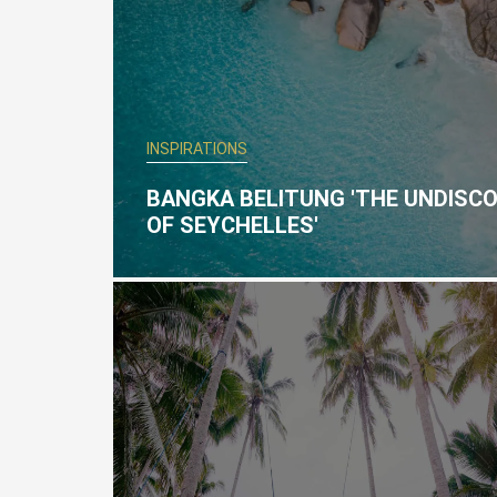
INSPIRATIONS
BANGKA BELITUNG 'THE UNDISC
OF SEYCHELLES'