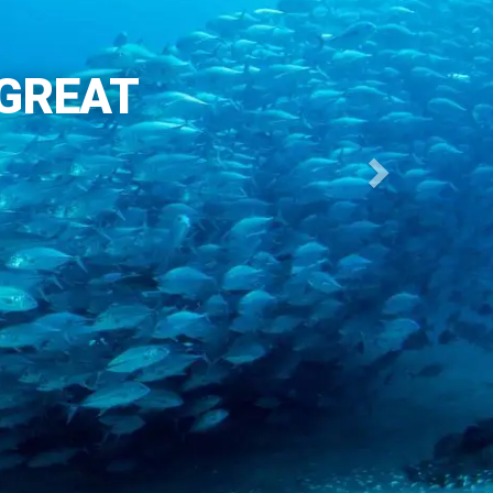
 GREAT