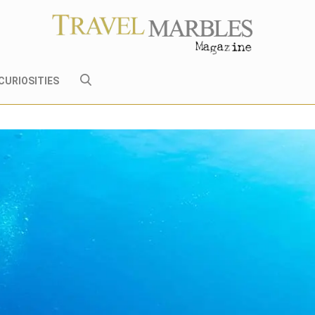
CURIOSITIES