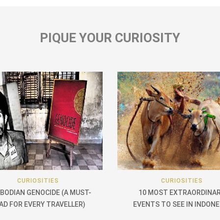
PIQUE YOUR CURIOSITY
CURIOSITIES
CURIOSITIES
BODIAN GENOCIDE (A MUST-
10 MOST EXTRAORDINA
AD FOR EVERY TRAVELLER)
EVENTS TO SEE IN INDONE