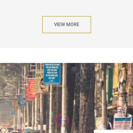
VIEW MORE