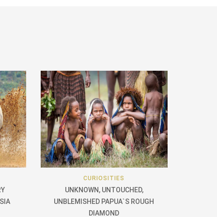
CURIOSITIES
RY
UNKNOWN, UNTOUCHED,
SIA
UNBLEMISHED PAPUA`S ROUGH
DIAMOND