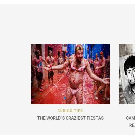
CURIOSITIES
THE WORLD`S CRAZIEST FIESTAS
CAM
RE