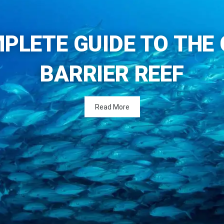
PLETE GUIDE TO THE
BARRIER REEF
Read More