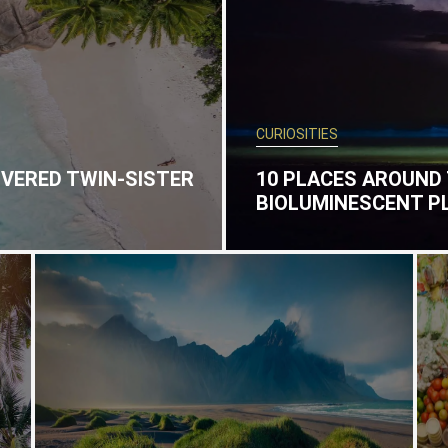
CURIOSITIES
OVERED TWIN-SISTER
10 PLACES AROUND
BIOLUMINESCENT 