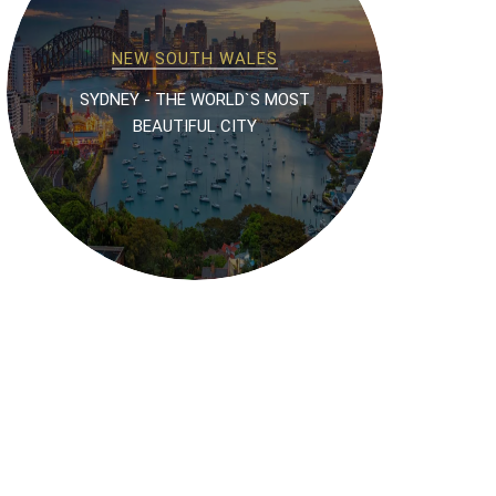
NEW SOUTH WALES
SYDNEY - THE WORLD`S MOST
BEAUTIFUL CITY