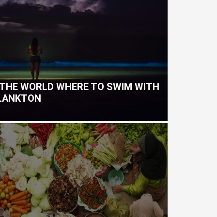
 THE WORLD WHERE TO SWIM WITH
PLANKTON