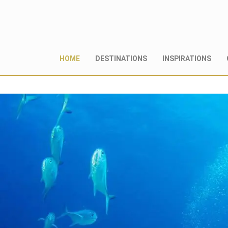
HOME
DESTINATIONS
INSPIRATIONS