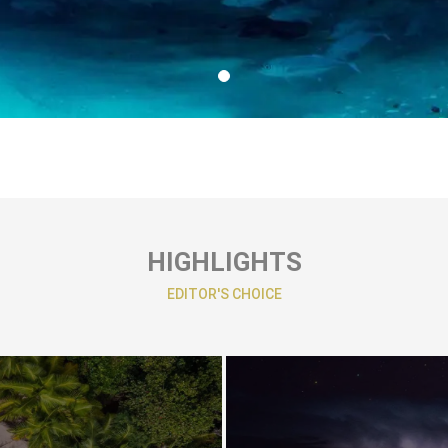
HIGHLIGHTS
EDITOR'S CHOICE