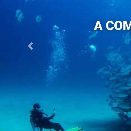
A COM