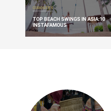
CURIOSITIES
TOP BEACH SWINGS IN ASIA:10
INSTAFAMOUS