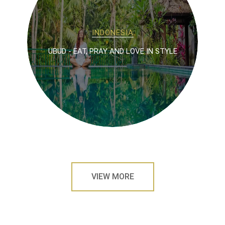
INDONESIA
UBUD - EAT, PRAY AND LOVE IN STYLE
VIEW MORE