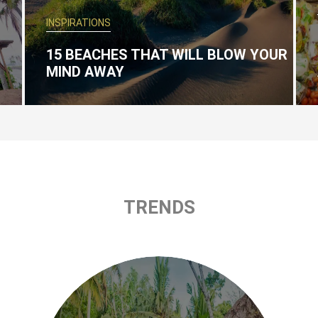
INSPIRATIONS
15 BEACHES THAT WILL BLOW YOUR
MIND AWAY
TRENDS