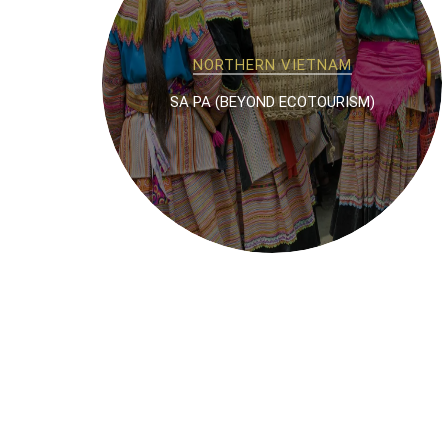
NORTHERN VIETNAM
SA PA (BEYOND ECOTOURISM)