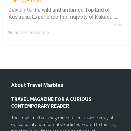
THE TOP END
Delve into the wild and untamed Top End of
Australia. Experience the majesty of Kakadu …
MORE
NORTHERN TERRITORY
About Travel Marbles
TRAVEL MAGAZINE FOR A CURIOUS
CONTEMPORARY READER
The Travelmarbles magazine presents a wide array of
educational and informative articles related to tourism,