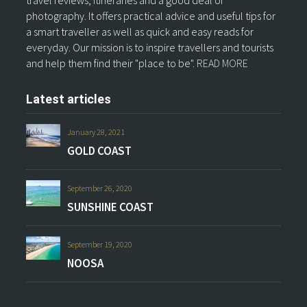
travel reviews, itineraries and a good deal of
photography. It offers practical advice and useful tips for
a smart traveller as well as quick and easy reads for
everyday. Our mission is to inspire travellers and tourists
and help them find their "place to be".
READ MORE
Latest articles
January 28, 2021
GOLD COAST
September 26, 2020
SUNSHINE COAST
September 19, 2020
NOOSA