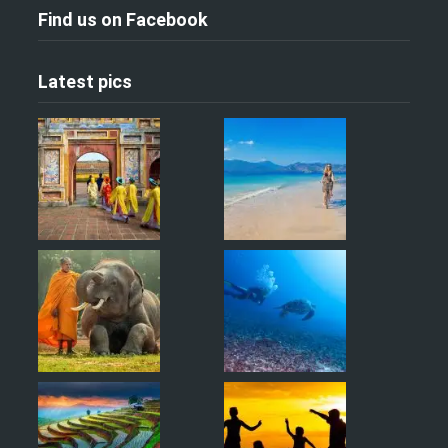
Find us on Facebook
Latest pics