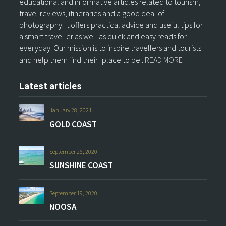
educational and informative articles related to tourism,
travel reviews, itineraries and a good deal of
photography. It offers practical advice and useful tips for
a smart traveller as well as quick and easy reads for
everyday. Our mission is to inspire travellers and tourists
and help them find their "place to be".
READ MORE
Latest articles
January 28, 2021
GOLD COAST
September 26, 2020
SUNSHINE COAST
September 19, 2020
NOOSA