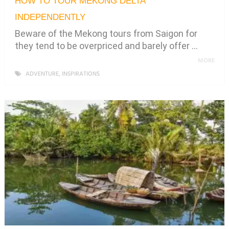
HOW TO TOUR MEKONG DELTA
INDEPENDENTLY
Beware of the Mekong tours from Saigon for
they tend to be overpriced and barely offer …
MORE
ADVENTURE
,
INSPIRATIONS