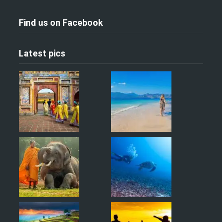
Find us on Facebook
Latest pics