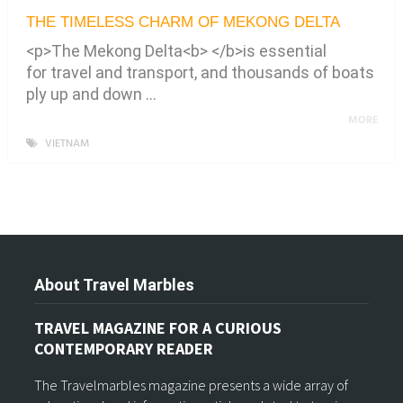
THE TIMELESS CHARM OF MEKONG DELTA
<p>The Mekong Delta<b> </b>is essential
for travel and transport, and thousands of boats
ply up and down …
MORE
VIETNAM
About Travel Marbles
TRAVEL MAGAZINE FOR A CURIOUS
CONTEMPORARY READER
The Travelmarbles magazine presents a wide array of