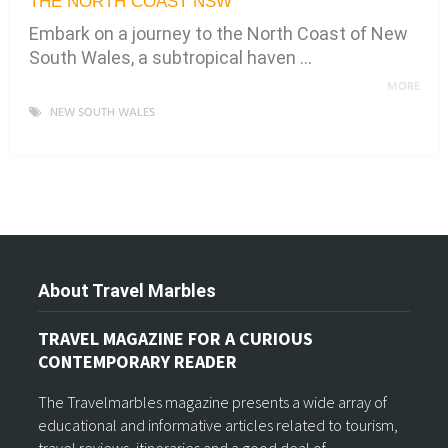
THE NORTH COAST NSW
Embark on a journey to the North Coast of New
South Wales, a subtropical haven …
MORE
NEW SOUTH WALES
About Travel Marbles
TRAVEL MAGAZINE FOR A CURIOUS
CONTEMPORARY READER
The Travelmarbles magazine presents a wide array of
educational and informative articles related to tourism,