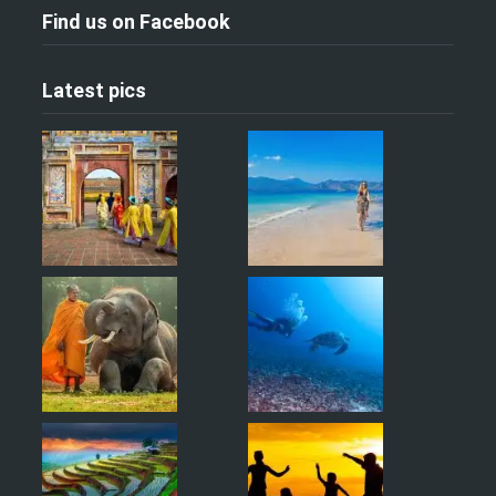
Find us on Facebook
Latest pics