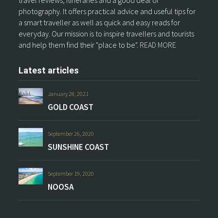
travel reviews, itineraries and a good deal of
photography. It offers practical advice and useful tips for
a smart traveller as well as quick and easy reads for
everyday. Our mission is to inspire travellers and tourists
and help them find their "place to be".
READ MORE
Latest articles
January 28, 2021
GOLD COAST
September 26, 2020
SUNSHINE COAST
September 19, 2020
NOOSA