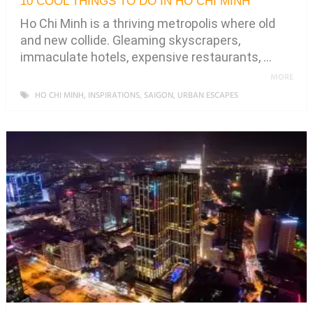
10 COOL THINGS TO DO IN HO CHI MINH
Ho Chi Minh is a thriving metropolis where old
and new collide. Gleaming skyscrapers,
immaculate hotels, expensive restaurants, …
MORE
HO CHI MINH
,
INSPIRATIONS
,
SAIGON
,
URBAN ESCAPES