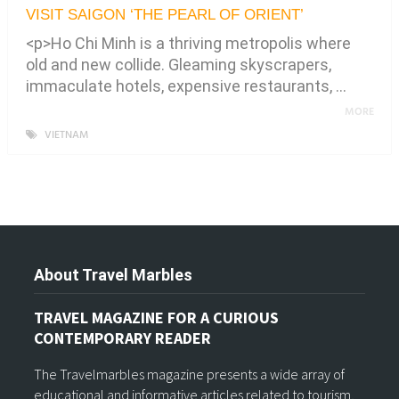
VISIT SAIGON ‘THE PEARL OF ORIENT’
<p>Ho Chi Minh is a thriving metropolis where
old and new collide. Gleaming skyscrapers,
immaculate hotels, expensive restaurants, …
MORE
VIETNAM
About Travel Marbles
TRAVEL MAGAZINE FOR A CURIOUS
CONTEMPORARY READER
The Travelmarbles magazine presents a wide array of
educational and informative articles related to tourism,