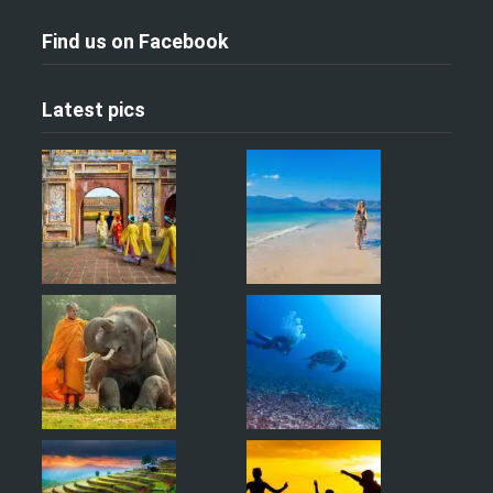
Find us on Facebook
Latest pics