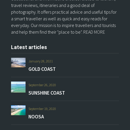
travel reviews, itineraries and a good deal of
photography. It offers practical advice and useful tips for
a smart traveller as well as quick and easy reads for
everyday. Our mission is to inspire travellers and tourists
and help them find their "place to be".
READ MORE
Latest articles
January 28, 2021
GOLD COAST
September 26, 2020
SUNSHINE COAST
September 19, 2020
NOOSA