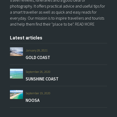
travel reviews, itineraries and a good deal of
photography. It offers practical advice and useful tips for
a smart traveller as well as quick and easy reads for
everyday. Our mission is to inspire travellers and tourists
and help them find their "place to be".
READ MORE
Latest articles
January 28, 2021
GOLD COAST
September 26, 2020
SUNSHINE COAST
September 19, 2020
NOOSA