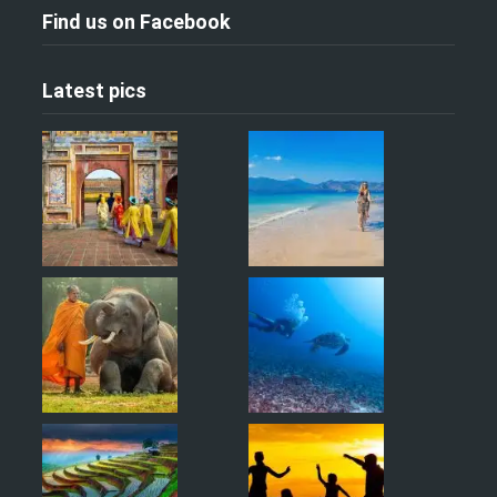
Find us on Facebook
Latest pics