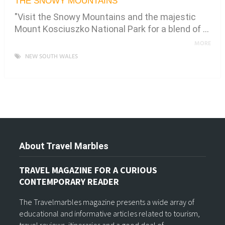
THE SNOWY MOUNTAINS
"Visit the Snowy Mountains and the majestic
Mount Kosciuszko National Park for a blend of …
MORE
NEW SOUTH WALES
About Travel Marbles
TRAVEL MAGAZINE FOR A CURIOUS
CONTEMPORARY READER
The Travelmarbles magazine presents a wide array of
educational and informative articles related to tourism,