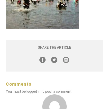
SHARE THE ARTICLE
Comments
You must be
logged in
to post a comment.