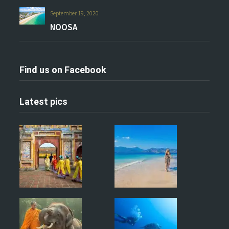
September 19, 2020
NOOSA
Find us on Facebook
Latest pics