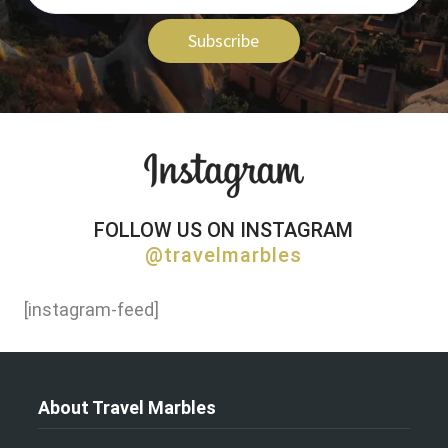
Subscribe
FOLLOW US ON INSTAGRAM
@travelmarbles
[instagram-feed]
About Travel Marbles