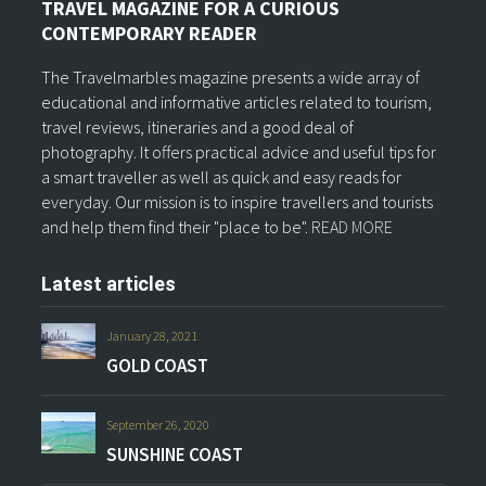
TRAVEL MAGAZINE FOR A CURIOUS
CONTEMPORARY READER
The Travelmarbles magazine presents a wide array of
educational and informative articles related to tourism,
travel reviews, itineraries and a good deal of
photography. It offers practical advice and useful tips for
a smart traveller as well as quick and easy reads for
everyday. Our mission is to inspire travellers and tourists
and help them find their "place to be".
READ MORE
Latest articles
January 28, 2021
GOLD COAST
September 26, 2020
SUNSHINE COAST