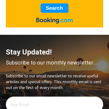
Stay Updated!
Subscribe to our monthly newsletter...
Subscribe to our email newsletter to receive useful
articles and special offers. This monthly email is sent
out on the first of every month.