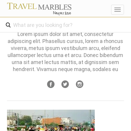
Toggl
navig
Lorem ipsum dolor sit amet, consectetur
adipiscing elit. Phasellus cursus, lorem a rhoncus
viverra, metus ipsum vestibulum arcu, eleifend
ullamcorper lectus urna et arcu. Donec bibendum
urna sit amet lectus mattis, at dignissim sem
hendrerit. Vivamus neque magna, sodales eu