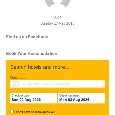
Luca
Sunday 27 May 2018
Find us on Facebook
Book Your Accomodation
Search hotels and more...
Destination
Check-in date
Check-out date
Sun 02 Aug 2026
Mon 03 Aug 2026
I don't have specific dates yet