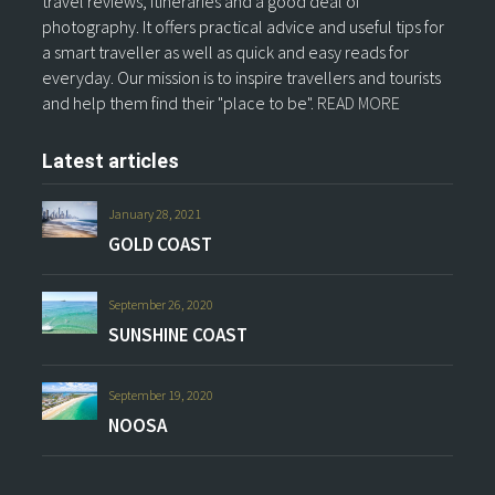
travel reviews, itineraries and a good deal of
photography. It offers practical advice and useful tips for
a smart traveller as well as quick and easy reads for
everyday. Our mission is to inspire travellers and tourists
and help them find their "place to be".
READ MORE
Latest articles
January 28, 2021
GOLD COAST
September 26, 2020
SUNSHINE COAST
September 19, 2020
NOOSA