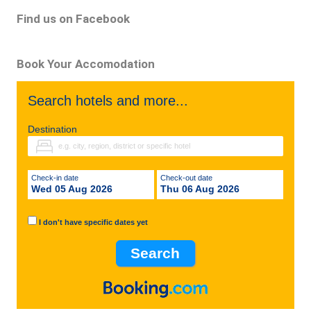
Find us on Facebook
Book Your Accomodation
Search hotels and more...
Destination
Check-in date
Check-out date
Wed 05 Aug 2026
Thu 06 Aug 2026
I don't have specific dates yet