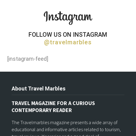
FOLLOW US ON INSTAGRAM
@travelmarbles
[instagram-feed]
About Travel Marbles
TRAVEL MAGAZINE FOR A CURIOUS
CONTEMPORARY READER
The Travelmarbles magazine presents a wide array of
educational and informative articles related to tourism,