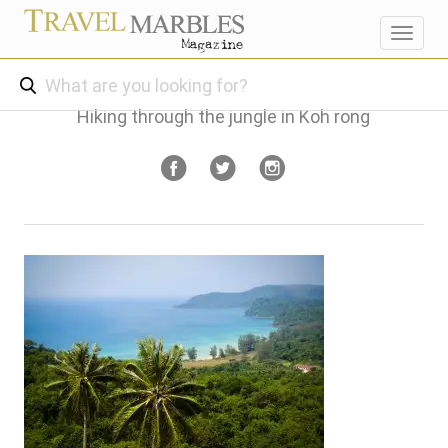
Toggl
navig
Hiking through the jungle in Koh rong