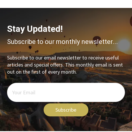
Stay Updated!
Subscribe to our monthly newsletter...
Subscribe to our email newsletter to receive useful
articles and special offers. This monthly email is sent
out on the first of every month.
Subscribe