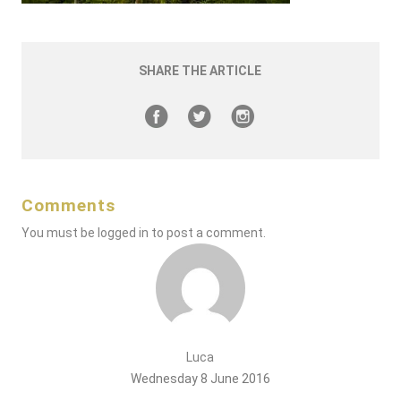
SHARE THE ARTICLE
Comments
You must be
logged in
to post a comment.
Luca
Wednesday 8 June 2016