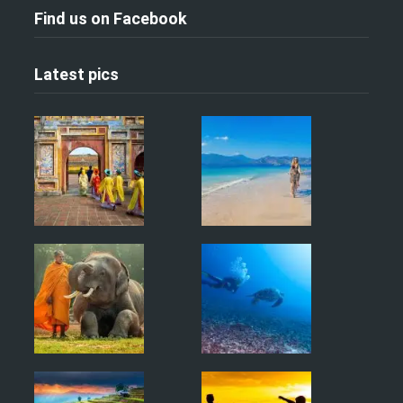
Find us on Facebook
Latest pics