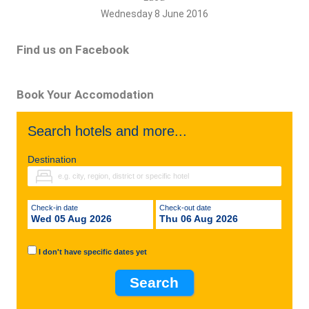
Wednesday 8 June 2016
Find us on Facebook
Book Your Accomodation
Search hotels and more...
Destination
Check-in date
Check-out date
Wed 05 Aug 2026
Thu 06 Aug 2026
I don't have specific dates yet