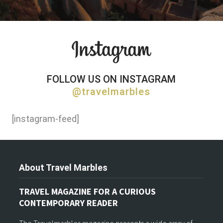
FOLLOW US ON INSTAGRAM
@travelmarbles
[instagram-feed]
About Travel Marbles
TRAVEL MAGAZINE FOR A CURIOUS
CONTEMPORARY READER