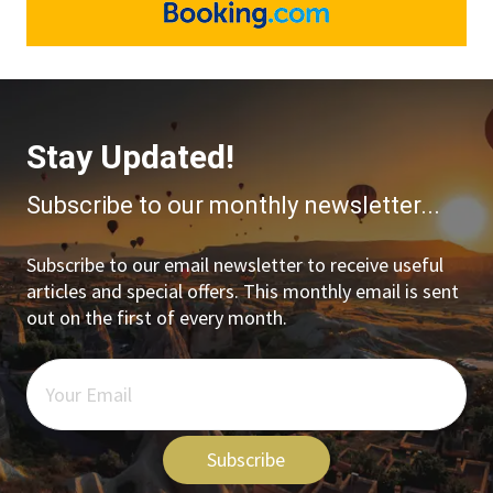
Stay Updated!
Subscribe to our monthly newsletter...
Subscribe to our email newsletter to receive useful
articles and special offers. This monthly email is sent
out on the first of every month.
Subscribe