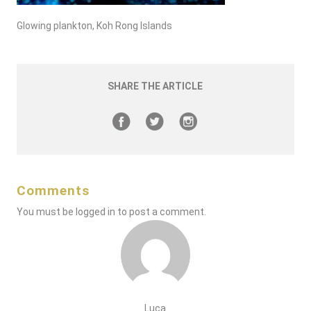
Glowing plankton, Koh Rong Islands
SHARE THE ARTICLE
Comments
You must be
logged in
to post a comment.
Luca