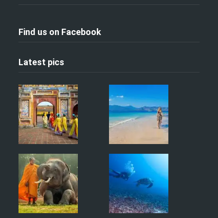
Find us on Facebook
Latest pics