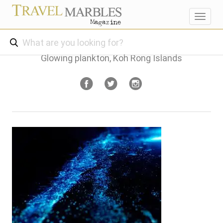
Toggl
navig
Glowing plankton, Koh Rong Islands