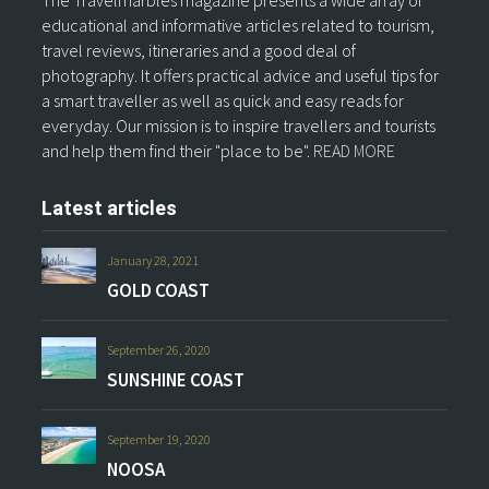
The Travelmarbles magazine presents a wide array of
educational and informative articles related to tourism,
travel reviews, itineraries and a good deal of
photography. It offers practical advice and useful tips for
a smart traveller as well as quick and easy reads for
everyday. Our mission is to inspire travellers and tourists
and help them find their "place to be".
READ MORE
Latest articles
January 28, 2021
GOLD COAST
September 26, 2020
SUNSHINE COAST
September 19, 2020
NOOSA