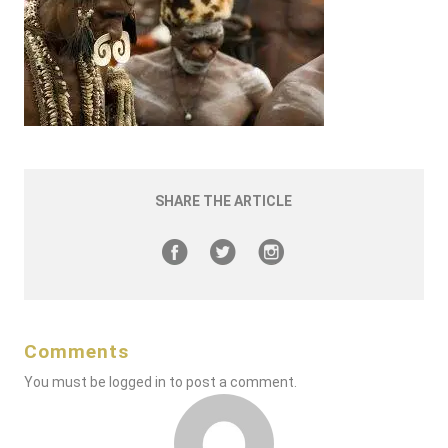
SHARE THE ARTICLE
Comments
You must be
logged in
to post a comment.