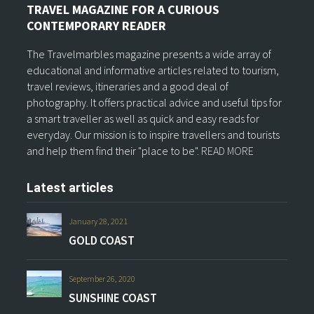
TRAVEL MAGAZINE FOR A CURIOUS
CONTEMPORARY READER
The Travelmarbles magazine presents a wide array of
educational and informative articles related to tourism,
travel reviews, itineraries and a good deal of
photography. It offers practical advice and useful tips for
a smart traveller as well as quick and easy reads for
everyday. Our mission is to inspire travellers and tourists
and help them find their "place to be".
READ MORE
Latest articles
January 28, 2021
GOLD COAST
September 26, 2020
SUNSHINE COAST