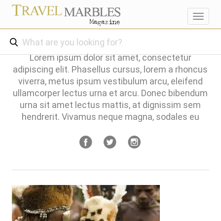
Toggl
navig
Lorem ipsum dolor sit amet, consectetur
adipiscing elit. Phasellus cursus, lorem a rhoncus
viverra, metus ipsum vestibulum arcu, eleifend
ullamcorper lectus urna et arcu. Donec bibendum
urna sit amet lectus mattis, at dignissim sem
hendrerit. Vivamus neque magna, sodales eu