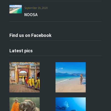
September 19, 2020
NOOSA
Find us on Facebook
Latest pics