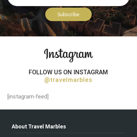
Subscribe
FOLLOW US ON INSTAGRAM
@travelmarbles
[instagram-feed]
About Travel Marbles