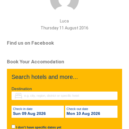
Luca
Thursday 11 August 2016
Find us on Facebook
Book Your Accomodation
Search hotels and more...
Destination
Check-in date
Check-out date
Sun 09 Aug 2026
Mon 10 Aug 2026
I don't have specific dates yet