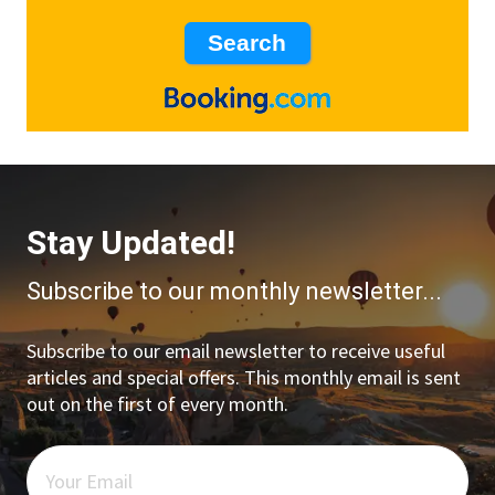
Stay Updated!
Subscribe to our monthly newsletter...
Subscribe to our email newsletter to receive useful
articles and special offers. This monthly email is sent
out on the first of every month.