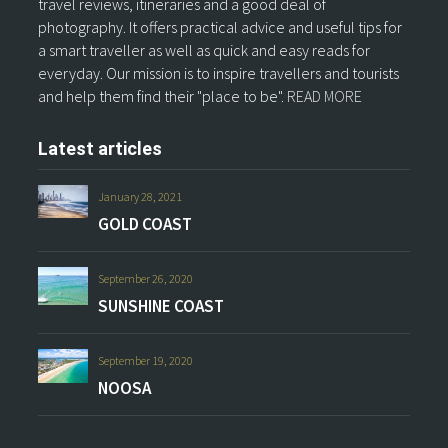
travel reviews, itineraries and a good deal of
photography. It offers practical advice and useful tips for
a smart traveller as well as quick and easy reads for
everyday. Our mission is to inspire travellers and tourists
and help them find their "place to be".
READ MORE
Latest articles
January 28, 2021
GOLD COAST
September 26, 2020
SUNSHINE COAST
September 19, 2020
NOOSA