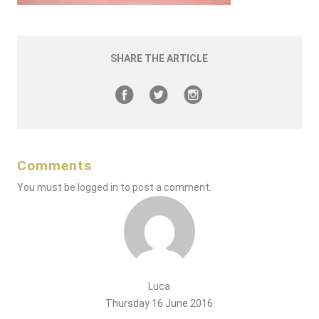
SHARE THE ARTICLE
Comments
You must be
logged in
to post a comment.
Luca
Thursday 16 June 2016