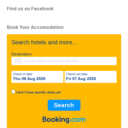
Find us on Facebook
Book Your Accomodation
Search hotels and more...
Destination
Check-in date
Check-out date
Thu 06 Aug 2026
Fri 07 Aug 2026
I don't have specific dates yet