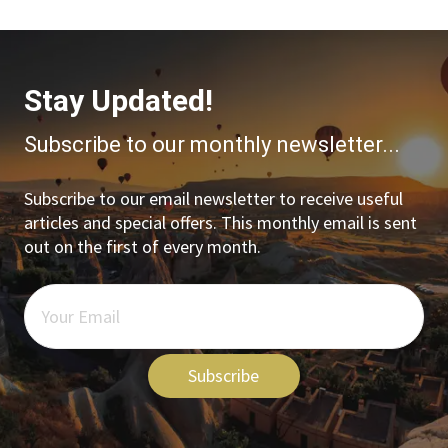
Stay Updated!
Subscribe to our monthly newsletter...
Subscribe to our email newsletter to receive useful
articles and special offers. This monthly email is sent
out on the first of every month.
Subscribe