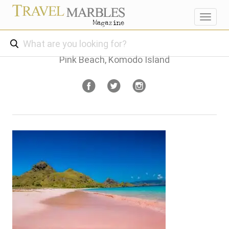
Toggl
navig
Pink Beach, Komodo Island