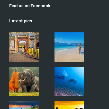
Find us on Facebook
Latest pics