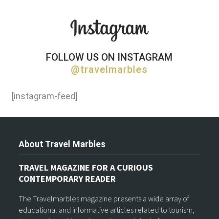
FOLLOW US ON INSTAGRAM
@travelmarbles
[instagram-feed]
About Travel Marbles
TRAVEL MAGAZINE FOR A CURIOUS
CONTEMPORARY READER
The Travelmarbles magazine presents a wide array of
educational and informative articles related to tourism,