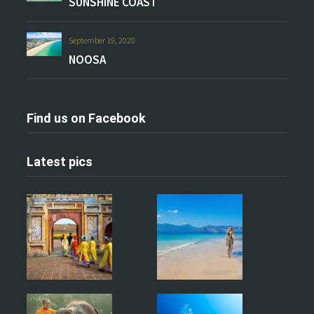
SUNSHINE COAST
September 19, 2020
NOOSA
Find us on Facebook
Latest pics