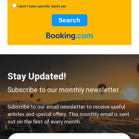
I don't have specific dates yet
Stay Updated!
Subscribe to our monthly newsletter...
Subscribe to our email newsletter to receive useful
articles and special offers. This monthly email is sent
out on the first of every month.