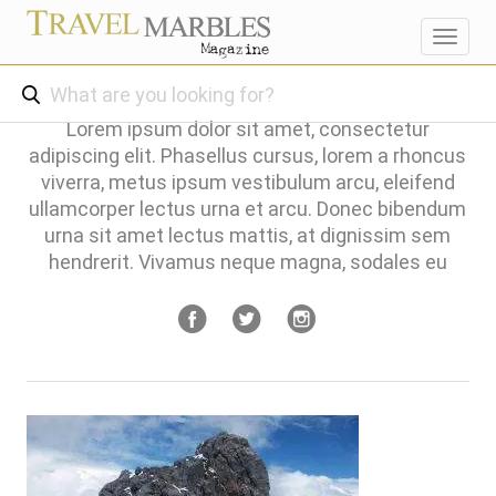
Toggl
navig
Lorem ipsum dolor sit amet, consectetur
adipiscing elit. Phasellus cursus, lorem a rhoncus
viverra, metus ipsum vestibulum arcu, eleifend
ullamcorper lectus urna et arcu. Donec bibendum
urna sit amet lectus mattis, at dignissim sem
hendrerit. Vivamus neque magna, sodales eu