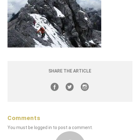
SHARE THE ARTICLE
Comments
You must be
logged in
to post a comment.