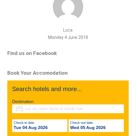
Luca
Monday 4 June 2018
Find us on Facebook
Book Your Accomodation
Search hotels and more...
Destination
Check-in date
Check-out date
Tue 04 Aug 2026
Wed 05 Aug 2026