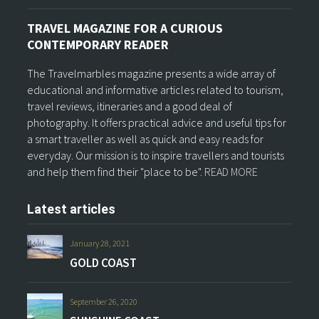
TRAVEL MAGAZINE FOR A CURIOUS
CONTEMPORARY READER
The Travelmarbles magazine presents a wide array of
educational and informative articles related to tourism,
travel reviews, itineraries and a good deal of
photography. It offers practical advice and useful tips for
a smart traveller as well as quick and easy reads for
everyday. Our mission is to inspire travellers and tourists
and help them find their "place to be".
READ MORE
Latest articles
January 28, 2021
GOLD COAST
September 26, 2020