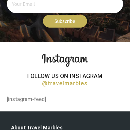
Subscribe
FOLLOW US ON INSTAGRAM
@travelmarbles
[instagram-feed]
About Travel Marbles