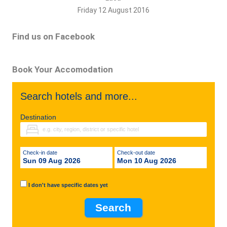
Friday 12 August 2016
Find us on Facebook
Book Your Accomodation
Search hotels and more...
Destination
Check-in date
Check-out date
Sun 09 Aug 2026
Mon 10 Aug 2026
I don't have specific dates yet