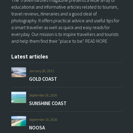
The Travelmarbles magazine presents a wide array of
educational and informative articles related to tourism,
travel reviews, itineraries and a good deal of
photography. It offers practical advice and useful tips for
a smart traveller as well as quick and easy reads for
everyday. Our mission is to inspire travellers and tourists
and help them find their "place to be".
READ MORE
Latest articles
January 28, 2021
GOLD COAST
September 26, 2020
SUNSHINE COAST
September 19, 2020
NOOSA