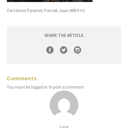
Carstensz Pyramid, Puncak Jaya (4884 m)
SHARE THE ARTICLE
Comments
You must be
logged in
to post a comment.
Luca