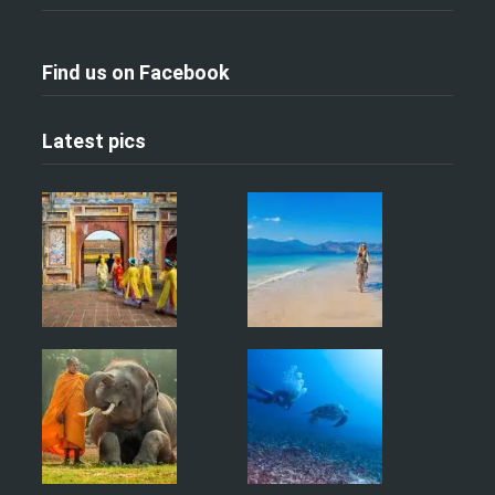
Find us on Facebook
Latest pics