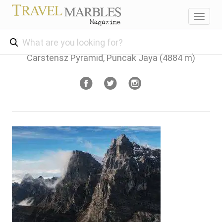
Toggl
navig
Carstensz Pyramid, Puncak Jaya (4884 m)