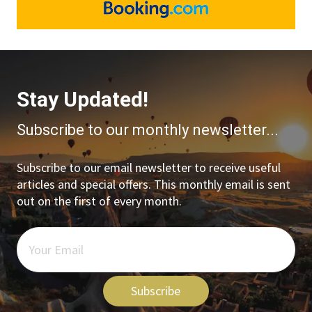
Stay Updated!
Subscribe to our monthly newsletter...
Subscribe to our email newsletter to receive useful
articles and special offers. This monthly email is sent
out on the first of every month.
Subscribe