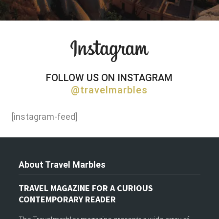
FOLLOW US ON INSTAGRAM
@travelmarbles
[instagram-feed]
About Travel Marbles
TRAVEL MAGAZINE FOR A CURIOUS
CONTEMPORARY READER