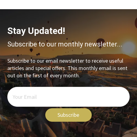
Stay Updated!
Subscribe to our monthly newsletter...
Subscribe to our email newsletter to receive useful
articles and special offers. This monthly email is sent
out on the first of every month.
Subscribe