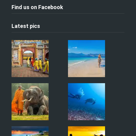
Find us on Facebook
Latest pics