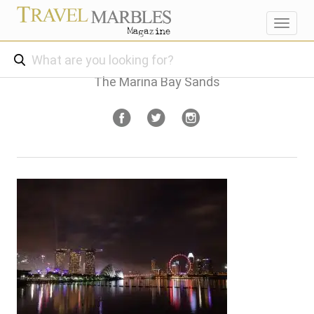
Toggl
navig
The Marina Bay Sands