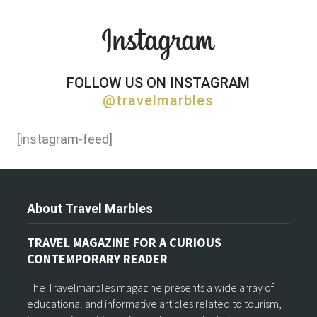
FOLLOW US ON INSTAGRAM
@travelmarbles
[instagram-feed]
About Travel Marbles
TRAVEL MAGAZINE FOR A CURIOUS
CONTEMPORARY READER
The Travelmarbles magazine presents a wide array of
educational and informative articles related to tourism,