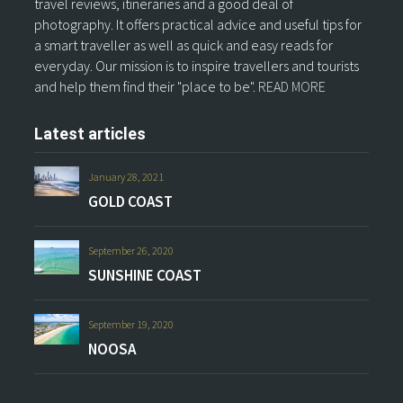
travel reviews, itineraries and a good deal of
photography. It offers practical advice and useful tips for
a smart traveller as well as quick and easy reads for
everyday. Our mission is to inspire travellers and tourists
and help them find their "place to be".
READ MORE
Latest articles
January 28, 2021
GOLD COAST
September 26, 2020
SUNSHINE COAST
September 19, 2020
NOOSA