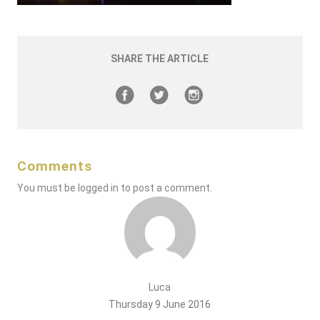
SHARE THE ARTICLE
Comments
You must be
logged in
to post a comment.
Luca
Thursday 9 June 2016