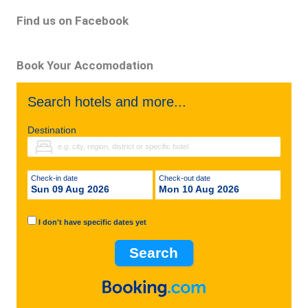
Find us on Facebook
Book Your Accomodation
Search hotels and more...
Destination
Check-in date
Check-out date
Sun 09 Aug 2026
Mon 10 Aug 2026
I don't have specific dates yet