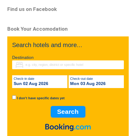
Find us on Facebook
Book Your Accomodation
Search hotels and more...
Destination
Check-in date
Check-out date
Sun 02 Aug 2026
Mon 03 Aug 2026
I don't have specific dates yet