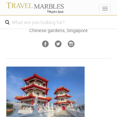
Toggl
navig
Chinese gardens, Singapore