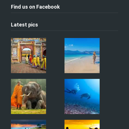
Find us on Facebook
Latest pics