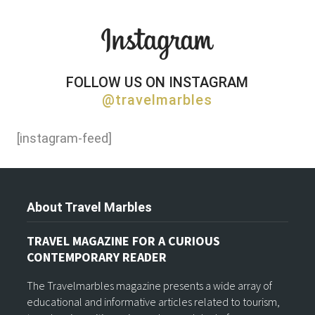
FOLLOW US ON INSTAGRAM
@travelmarbles
[instagram-feed]
About Travel Marbles
TRAVEL MAGAZINE FOR A CURIOUS
CONTEMPORARY READER
The Travelmarbles magazine presents a wide array of
educational and informative articles related to tourism,