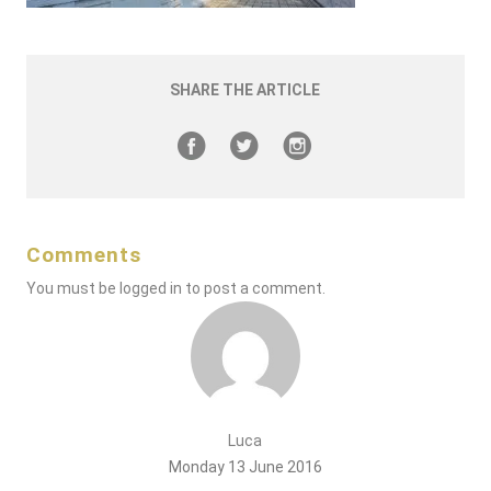
SHARE THE ARTICLE
Comments
You must be
logged in
to post a comment.
Luca
Monday 13 June 2016