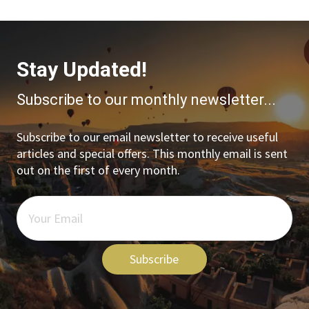
Stay Updated!
Subscribe to our monthly newsletter...
Subscribe to our email newsletter to receive useful
articles and special offers. This monthly email is sent
out on the first of every month.
Subscribe