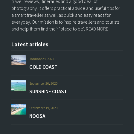
travel reviews, itineraries and a good deal of
photography. It offers practical advice and useful tips for
a smart traveller as well as quick and easy reads for
everyday. Our mission is to inspire travellers and tourists
and help them find their "place to be".
READ MORE
Latest articles
January 28, 2021
GOLD COAST
September 26, 2020
SUNSHINE COAST
September 19, 2020
NOOSA