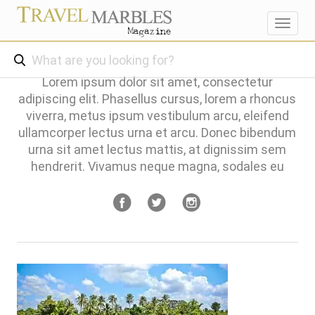
Toggl
navig
Lorem ipsum dolor sit amet, consectetur
adipiscing elit. Phasellus cursus, lorem a rhoncus
viverra, metus ipsum vestibulum arcu, eleifend
ullamcorper lectus urna et arcu. Donec bibendum
urna sit amet lectus mattis, at dignissim sem
hendrerit. Vivamus neque magna, sodales eu