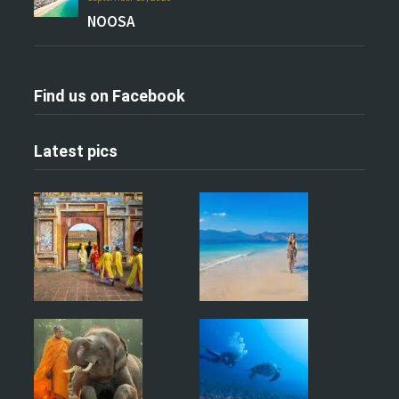
NOOSA
Find us on Facebook
Latest pics