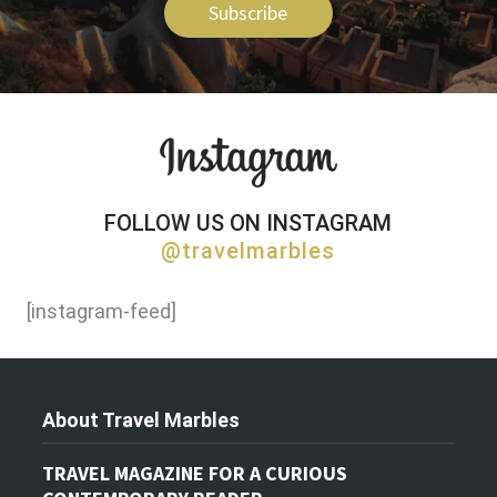
Subscribe
FOLLOW US ON INSTAGRAM
@travelmarbles
[instagram-feed]
About Travel Marbles
TRAVEL MAGAZINE FOR A CURIOUS