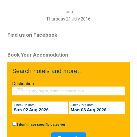
Luca
Thursday 21 July 2016
Find us on Facebook
Book Your Accomodation
Search hotels and more...
Destination
Check-in date
Check-out date
Sun 02 Aug 2026
Mon 03 Aug 2026
I don't have specific dates yet