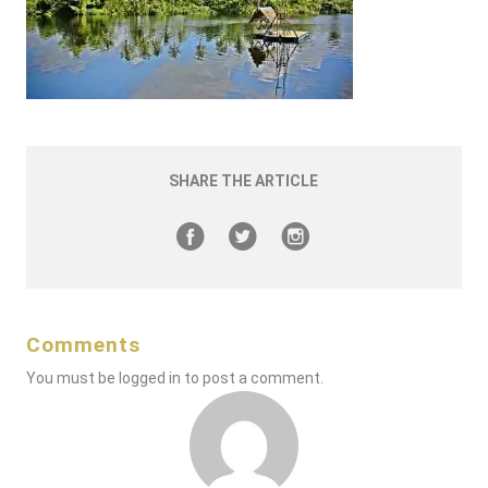
SHARE THE ARTICLE
Comments
You must be
logged in
to post a comment.