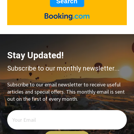
Stay Updated!
Subscribe to our monthly newsletter...
Subscribe to our email newsletter to receive useful
articles and special offers. This monthly email is sent
out on the first of every month.