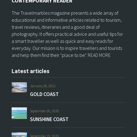
CONTEMPORARY READER
The Travelmarbles magazine presents a wide array of
educational and informative articles related to tourism,
travel reviews, itineraries and a good deal of
photography. It offers practical advice and useful tips for
a smart traveller as well as quick and easy reads for
everyday. Our mission is to inspire travellers and tourists
and help them find their "place to be".
READ MORE
Latest articles
January 28, 2021
GOLD COAST
September 26, 2020
SUNSHINE COAST
September 19, 2020