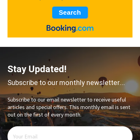
Stay Updated!
Subscribe to our monthly newsletter...
Subscribe to our email newsletter to receive useful
articles and special offers. This monthly email is sent
out on the first of every month.