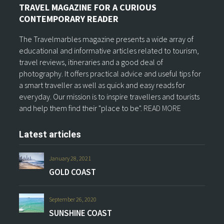
TRAVEL MAGAZINE FOR A CURIOUS
CONTEMPORARY READER
The Travelmarbles magazine presents a wide array of
educational and informative articles related to tourism,
travel reviews, itineraries and a good deal of
photography. It offers practical advice and useful tips for
a smart traveller as well as quick and easy reads for
everyday. Our mission is to inspire travellers and tourists
and help them find their "place to be".
READ MORE
Latest articles
January 28, 2021
GOLD COAST
September 26, 2020
SUNSHINE COAST