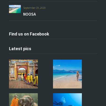
September 19, 2020
NOOSA
Find us on Facebook
Latest pics