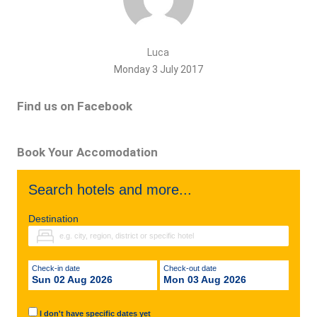
Luca
Monday 3 July 2017
Find us on Facebook
Book Your Accomodation
Search hotels and more...
Destination
Check-in date
Check-out date
Sun 02 Aug 2026
Mon 03 Aug 2026
I don't have specific dates yet