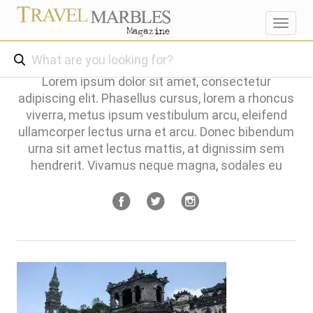
Toggl
navig
Lorem ipsum dolor sit amet, consectetur
adipiscing elit. Phasellus cursus, lorem a rhoncus
viverra, metus ipsum vestibulum arcu, eleifend
ullamcorper lectus urna et arcu. Donec bibendum
urna sit amet lectus mattis, at dignissim sem
hendrerit. Vivamus neque magna, sodales eu