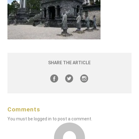
SHARE THE ARTICLE
Comments
You must be
logged in
to post a comment.