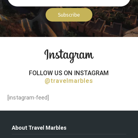
Subscribe
FOLLOW US ON INSTAGRAM
@travelmarbles
[instagram-feed]
About Travel Marbles