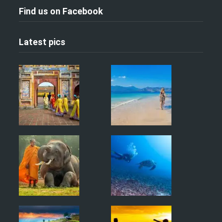
Find us on Facebook
Latest pics