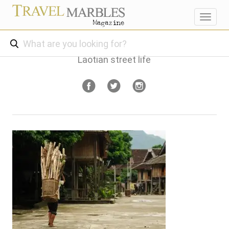
Toggl
navig
Laotian street life