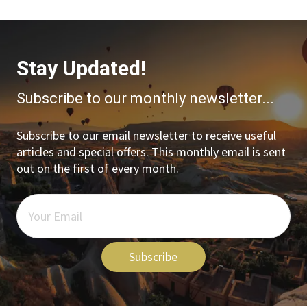
Stay Updated!
Subscribe to our monthly newsletter...
Subscribe to our email newsletter to receive useful
articles and special offers. This monthly email is sent
out on the first of every month.
Subscribe