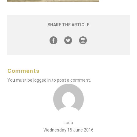
SHARE THE ARTICLE
Comments
You must be
logged in
to post a comment.
Luca
Wednesday 15 June 2016