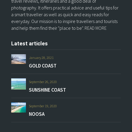
travel reviews, itineraries and a good deal of
photography. It offers practical advice and useful tips for
a smart traveller as well as quick and easy reads for
everyday. Our mission is to inspire travellers and tourists
and help them find their "place to be".
READ MORE
Latest articles
January 28, 2021
GOLD COAST
September 26, 2020
SUNSHINE COAST
September 19, 2020
NOOSA