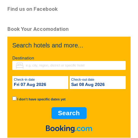
Find us on Facebook
Book Your Accomodation
Search hotels and more...
Destination
Check-in date
Check-out date
Fri 07 Aug 2026
Sat 08 Aug 2026
I don't have specific dates yet