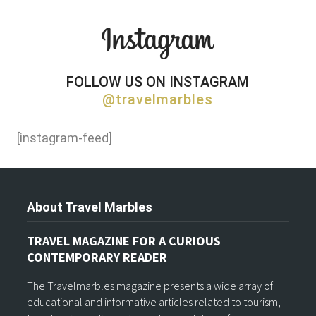
FOLLOW US ON INSTAGRAM
@travelmarbles
[instagram-feed]
About Travel Marbles
TRAVEL MAGAZINE FOR A CURIOUS
CONTEMPORARY READER
The Travelmarbles magazine presents a wide array of
educational and informative articles related to tourism,