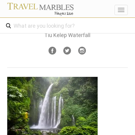
Toggl
navig
Tiu Kelep Waterfall