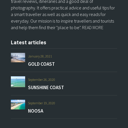
travel reviews, itineraries and a good deal of
photography. It offers practical advice and useful tips for
a smart traveller as well as quick and easy reads for
everyday. Our mission is to inspire travellers and tourists
and help them find their "place to be".
READ MORE
Latest articles
January 28, 2021
GOLD COAST
September 26, 2020
SUNSHINE COAST
September 19, 2020
NOOSA