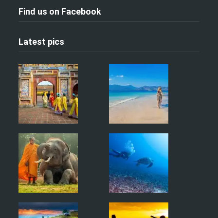
Find us on Facebook
Latest pics