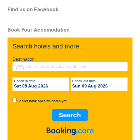
Find us on Facebook
Book Your Accomodation
Search hotels and more...
Destination
Check-in date
Check-out date
Sat 08 Aug 2026
Sun 09 Aug 2026
I don't have specific dates yet