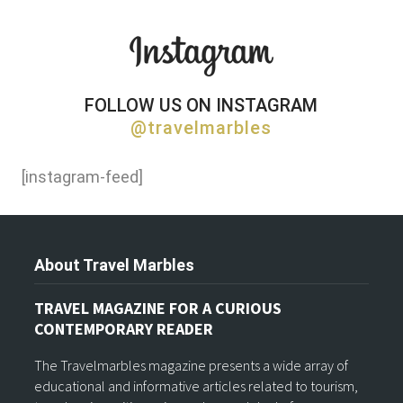
FOLLOW US ON INSTAGRAM
@travelmarbles
[instagram-feed]
About Travel Marbles
TRAVEL MAGAZINE FOR A CURIOUS
CONTEMPORARY READER
The Travelmarbles magazine presents a wide array of
educational and informative articles related to tourism,