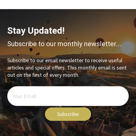
Stay Updated!
Subscribe to our monthly newsletter...
Subscribe to our email newsletter to receive useful
articles and special offers. This monthly email is sent
out on the first of every month.
Subscribe