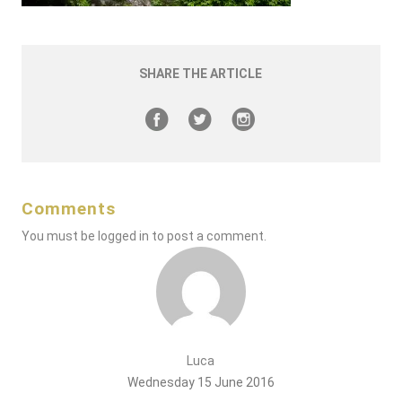
SHARE THE ARTICLE
Comments
You must be
logged in
to post a comment.
Luca
Wednesday 15 June 2016