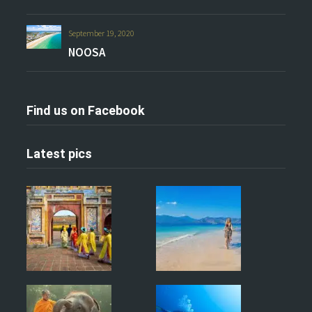
September 19, 2020
NOOSA
Find us on Facebook
Latest pics