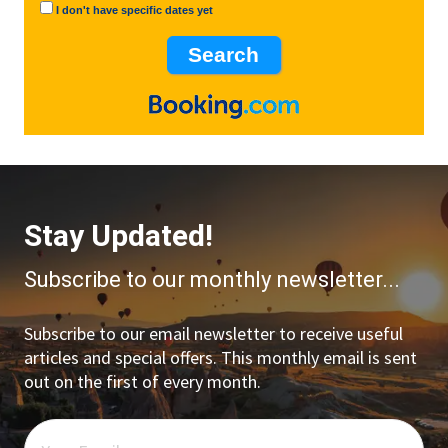
I don't have specific dates yet
Stay Updated!
Subscribe to our monthly newsletter...
Subscribe to our email newsletter to receive useful
articles and special offers. This monthly email is sent
out on the first of every month.