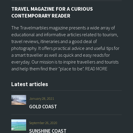
TRAVEL MAGAZINE FOR A CURIOUS
CONTEMPORARY READER
The Travelmarbles magazine presents a wide array of
educational and informative articles related to tourism,
travel reviews, itineraries and a good deal of
photography. It offers practical advice and useful tips for
a smart traveller as well as quick and easy reads for
everyday. Our mission is to inspire travellers and tourists
and help them find their "place to be".
READ MORE
Latest articles
January 28, 2021
GOLD COAST
September 26, 2020
SUNSHINE COAST