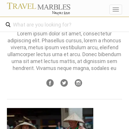
Toggl
navig
Lorem ipsum dolor sit amet, consectetur
adipiscing elit. Phasellus cursus, lorem a rhoncus
viverra, metus ipsum vestibulum arcu, eleifend
ullamcorper lectus urna et arcu. Donec bibendum
urna sit amet lectus mattis, at dignissim sem
hendrerit. Vivamus neque magna, sodales eu