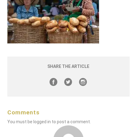
SHARE THE ARTICLE
Comments
You must be
logged in
to post a comment.