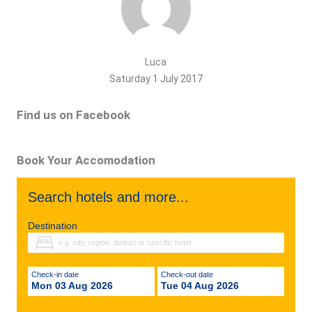
Luca
Saturday 1 July 2017
Find us on Facebook
Book Your Accomodation
Search hotels and more...
Destination
Check-in date
Check-out date
Mon 03 Aug 2026
Tue 04 Aug 2026