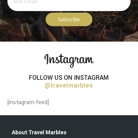
Subscribe
FOLLOW US ON INSTAGRAM
@travelmarbles
[instagram-feed]
About Travel Marbles