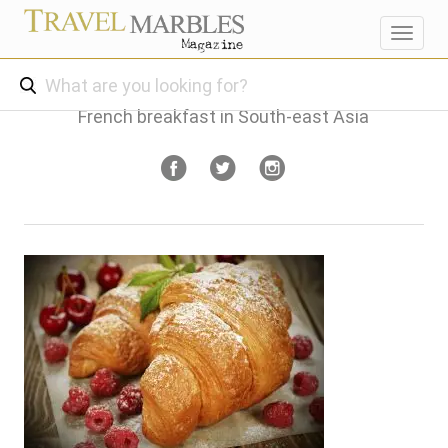
Toggl
navig
French breakfast in South-east Asia