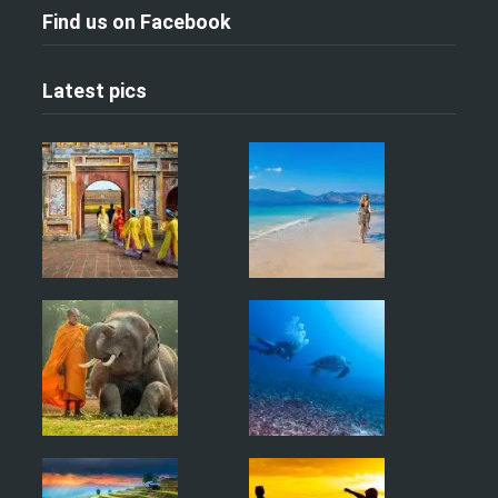
Find us on Facebook
Latest pics