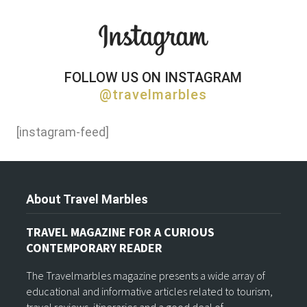
FOLLOW US ON INSTAGRAM
@travelmarbles
[instagram-feed]
About Travel Marbles
TRAVEL MAGAZINE FOR A CURIOUS
CONTEMPORARY READER
The Travelmarbles magazine presents a wide array of
educational and informative articles related to tourism,