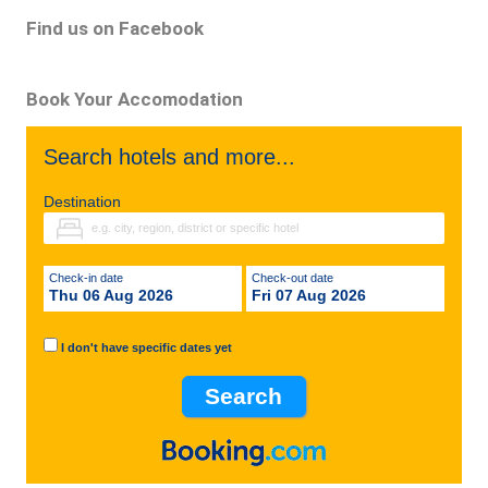
Find us on Facebook
Book Your Accomodation
Search hotels and more...
Destination
Check-in date
Check-out date
Thu 06 Aug 2026
Fri 07 Aug 2026
I don't have specific dates yet