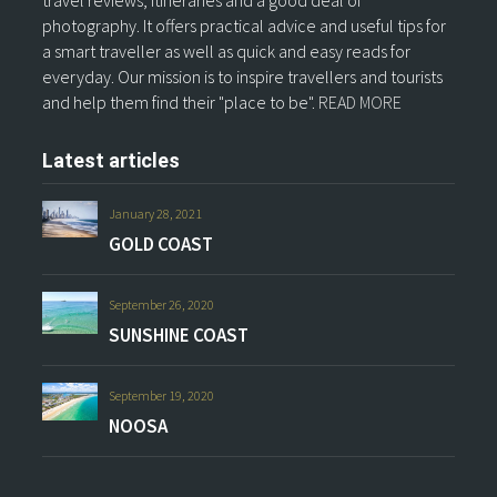
travel reviews, itineraries and a good deal of
photography. It offers practical advice and useful tips for
a smart traveller as well as quick and easy reads for
everyday. Our mission is to inspire travellers and tourists
and help them find their "place to be".
READ MORE
Latest articles
January 28, 2021
GOLD COAST
September 26, 2020
SUNSHINE COAST
September 19, 2020
NOOSA