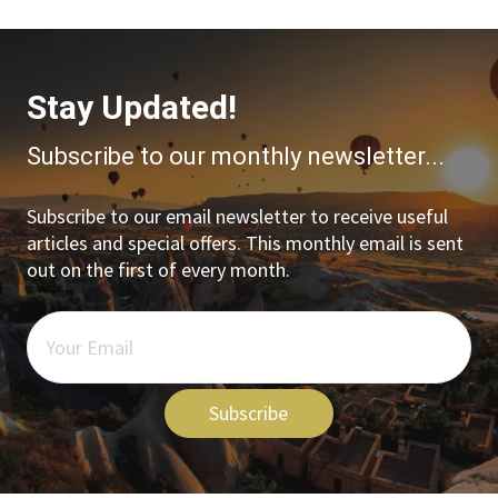
Stay Updated!
Subscribe to our monthly newsletter...
Subscribe to our email newsletter to receive useful
articles and special offers. This monthly email is sent
out on the first of every month.
Subscribe