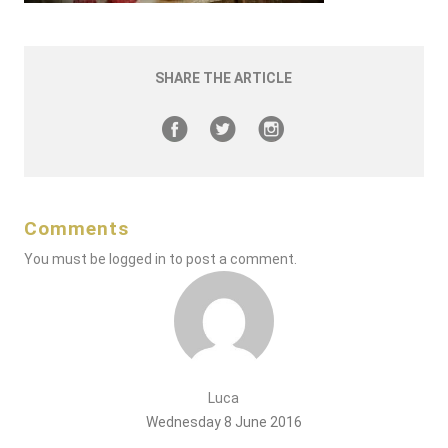
SHARE THE ARTICLE
Comments
You must be
logged in
to post a comment.
Luca
Wednesday 8 June 2016