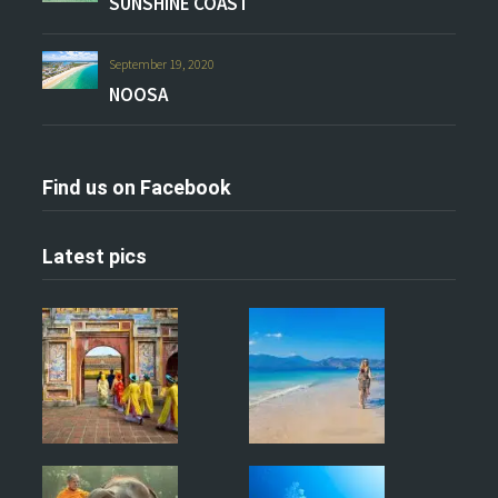
SUNSHINE COAST
September 19, 2020
NOOSA
Find us on Facebook
Latest pics