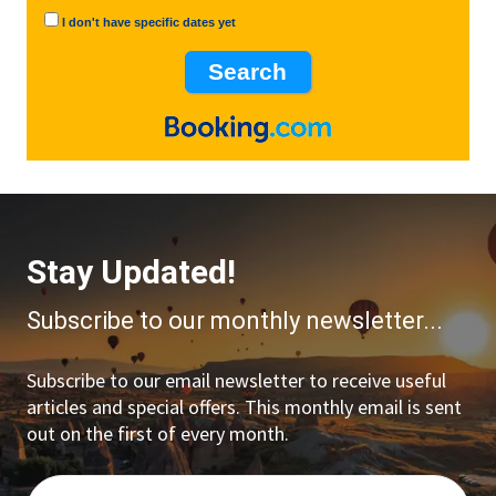
I don't have specific dates yet
Stay Updated!
Subscribe to our monthly newsletter...
Subscribe to our email newsletter to receive useful
articles and special offers. This monthly email is sent
out on the first of every month.