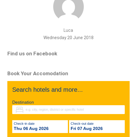
Luca
Wednesday 20 June 2018
Find us on Facebook
Book Your Accomodation
Search hotels and more...
Destination
Check-in date
Check-out date
Thu 06 Aug 2026
Fri 07 Aug 2026