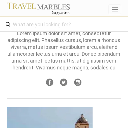
Toggl
navig
Lorem ipsum dolor sit amet, consectetur
adipiscing elit. Phasellus cursus, lorem a rhoncus
viverra, metus ipsum vestibulum arcu, eleifend
ullamcorper lectus urna et arcu. Donec bibendum
urna sit amet lectus mattis, at dignissim sem
hendrerit. Vivamus neque magna, sodales eu