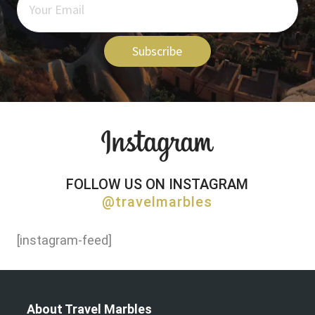
Subscribe
FOLLOW US ON INSTAGRAM
@travelmarbles
[instagram-feed]
About Travel Marbles