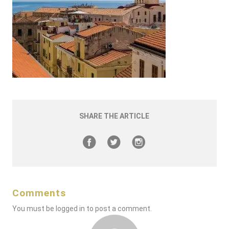
SHARE THE ARTICLE
Comments
You must be
logged in
to post a comment.