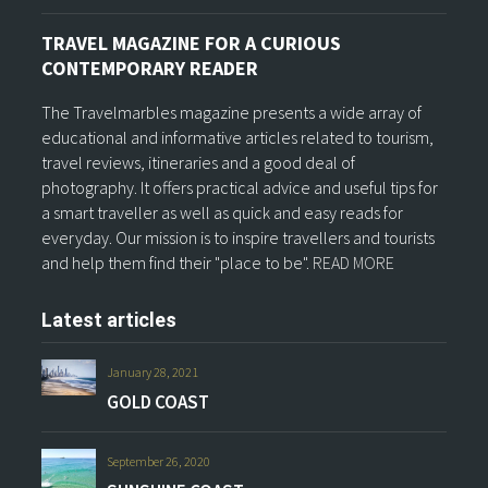
TRAVEL MAGAZINE FOR A CURIOUS
CONTEMPORARY READER
The Travelmarbles magazine presents a wide array of
educational and informative articles related to tourism,
travel reviews, itineraries and a good deal of
photography. It offers practical advice and useful tips for
a smart traveller as well as quick and easy reads for
everyday. Our mission is to inspire travellers and tourists
and help them find their "place to be".
READ MORE
Latest articles
January 28, 2021
GOLD COAST
September 26, 2020