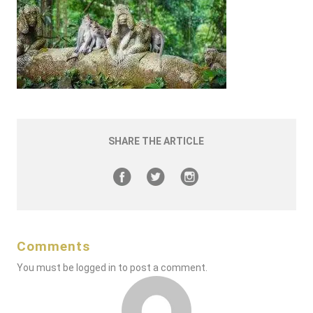
SHARE THE ARTICLE
Comments
You must be
logged in
to post a comment.