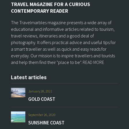
TRAVEL MAGAZINE FOR A CURIOUS
CONTEMPORARY READER
The Travelmarbles magazine presents a wide array of
educational and informative articles related to tourism,
travel reviews, itineraries and a good deal of
photography. It offers practical advice and useful tips for
a smart traveller as well as quick and easy reads for
everyday. Our mission is to inspire travellers and tourists
and help them find their "place to be".
READ MORE
Latest articles
January 28, 2021
GOLD COAST
September 26, 2020
SUNSHINE COAST