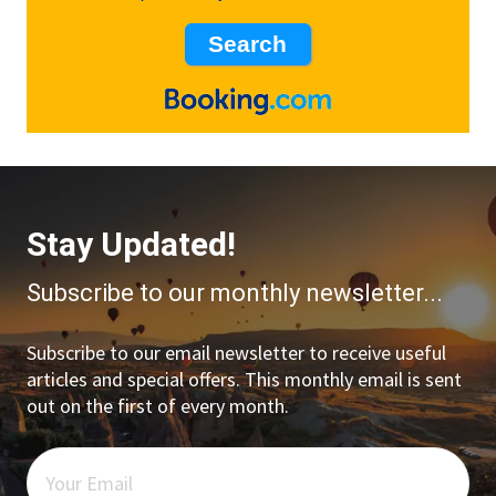
Stay Updated!
Subscribe to our monthly newsletter...
Subscribe to our email newsletter to receive useful
articles and special offers. This monthly email is sent
out on the first of every month.