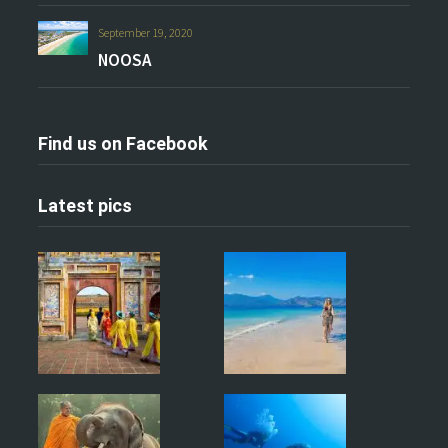
September 19, 2020
NOOSA
Find us on Facebook
Latest pics