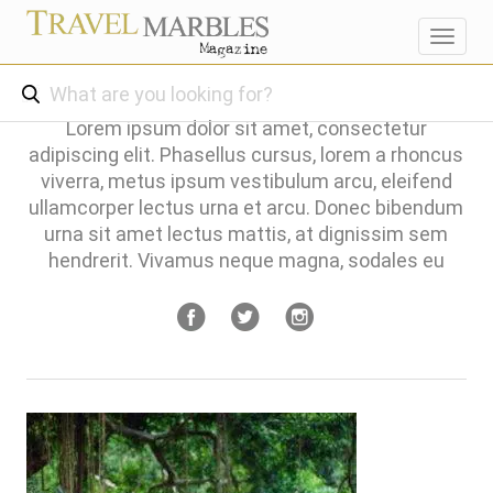
Toggl
navig
Lorem ipsum dolor sit amet, consectetur
adipiscing elit. Phasellus cursus, lorem a rhoncus
viverra, metus ipsum vestibulum arcu, eleifend
ullamcorper lectus urna et arcu. Donec bibendum
urna sit amet lectus mattis, at dignissim sem
hendrerit. Vivamus neque magna, sodales eu