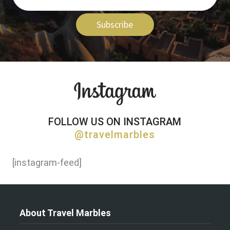
Subscribe
FOLLOW US ON INSTAGRAM
@travelmarbles
[instagram-feed]
About Travel Marbles