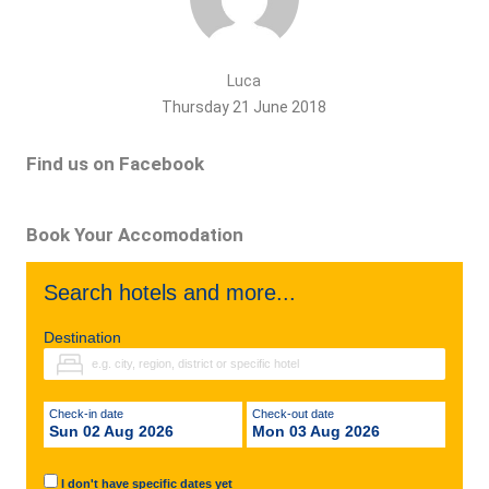
Luca
Thursday 21 June 2018
Find us on Facebook
Book Your Accomodation
Search hotels and more...
Destination
Check-in date
Check-out date
Sun 02 Aug 2026
Mon 03 Aug 2026
I don't have specific dates yet