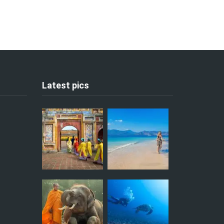
Latest pics