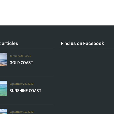
 articles
Find us on Facebook
January 28, 2021
GOLD COAST
September 26, 2020
SUNSHINE COAST
September 19, 2020