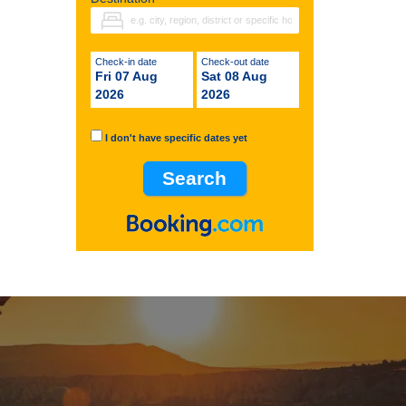
Check-in date
Check-out date
Fri 07 Aug
Sat 08 Aug
2026
2026
I don't have specific dates yet