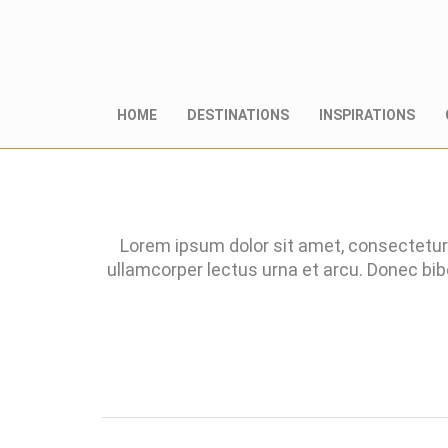
HOME
DESTINATIONS
INSPIRATIONS
Lorem ipsum dolor sit amet, consectetur 
ullamcorper lectus urna et arcu. Donec bi