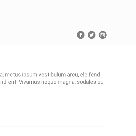
ra, metus ipsum vestibulum arcu, eleifend
hendrerit. Vivamus neque magna, sodales eu