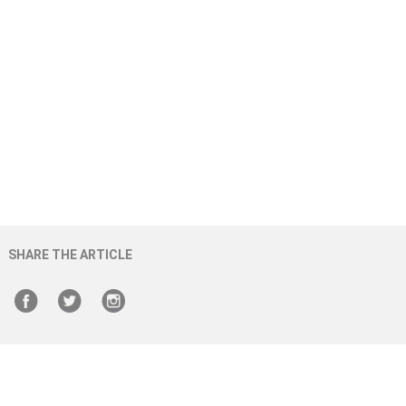
SHARE THE ARTICLE