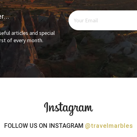
r...
eful articles and special
irst of every month.
FOLLOW US ON INSTAGRAM
@travelmarbles