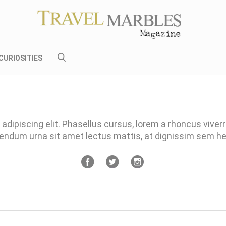
CURIOSITIES
adipiscing elit. Phasellus cursus, lorem a rhoncus viver
bendum urna sit amet lectus mattis, at dignissim sem 