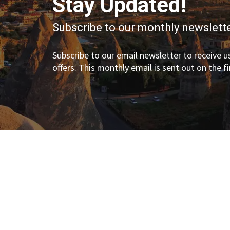
Stay Updated!
Subscribe to our monthly newslette
Subscribe to our email newsletter to receive us
offers. This monthly email is sent out on the f