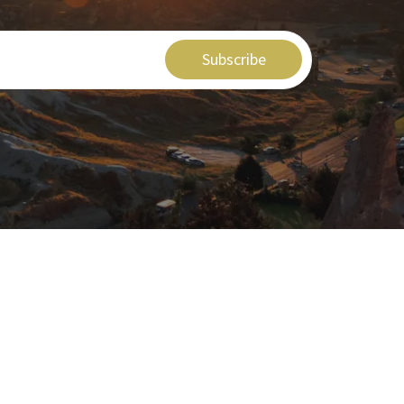
Subscribe