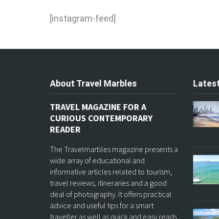
[instagram-feed]
About Travel Marbles
Latest
TRAVEL MAGAZINE FOR A
CURIOUS CONTEMPORARY
READER
The Travelmarbles magazine presents a
wide array of educational and
informative articles related to tourism,
travel reviews, itineraries and a good
deal of photography. It offers practical
advice and useful tips for a smart
traveller as well as quick and easy reads