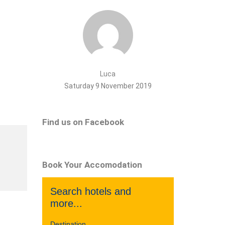
Luca
Saturday 9 November 2019
Find us on Facebook
Book Your Accomodation
Search hotels and
more...
Destination