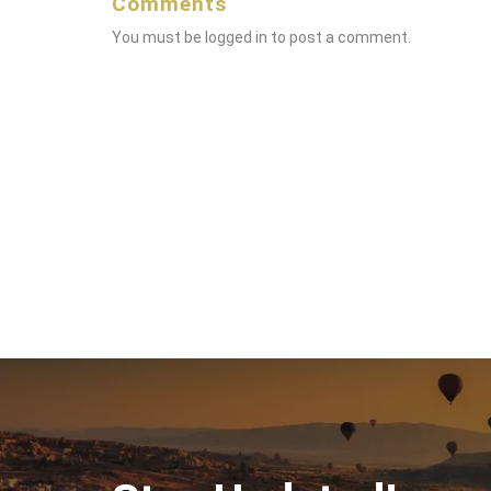
Comments
You must be
logged in
to post a comment.