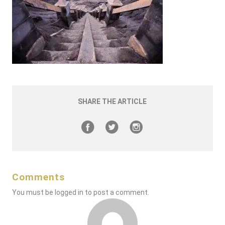
SHARE THE ARTICLE
Comments
You must be
logged in
to post a comment.