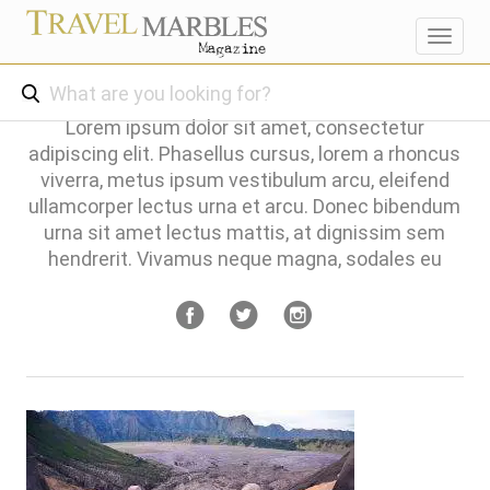
Toggl
navig
Lorem ipsum dolor sit amet, consectetur
adipiscing elit. Phasellus cursus, lorem a rhoncus
viverra, metus ipsum vestibulum arcu, eleifend
ullamcorper lectus urna et arcu. Donec bibendum
urna sit amet lectus mattis, at dignissim sem
hendrerit. Vivamus neque magna, sodales eu