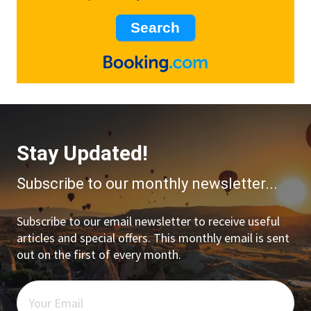
Stay Updated!
Subscribe to our monthly newsletter...
Subscribe to our email newsletter to receive useful
articles and special offers. This monthly email is sent
out on the first of every month.