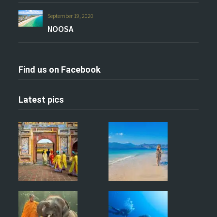
September 19, 2020
NOOSA
Find us on Facebook
Latest pics