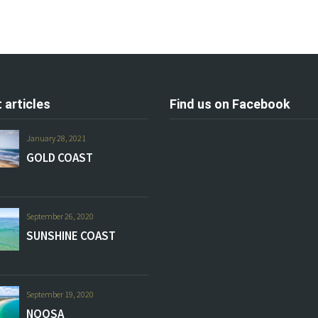
 articles
Find us on Facebook
January 28, 2021
GOLD COAST
September 26, 2020
SUNSHINE COAST
September 19, 2020
NOOSA