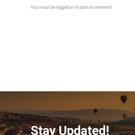
You must be
logged in
to post a comment.
Stay Updated!