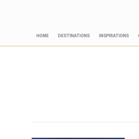
HOME
DESTINATIONS
INSPIRATIONS