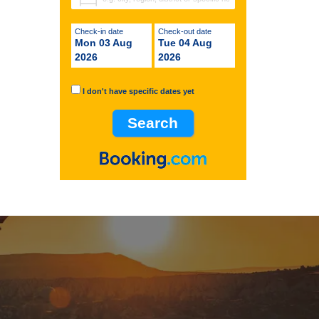
Check-in date
Check-out date
Mon 03 Aug
Tue 04 Aug
2026
2026
I don't have specific dates yet