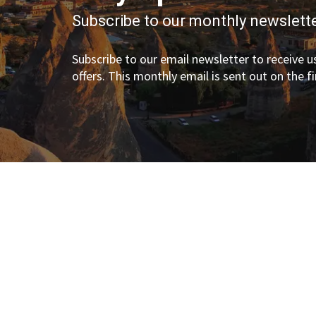
Subscribe to our monthly newslette
Subscribe to our email newsletter to receive us
offers. This monthly email is sent out on the f