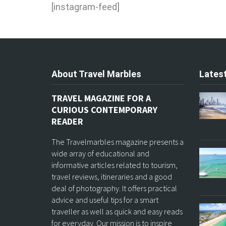
[instagram-feed]
About Travel Marbles
Latest
TRAVEL MAGAZINE FOR A
CURIOUS CONTEMPORARY
READER
The Travelmarbles magazine presents a
wide array of educational and
informative articles related to tourism,
travel reviews, itineraries and a good
deal of photography. It offers practical
advice and useful tips for a smart
traveller as well as quick and easy reads
for everyday. Our mission is to inspire