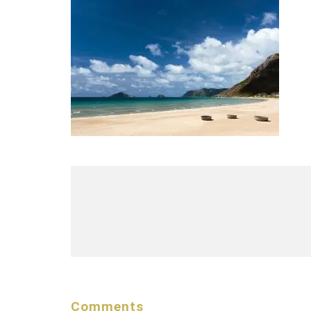
Comments