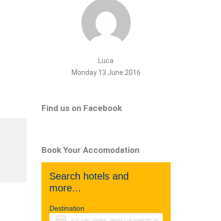
Luca
Monday 13 June 2016
Find us on Facebook
Book Your Accomodation
Search hotels and
more...
Destination