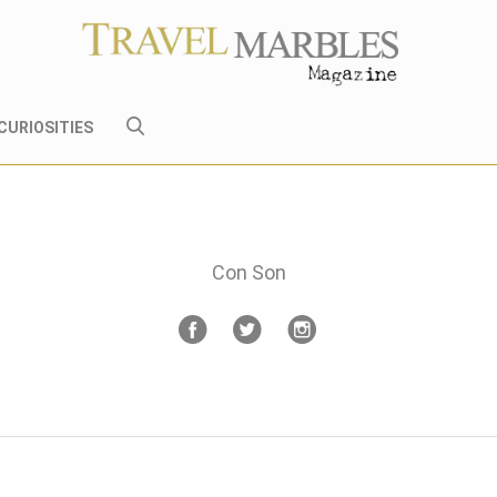
CURIOSITIES
Con Son