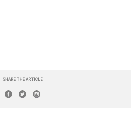
SHARE THE ARTICLE