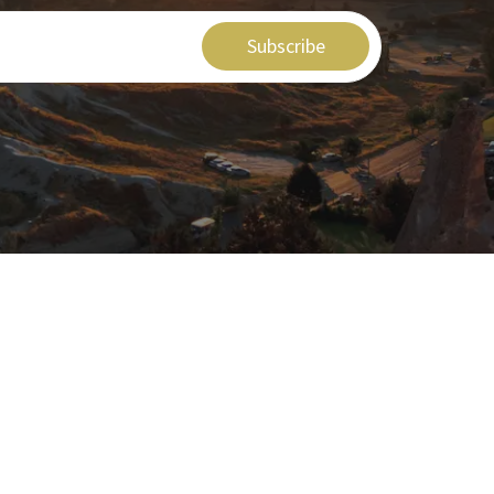
Subscribe