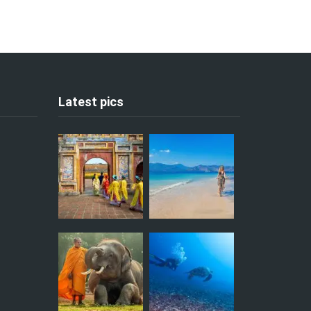
Latest pics