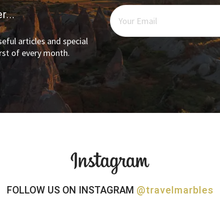
r...
eful articles and special
irst of every month.
FOLLOW US ON INSTAGRAM
@travelmarbles