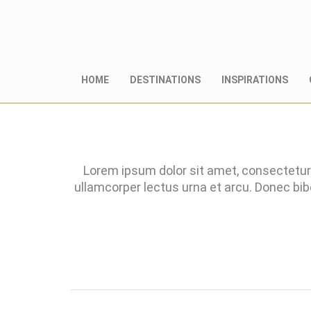
HOME
DESTINATIONS
INSPIRATIONS
Lorem ipsum dolor sit amet, consectetur 
ullamcorper lectus urna et arcu. Donec bi