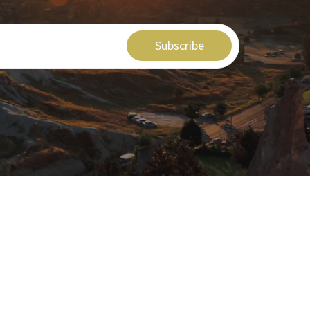
Subscribe