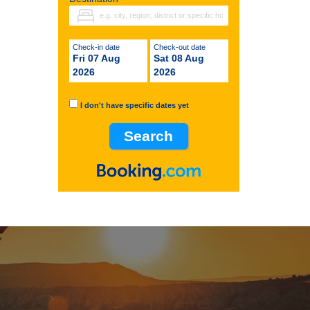
Check-in date
Check-out date
Fri 07 Aug
Sat 08 Aug
2026
2026
I don't have specific dates yet