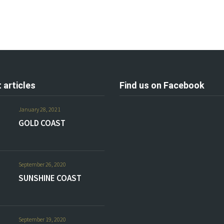
 articles
Find us on Facebook
January 28, 2021
GOLD COAST
September 26, 2020
SUNSHINE COAST
September 19, 2020