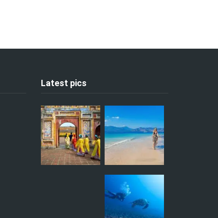
Latest pics