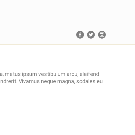
ra, metus ipsum vestibulum arcu, eleifend
hendrerit. Vivamus neque magna, sodales eu