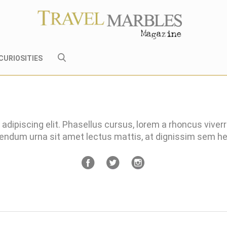
CURIOSITIES
adipiscing elit. Phasellus cursus, lorem a rhoncus viver
bendum urna sit amet lectus mattis, at dignissim sem 