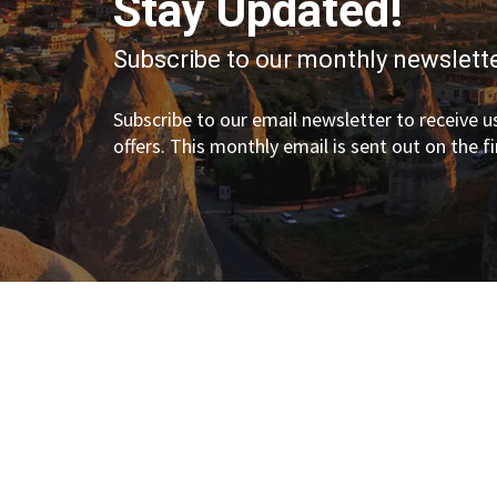
Stay Updated!
Subscribe to our monthly newslette
Subscribe to our email newsletter to receive us
offers. This monthly email is sent out on the f