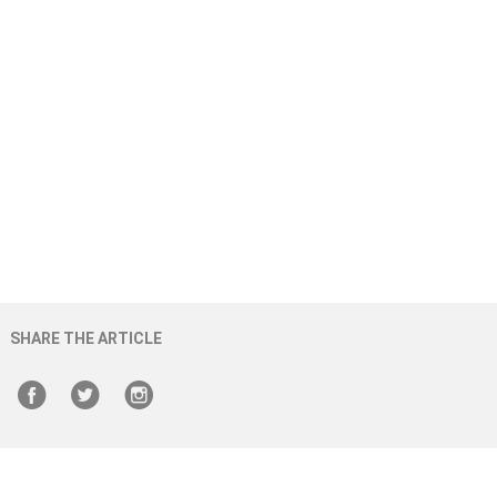
SHARE THE ARTICLE