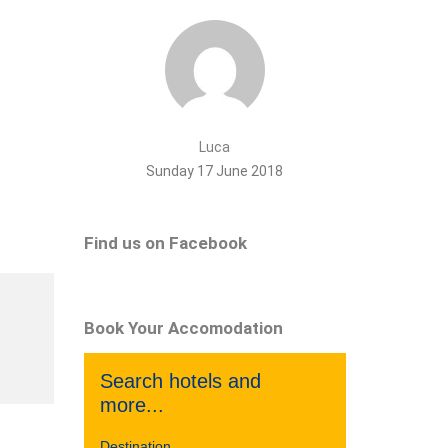
Luca
Sunday 17 June 2018
Find us on Facebook
Book Your Accomodation
Search hotels and
more...
Destination