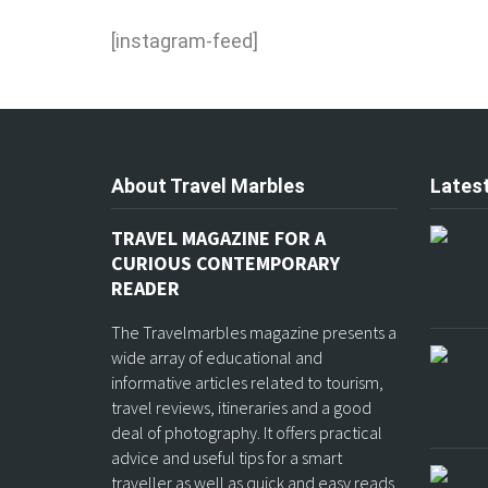
[instagram-feed]
About Travel Marbles
Latest
TRAVEL MAGAZINE FOR A
CURIOUS CONTEMPORARY
READER
The Travelmarbles magazine presents a
wide array of educational and
informative articles related to tourism,
travel reviews, itineraries and a good
deal of photography. It offers practical
advice and useful tips for a smart
traveller as well as quick and easy reads