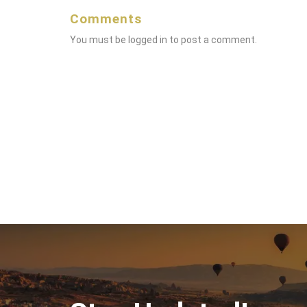
Comments
You must be
logged in
to post a comment.