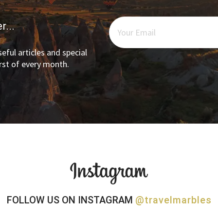
r...
eful articles and special
irst of every month.
FOLLOW US ON INSTAGRAM
@travelmarbles