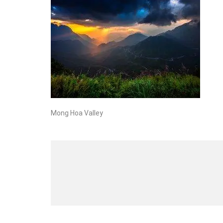
Mong Hoa Valley