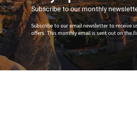
Subscribe to our monthly newslette
Subscribe to our email newsletter to receive us
offers. This monthly email is sent out on the f