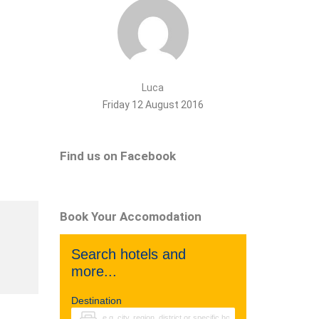
Luca
Friday 12 August 2016
Find us on Facebook
Book Your Accomodation
Search hotels and
more...
Destination