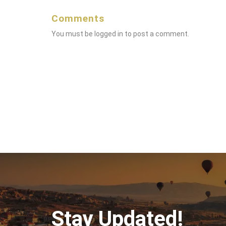
Comments
You must be
logged in
to post a comment.
Stay Updated!