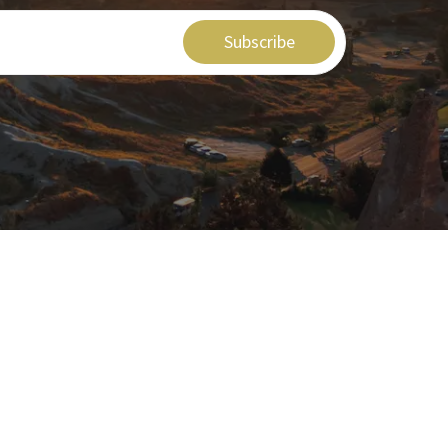
Subscribe