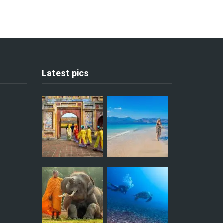
Latest pics