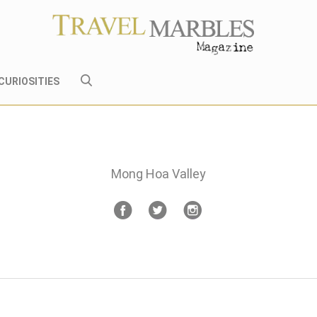
CURIOSITIES
Mong Hoa Valley