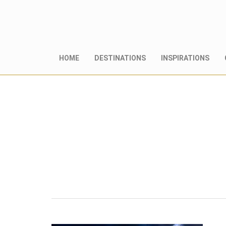
HOME
DESTINATIONS
INSPIRATIONS