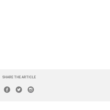
SHARE THE ARTICLE