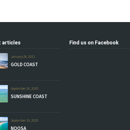
 articles
Find us on Facebook
January 28, 2021
GOLD COAST
September 26, 2020
SUNSHINE COAST
September 19, 2020
NOOSA