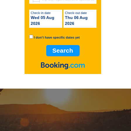
Check-in date
Check-out date
Wed 05 Aug
Thu 06 Aug
2026
2026
I don't have specific dates yet