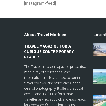
[instagram-feed]
About Travel Marbles
Latest
TRAVEL MAGAZINE FOR A
CURIOUS CONTEMPORARY
READER
The Travelmarbles magazine presents a
wide array of educational and
informative articles related to tourism,
travel reviews, itineraries and a good
deal of photography. It offers practical
advice and useful tips for a smart
traveller as well as quick and easy reads
for everyday. Our mission is to inspire