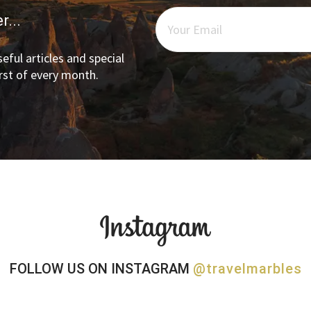
r...
eful articles and special
irst of every month.
FOLLOW US ON INSTAGRAM
@travelmarbles