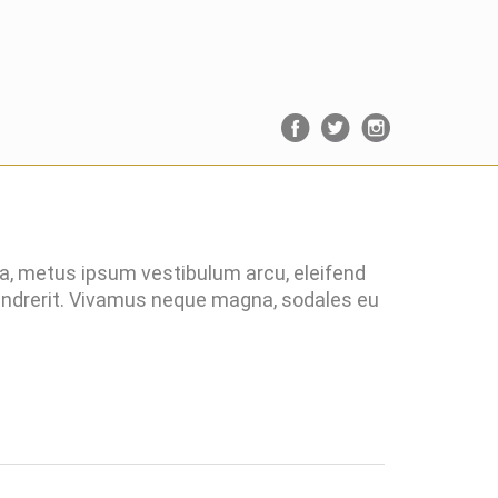
ra, metus ipsum vestibulum arcu, eleifend
hendrerit. Vivamus neque magna, sodales eu