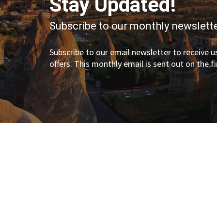
Stay Updated!
Subscribe to our monthly newslette
Subscribe to our email newsletter to receive us
offers. This monthly email is sent out on the f