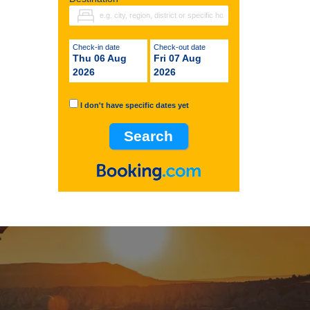
Check-in date
Check-out date
Thu 06 Aug
Fri 07 Aug
2026
2026
I don't have specific dates yet