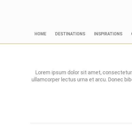
HOME
DESTINATIONS
INSPIRATIONS
Lorem ipsum dolor sit amet, consectetur 
ullamcorper lectus urna et arcu. Donec bi