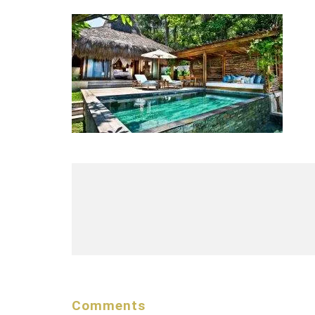
Comments