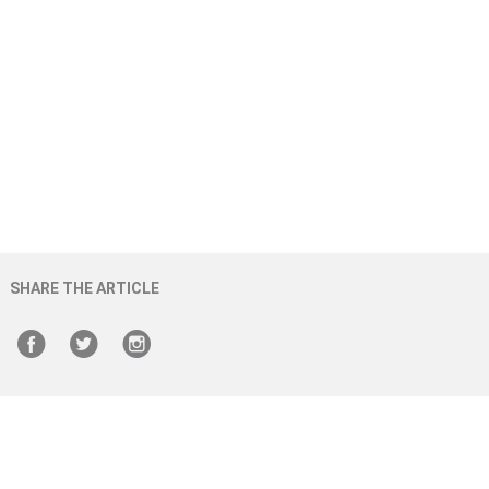
SHARE THE ARTICLE