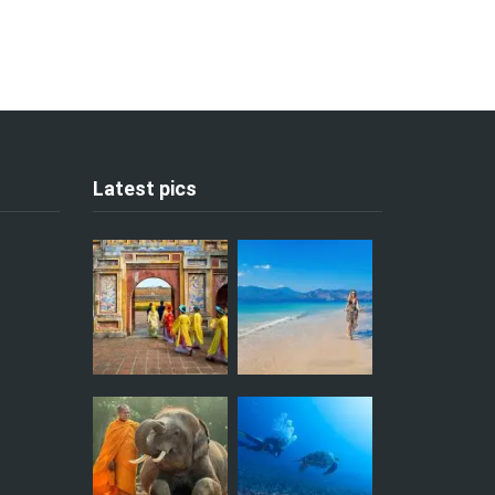
Latest pics