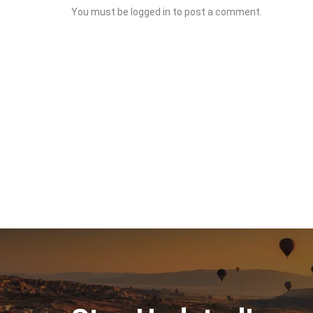
You must be
logged in
to post a comment.