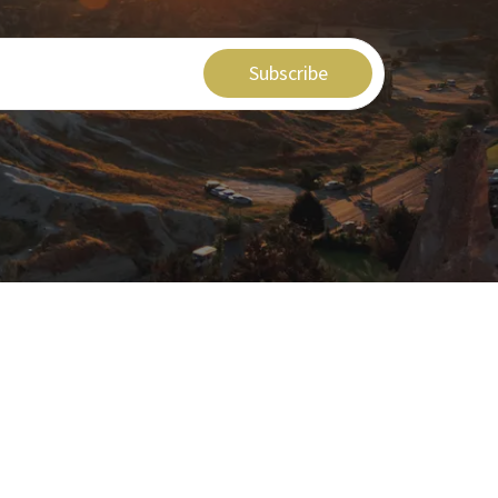
Subscribe