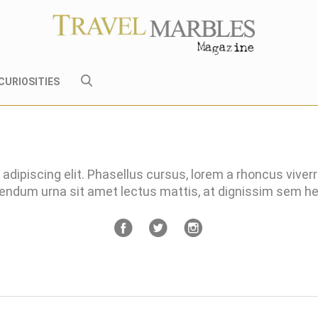
CURIOSITIES
adipiscing elit. Phasellus cursus, lorem a rhoncus viver
bendum urna sit amet lectus mattis, at dignissim sem 