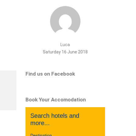
Luca
Saturday 16 June 2018
Find us on Facebook
Book Your Accomodation
Search hotels and
more...
Destination