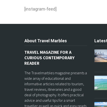
[instagram-feed]
About Travel Marbles
Latest
TRAVEL MAGAZINE FOR A
CURIOUS CONTEMPORARY
READER
The Travelmarbles magazine presents a
wide array of educational and
informative articles related to tourism,
travel reviews, itineraries and a good
deal of photography. It offers practical
advice and useful tips for a smart
traveller as well as quick and easy reads