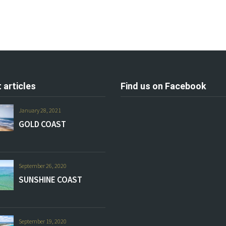
 articles
Find us on Facebook
January 28, 2021
GOLD COAST
September 26, 2020
SUNSHINE COAST
September 19, 2020