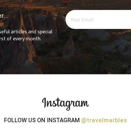
r...
eful articles and special
irst of every month.
FOLLOW US ON INSTAGRAM
@travelmarbles