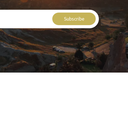
Subscribe