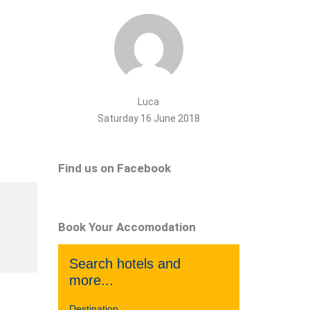
Luca
Saturday 16 June 2018
Find us on Facebook
Book Your Accomodation
Search hotels and
more...
Destination