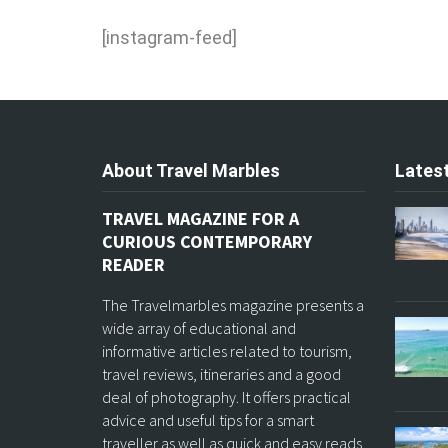
[instagram-feed]
About Travel Marbles
Latest
TRAVEL MAGAZINE FOR A
CURIOUS CONTEMPORARY
READER
The Travelmarbles magazine presents a
wide array of educational and
informative articles related to tourism,
travel reviews, itineraries and a good
deal of photography. It offers practical
advice and useful tips for a smart
traveller as well as quick and easy reads