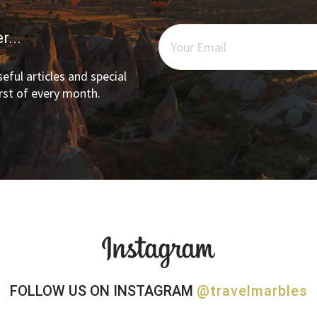
r...
eful articles and special
irst of every month.
FOLLOW US ON INSTAGRAM
@travelmarbles