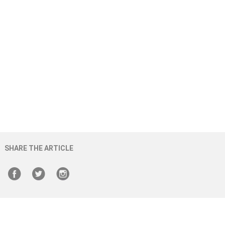
SHARE THE ARTICLE