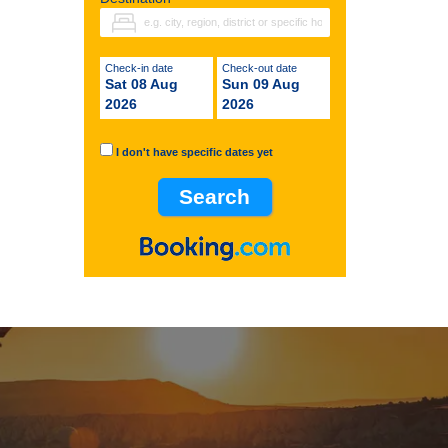
Check-in date
Check-out date
Sat 08 Aug
Sun 09 Aug
2026
2026
I don't have specific dates yet