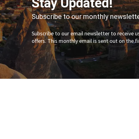
Stay Updated!
Subscribe to our monthly newslette
Subscribe to our email newsletter to receive us
offers. This monthly email is sent out on the f