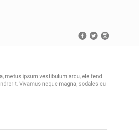
ra, metus ipsum vestibulum arcu, eleifend
hendrerit. Vivamus neque magna, sodales eu