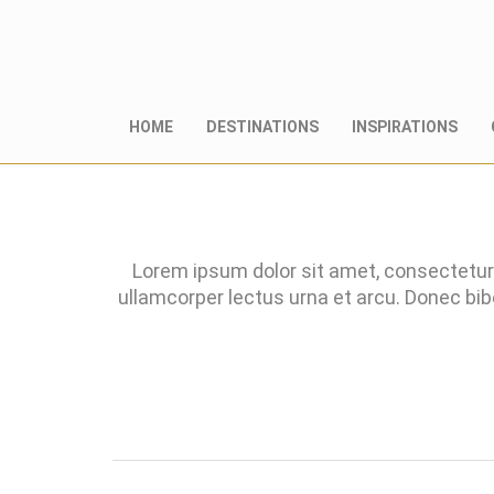
HOME
DESTINATIONS
INSPIRATIONS
Lorem ipsum dolor sit amet, consectetur 
ullamcorper lectus urna et arcu. Donec bi