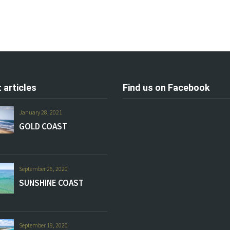
 articles
Find us on Facebook
January 28, 2021
GOLD COAST
September 26, 2020
SUNSHINE COAST
September 19, 2020