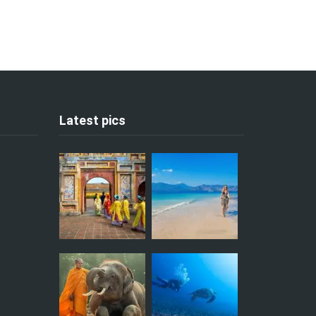
Latest pics