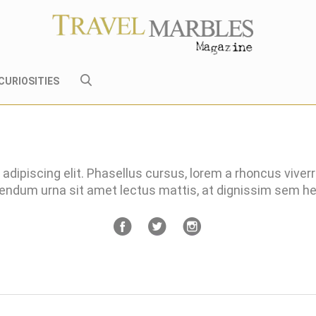
CURIOSITIES
adipiscing elit. Phasellus cursus, lorem a rhoncus viver
bendum urna sit amet lectus mattis, at dignissim sem 