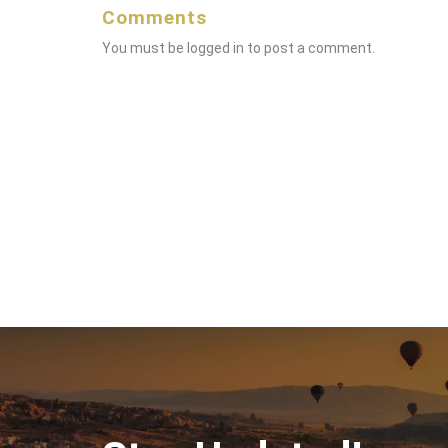
Comments
You must be
logged in
to post a comment.