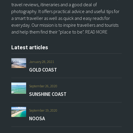
travel reviews, itineraries and a good deal of
photography. It offers practical advice and useful tips for
a smart traveller as well as quick and easy reads for
everyday. Our mission is to inspire travellers and tourists
and help them find their "place to be".
READ MORE
Latest articles
January 28, 2021
GOLD COAST
September 26, 2020
SUNSHINE COAST
September 19, 2020
NOOSA