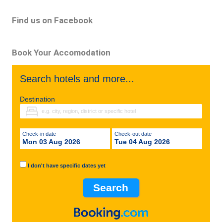
Find us on Facebook
Book Your Accomodation
Search hotels and more...
Destination
Check-in date
Check-out date
Mon 03 Aug 2026
Tue 04 Aug 2026
I don't have specific dates yet