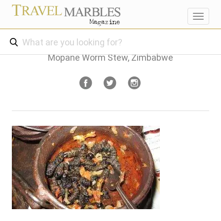
Toggl
navig
Mopane Worm Stew, Zimbabwe