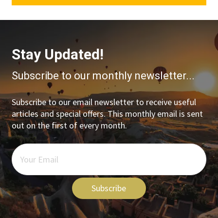
Stay Updated!
Subscribe to our monthly newsletter...
Subscribe to our email newsletter to receive useful
articles and special offers. This monthly email is sent
out on the first of every month.
Subscribe