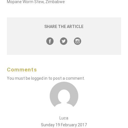
Mopane Worm Stew, Zimbabwe
SHARE THE ARTICLE
Comments
You must be
logged in
to post a comment.
Luca
Sunday 19 February 2017