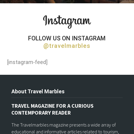
FOLLOW US ON INSTAGRAM
@travelmarbles
[instagram-feed]
About Travel Marbles
TRAVEL MAGAZINE FOR A CURIOUS
CONTEMPORARY READER
The Travelmarbles magazine presents a wide array of
educational and informative articles related to tourism,