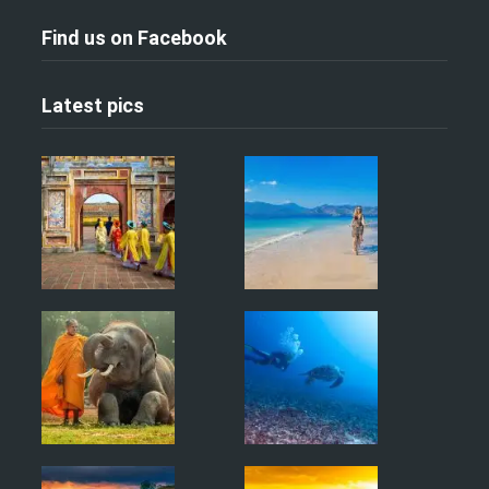
Find us on Facebook
Latest pics