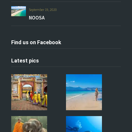
September 19, 2020
NOOSA
Find us on Facebook
Latest pics