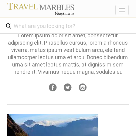
Toggl
navig
Lorem ipsum dolor sit amet, consectetur
adipiscing elit. Phasellus cursus, lorem a rhoncus
viverra, metus ipsum vestibulum arcu, eleifend
ullamcorper lectus urna et arcu. Donec bibendum
urna sit amet lectus mattis, at dignissim sem
hendrerit. Vivamus neque magna, sodales eu