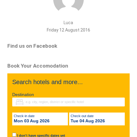
Luca
Friday 12 August 2016
Find us on Facebook
Book Your Accomodation
Search hotels and more...
Destination
Check-in date
Check-out date
Mon 03 Aug 2026
Tue 04 Aug 2026
I don't have specific dates yet