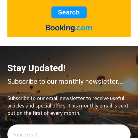
Stay Updated!
Subscribe to our monthly newsletter...
Subscribe to our email newsletter to receive useful
articles and special offers. This monthly email is sent
out on the first of every month.