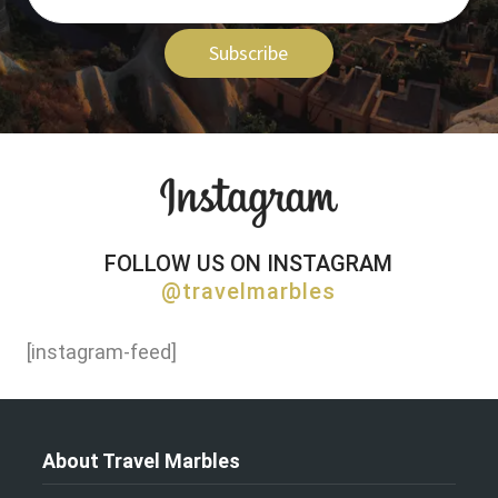
Subscribe
FOLLOW US ON INSTAGRAM
@travelmarbles
[instagram-feed]
About Travel Marbles