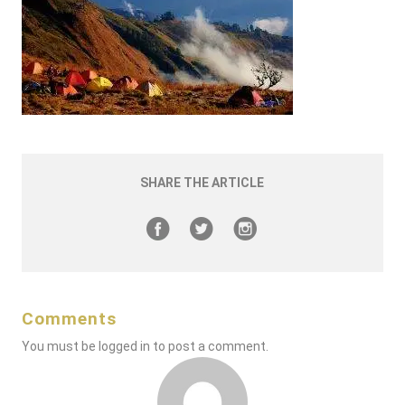
SHARE THE ARTICLE
Comments
You must be
logged in
to post a comment.