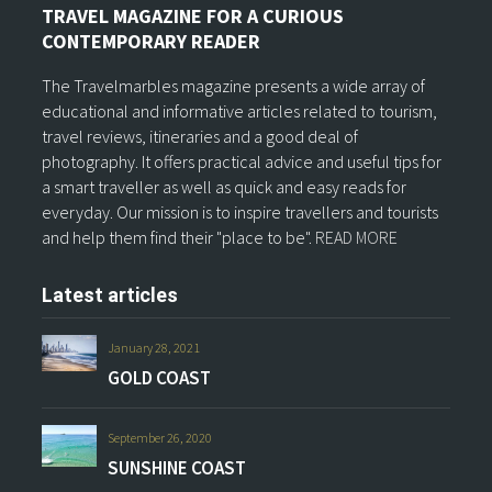
TRAVEL MAGAZINE FOR A CURIOUS
CONTEMPORARY READER
The Travelmarbles magazine presents a wide array of
educational and informative articles related to tourism,
travel reviews, itineraries and a good deal of
photography. It offers practical advice and useful tips for
a smart traveller as well as quick and easy reads for
everyday. Our mission is to inspire travellers and tourists
and help them find their "place to be".
READ MORE
Latest articles
January 28, 2021
GOLD COAST
September 26, 2020
SUNSHINE COAST