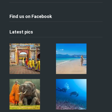
Find us on Facebook
Latest pics