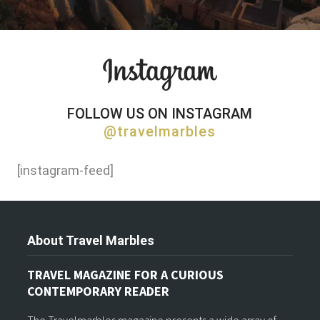
FOLLOW US ON INSTAGRAM
@travelmarbles
[instagram-feed]
About Travel Marbles
TRAVEL MAGAZINE FOR A CURIOUS
CONTEMPORARY READER