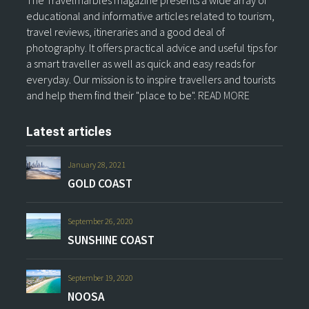
The Travelmarbles magazine presents a wide array of
educational and informative articles related to tourism,
travel reviews, itineraries and a good deal of
photography. It offers practical advice and useful tips for
a smart traveller as well as quick and easy reads for
everyday. Our mission is to inspire travellers and tourists
and help them find their "place to be".
READ MORE
Latest articles
January 28, 2021
GOLD COAST
September 26, 2020
SUNSHINE COAST
September 19, 2020
NOOSA