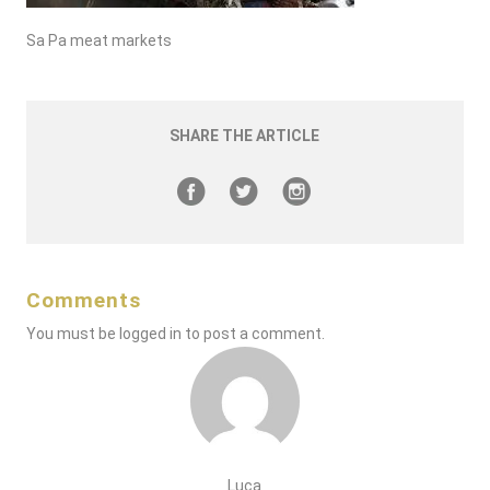
Sa Pa meat markets
SHARE THE ARTICLE
Comments
You must be
logged in
to post a comment.
Luca