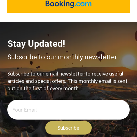
Stay Updated!
Subscribe to our monthly newsletter...
Subscribe to our email newsletter to receive useful
articles and special offers. This monthly email is sent
out on the first of every month.
Subscribe