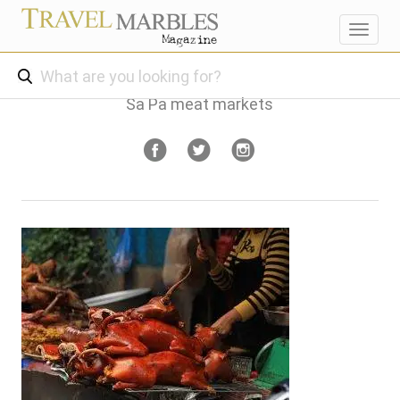
Toggl
navig
Sa Pa meat markets