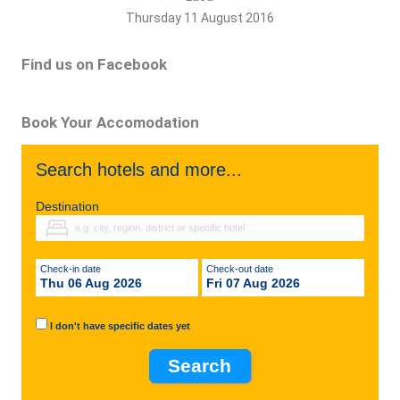
Thursday 11 August 2016
Find us on Facebook
Book Your Accomodation
Search hotels and more...
Destination
Check-in date
Check-out date
Thu 06 Aug 2026
Fri 07 Aug 2026
I don't have specific dates yet