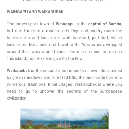
WAINGAPU AND WAIKABUBAK
The largest port town of
Waingapu
is the
capital of Sumba
,
but it is far from a modern city. Pigs and poultry roam the
backstreets and locals still walk barefoot, just ikat, which
looks more like a colourful towel to the Westerners, wrapped
around their waists and heads. There is no need to rush on
this island; just relax and go with the flow.
Waikabubak
is the second most important town. Surrounded
by green meadows and forested hills, the land made home to
numerous traditional tribal villages. Waikabubak is where you
need to go to uncover the secrets of the Sumbanese
civilization.