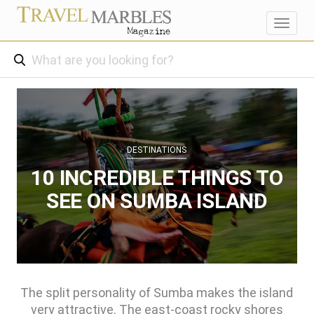
Toggl
navig
DESTINATIONS
10 INCREDIBLE THINGS TO
SEE ON SUMBA ISLAND
The split personality of Sumba makes the island
very attractive. The east-coast rocky shores