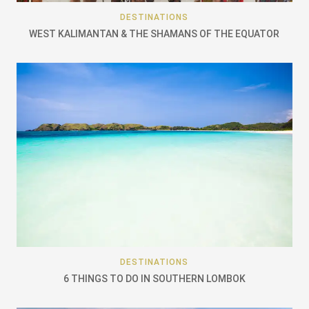
DESTINATIONS
WEST KALIMANTAN & THE SHAMANS OF THE EQUATOR
DESTINATIONS
6 THINGS TO DO IN SOUTHERN LOMBOK