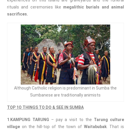
experiences on this island are graveyards and the funeral
rituals and ceremonies like
megalithic burials and animal
sacrifices.
Although Catholic religion is predominant in Sumba the
Sumbanese are traditionally animists
TOP 1O THINGS TO DO & SEE IN SUMBA
1
.
KAMPUNG TARUNG
– pay a visit to the
Tarung culture
village
on the hill-top of the town of
Waitabubak
. That is