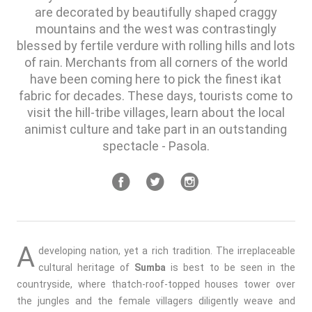
are decorated by beautifully shaped craggy
mountains and the west was contrastingly
blessed by fertile verdure with rolling hills and lots
of rain. Merchants from all corners of the world
have been coming here to pick the finest ikat
fabric for decades. These days, tourists come to
visit the hill-tribe villages, learn about the local
animist culture and take part in an outstanding
spectacle - Pasola.
A
developing nation, yet a rich tradition. The irreplaceable
cultural heritage of
Sumba
is best to be seen in the
countryside, where thatch-roof-topped houses tower over
the jungles and the female villagers diligently weave and