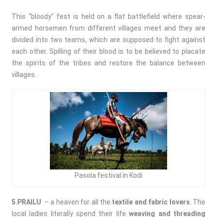
This “bloody” fest is held on a flat battlefield where spear-
armed horsemen from different villages meet and they are
divided into two teams, which are supposed to fight against
each other. Spilling of their blood is to be believed to placate
the spirits of the tribes and restore the balance between
villages.
Pasola festival in Kodi
5.PRAILU
– a heaven for all the
textile and fabric lovers
. The
local ladies literally spend their life
weaving and threading