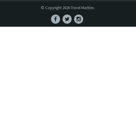
© Copyright 2026 Travel Marbles.