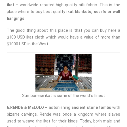
ikat
– worldwide reputed high-quality silk fabric. This is the
place where to buy best quality
ikat blankets, scarfs or wall
hangings.
The good thing about this place is that you can buy here a
$100 USD ikat cloth which would have a value of more than
$1000 USD in the West.
Sumbanese ikat is some of the world`s finest
6.RENDE & MELOLO –
astonishing
ancient stone tombs
with
bizarre carvings. Rende was once a kingdom where slaves
used to weave the ikat for their kings. Today, both male and