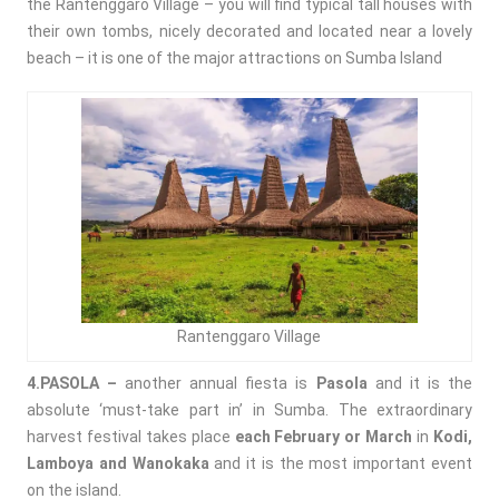
the
Rantenggaro Village – you will find typical tall houses with
their own tombs, nicely decorated and located near a lovely
beach – it is one of the major attractions on Sumba Island
Rantenggaro Village
4.PASOLA –
another annual fiesta is
Pasola
and it is the
absolute ‘must-take part in’ in Sumba. The extraordinary
harvest festival takes place
each February or March
in
Kodi,
Lamboya and Wanokaka
and it is the most important event
on the island.