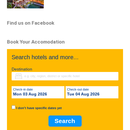
Find us on Facebook
Book Your Accomodation
Search hotels and more...
Destination
Check-in date
Check-out date
Mon 03 Aug 2026
Tue 04 Aug 2026
I don't have specific dates yet