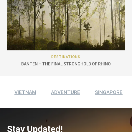
DESTINATIONS
BANTEN – THE FINAL STRONGHOLD OF RHINO
VIETNAM
ADVENTURE
SINGAPORE
Stay Updated!