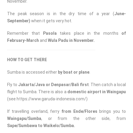
November.
The peak season is in the dry time of a year (
June-
September)
when it gets very hot.
Remember that
Pasola
takes place in the months
of
February-March
and
Wula Padu in November.
HOW TO GET THERE
Sumba is accessed either
by
boat or plane
.
Fly to
Jakarta/Java or Denpasar/Bali first
. Then catch a local
flight to Sumba. There is also a
domestic airport in Waingapu
(see
https://www.garuda-indonesia.com/
)
If travelling overland, ferry
from Ende/Flores
brings you to
Waingapu/Sumba
, or from the other side, from
Sape/Sumbawa to Waikelo/Sumba.