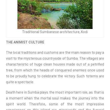
Traditional Sumbanese architecture, Kodi
THE ANIMIST CULTURE
The local traditions and customs are the main reason to pay a
visit to the mysterious countryside of Sumba. The villages are
characteristic of huge clean houses made out of a petrified
tree, from which the heads of conquered enemies once used
to be proudly hung to celebrate the victory. Such totems are
quite a spectacle.
Death here in Sumba plays the most important role, as that is
a moment when the mortal soul makes the journey into the
spirit world. Therefore, some of the most impressive