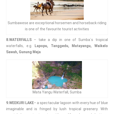
Sumbawese are exceptional horsemen and horseback riding
is one of the favourite tourist activities
8.WATERFALLS
– take a dip in one of Sumba`s tropical
waterfalls, e.g.
Lapopu, Tanggedu, Matayangu, Waikelo
Sawah, Gunung Meja
Mata Yangu Waterfall, Sumba
9.WEEKURI LAKE
– a spectacular lagoon with every hue of blue
imaginable and is fringed by lush tropical greenery. With