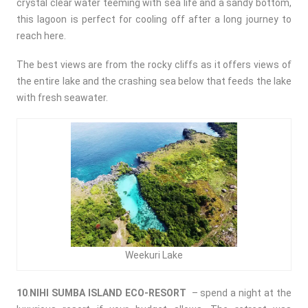
crystal clear water teeming with sea life and a sandy bottom,
this lagoon is perfect for cooling off after a long journey to
reach here.
The best views are from the rocky cliffs as it offers views of
the entire lake and the crashing sea below that feeds the lake
with fresh seawater.
Weekuri Lake
10
.
NIHI SUMBA ISLAND ECO-RESORT
– spend a night at the