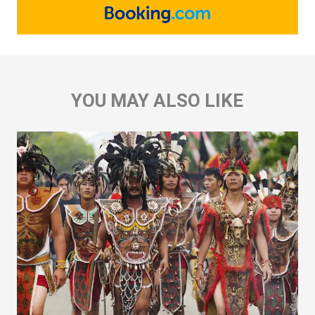
YOU MAY ALSO LIKE