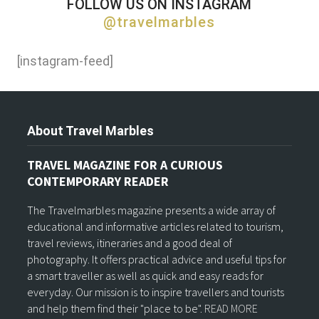
FOLLOW US ON INSTAGRAM
@travelmarbles
[instagram-feed]
About Travel Marbles
TRAVEL MAGAZINE FOR A CURIOUS
CONTEMPORARY READER
The Travelmarbles magazine presents a wide array of
educational and informative articles related to tourism,
travel reviews, itineraries and a good deal of
photography. It offers practical advice and useful tips for
a smart traveller as well as quick and easy reads for
everyday. Our mission is to inspire travellers and tourists
and help them find their "place to be".
READ MORE