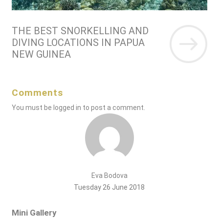
THE BEST SNORKELLING AND
DIVING LOCATIONS IN PAPUA
NEW GUINEA
Comments
You must be
logged in
to post a comment.
Eva Bodova
Tuesday 26 June 2018
Mini Gallery