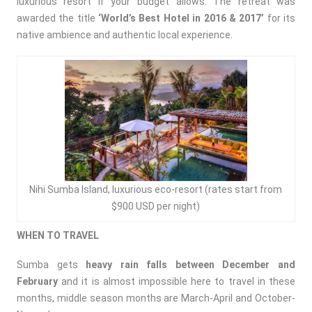
luxurious resort if your budget allows. The retreat was
awarded the title
‘
World’s Best Hotel in 2016 & 2017’
for its
native ambience and authentic local experience.
Nihi Sumba Island, luxurious eco-resort (rates start from
$900 USD per night)
WHEN TO TRAVEL
Sumba gets
heavy rain falls between December and
February
and it is almost impossible here to travel in these
months, middle season months are March-April and October-