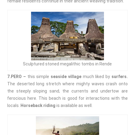
female residents continue in their ancient weaving tradition.
Sculptured stoned megalithic tombs in Rende
7.PERO –
this simple
seaside village
much liked by
surfers.
The deserted long stretch where mighty waves crash onto
the steeply sloping sand; the currents and undertow are
ferocious here. This beach is good for interactions with the
locals.
Horseback riding
is available as well.