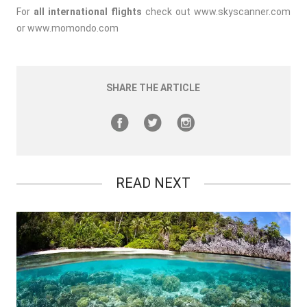
For
all international flights
check out
www.skyscanner.com
or
www.momondo.com
SHARE THE ARTICLE
READ NEXT