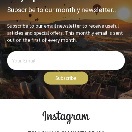
Subscribe to our monthly newsletter...
Subscribe to our email newsletter to receive useful
articles and special offers. This monthly email is sent
out on the first of every month.
Subscribe