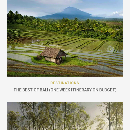
DESTINATIONS
THE BEST OF BALI (ONE WEEK ITINERARY ON BUDGET)