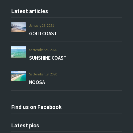
Latest articles
January 28, 2021
GOLD COAST
September 26, 2020
SUNSHINE COAST
September 19, 2020
NOOSA
Find us on Facebook
Latest pics