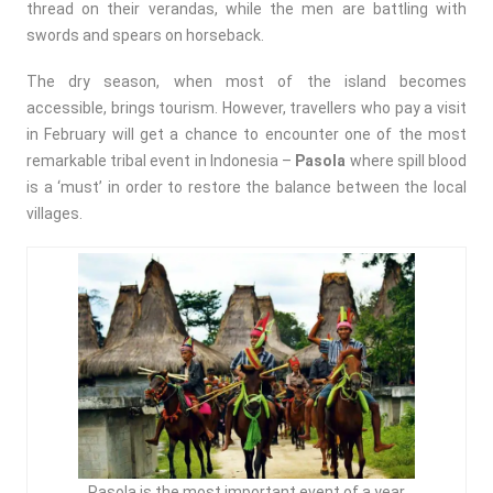
thread on their verandas, while the men are battling with
swords and spears on horseback.
The dry season, when most of the island becomes
accessible, brings tourism. However, travellers who pay a visit
in February will get a chance to encounter one of the most
remarkable tribal event in Indonesia –
Pasola
where spill blood
is a ‘must’ in order to restore the balance between the local
villages.
Pasola is the most important event of a year