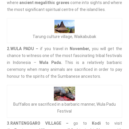
where
ancient megalithic graves
come into sights and where
the most significant spiritual centre of the island lies.
Tarung culture village, Waikabubak
2.WULA PADU –
if you travel in
November,
you will get the
chance to witness one of the most fascinating tribal festivals
in Indonesia –
Wula Padu.
This is a relatively barbaric
ceremony when many animals are sacrificed in order to pay
honour to the spirits of the Sumbanese ancestors.
Buffallos are sacrificed in a barbaric manner, Wula Padu
Festival
3.RANTENGGARO VILLAGE –
go to
Kodi
to visit