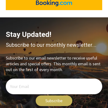
Stay Updated!
Subscribe to our monthly newsletter...
Subscribe to our email newsletter to receive useful
articles and special offers. This monthly email is sent
out on the first of every month.
Subscribe