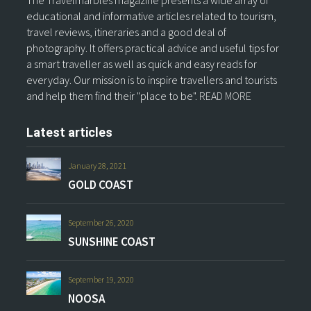
The Travelmarbles magazine presents a wide array of
educational and informative articles related to tourism,
travel reviews, itineraries and a good deal of
photography. It offers practical advice and useful tips for
a smart traveller as well as quick and easy reads for
everyday. Our mission is to inspire travellers and tourists
and help them find their "place to be".
READ MORE
Latest articles
January 28, 2021
GOLD COAST
September 26, 2020
SUNSHINE COAST
September 19, 2020
NOOSA