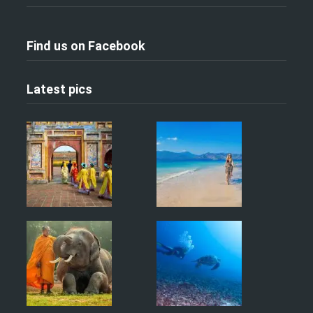
Find us on Facebook
Latest pics