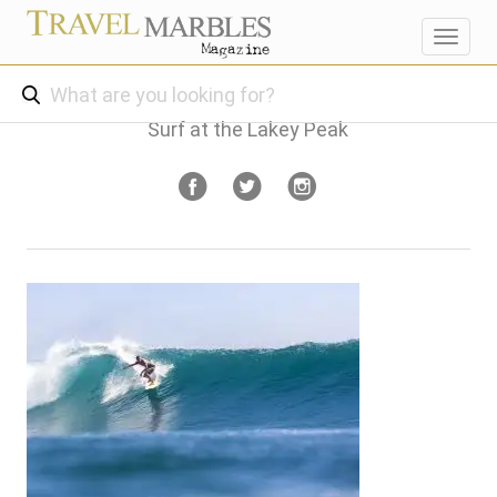
Toggl
navig
Surf at the Lakey Peak