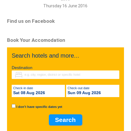
Thursday 16 June 2016
Find us on Facebook
Book Your Accomodation
Search hotels and more...
Destination
Check-in date
Check-out date
Sat 08 Aug 2026
Sun 09 Aug 2026
I don't have specific dates yet