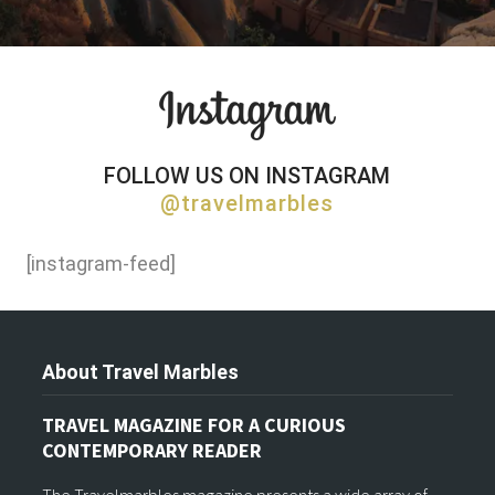
FOLLOW US ON INSTAGRAM
@travelmarbles
[instagram-feed]
About Travel Marbles
TRAVEL MAGAZINE FOR A CURIOUS
CONTEMPORARY READER