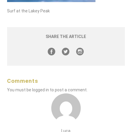
Surf at the Lakey Peak
SHARE THE ARTICLE
Comments
You must be
logged in
to post a comment.
Luca