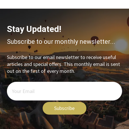
Stay Updated!
Subscribe to our monthly newsletter...
Subscribe to our email newsletter to receive useful
articles and special offers. This monthly email is sent
out on the first of every month.
Subscribe