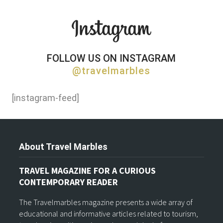
FOLLOW US ON INSTAGRAM
@travelmarbles
[instagram-feed]
About Travel Marbles
TRAVEL MAGAZINE FOR A CURIOUS
CONTEMPORARY READER
The Travelmarbles magazine presents a wide array of
educational and informative articles related to tourism,