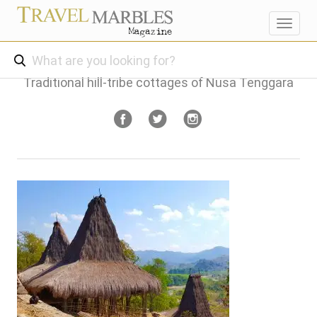
Toggl
navig
Traditional hill-tribe cottages of Nusa Tenggara