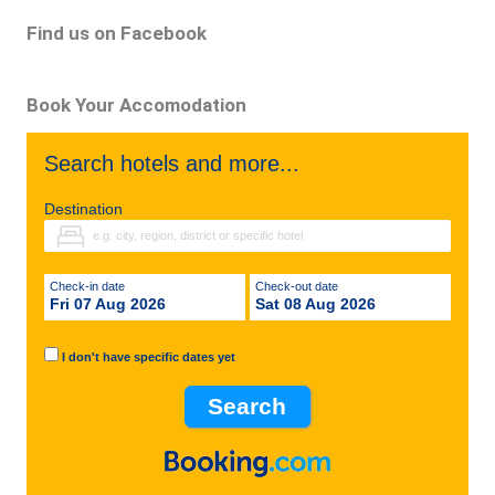
Find us on Facebook
Book Your Accomodation
Search hotels and more...
Destination
Check-in date
Check-out date
Fri 07 Aug 2026
Sat 08 Aug 2026
I don't have specific dates yet