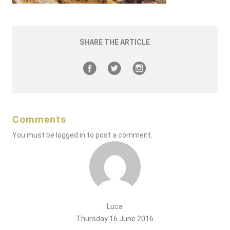
SHARE THE ARTICLE
Comments
You must be
logged in
to post a comment.
Luca
Thursday 16 June 2016