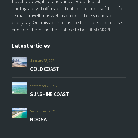
travel reviews, itineraries and a good deal of
photography. It offers practical advice and useful tips for
a smart traveller as well as quick and easy reads for
everyday. Our mission is to inspire travellers and tourists
and help them find their "place to be".
READ MORE
Latest articles
January 28, 2021
GOLD COAST
September 26, 2020
SUNSHINE COAST
September 19, 2020
NOOSA