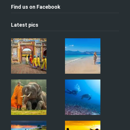
Find us on Facebook
Latest pics