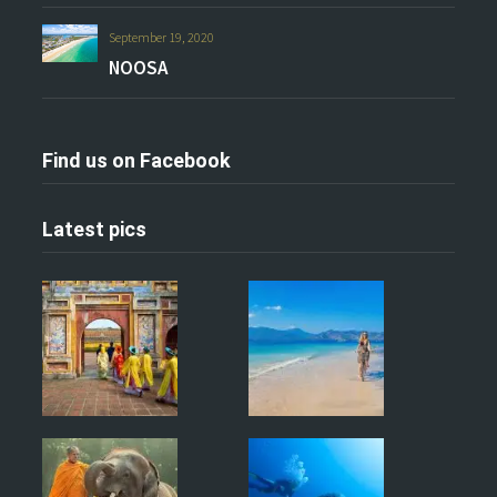
September 19, 2020
NOOSA
Find us on Facebook
Latest pics