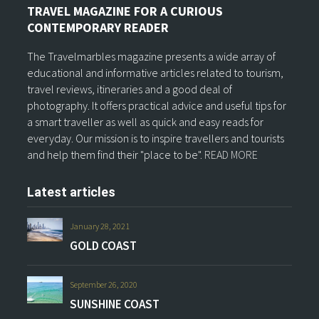
TRAVEL MAGAZINE FOR A CURIOUS
CONTEMPORARY READER
The Travelmarbles magazine presents a wide array of
educational and informative articles related to tourism,
travel reviews, itineraries and a good deal of
photography. It offers practical advice and useful tips for
a smart traveller as well as quick and easy reads for
everyday. Our mission is to inspire travellers and tourists
and help them find their "place to be".
READ MORE
Latest articles
January 28, 2021
GOLD COAST
September 26, 2020
SUNSHINE COAST