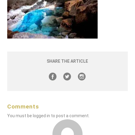
SHARE THE ARTICLE
Comments
You must be
logged in
to post a comment.