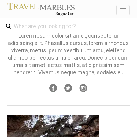
Toggl
navig
Lorem ipsum dolor sit amet, consectetur
adipiscing elit. Phasellus cursus, lorem a rhoncus
viverra, metus ipsum vestibulum arcu, eleifend
ullamcorper lectus urna et arcu. Donec bibendum
urna sit amet lectus mattis, at dignissim sem
hendrerit. Vivamus neque magna, sodales eu