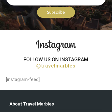
Subscribe
FOLLOW US ON INSTAGRAM
@travelmarbles
[instagram-feed]
About Travel Marbles