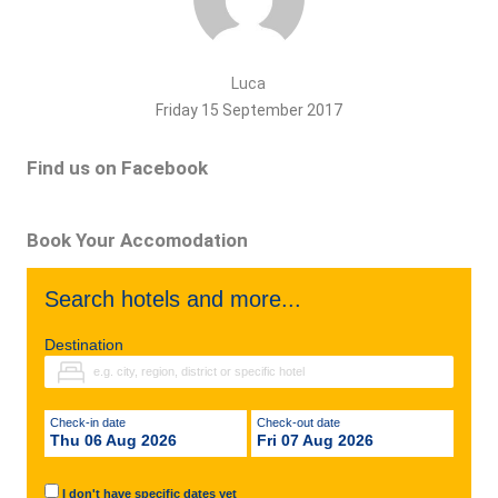
Luca
Friday 15 September 2017
Find us on Facebook
Book Your Accomodation
Search hotels and more...
Destination
Check-in date
Check-out date
Thu 06 Aug 2026
Fri 07 Aug 2026
I don't have specific dates yet