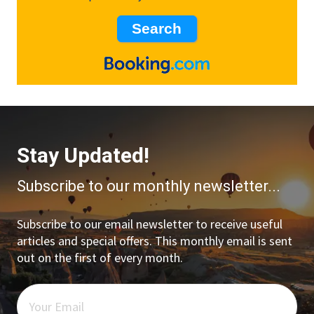
Stay Updated!
Subscribe to our monthly newsletter...
Subscribe to our email newsletter to receive useful
articles and special offers. This monthly email is sent
out on the first of every month.