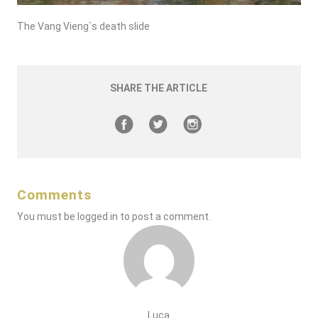
The Vang Vieng`s death slide
SHARE THE ARTICLE
Comments
You must be
logged in
to post a comment.
Luca