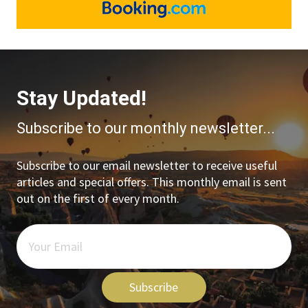
Stay Updated!
Subscribe to our monthly newsletter...
Subscribe to our email newsletter to receive useful
articles and special offers. This monthly email is sent
out on the first of every month.
Subscribe