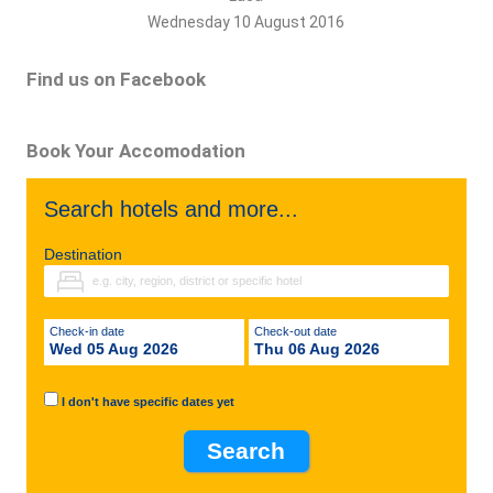
Wednesday 10 August 2016
Find us on Facebook
Book Your Accomodation
Search hotels and more...
Destination
Check-in date
Check-out date
Wed 05 Aug 2026
Thu 06 Aug 2026
I don't have specific dates yet