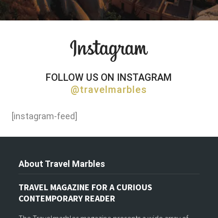
FOLLOW US ON INSTAGRAM
@travelmarbles
[instagram-feed]
About Travel Marbles
TRAVEL MAGAZINE FOR A CURIOUS
CONTEMPORARY READER