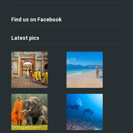
Find us on Facebook
Latest pics