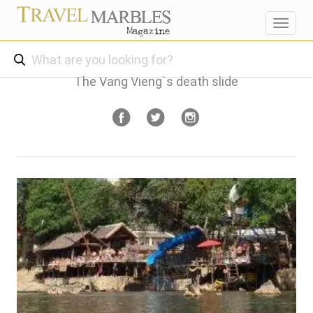
Toggl
navig
The Vang Vieng`s death slide