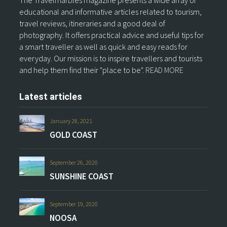
The Travelmarbles magazine presents a wide array of
educational and informative articles related to tourism,
travel reviews, itineraries and a good deal of
photography. It offers practical advice and useful tips for
a smart traveller as well as quick and easy reads for
everyday. Our mission is to inspire travellers and tourists
and help them find their "place to be".
READ MORE
Latest articles
January 28, 2021
GOLD COAST
September 26, 2020
SUNSHINE COAST
September 19, 2020
NOOSA