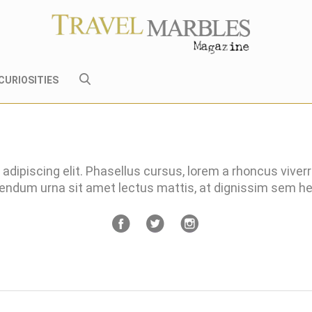
CURIOSITIES
adipiscing elit. Phasellus cursus, lorem a rhoncus viver
bendum urna sit amet lectus mattis, at dignissim sem 