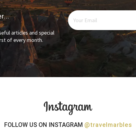
r...
eful articles and special
irst of every month.
FOLLOW US ON INSTAGRAM
@travelmarbles