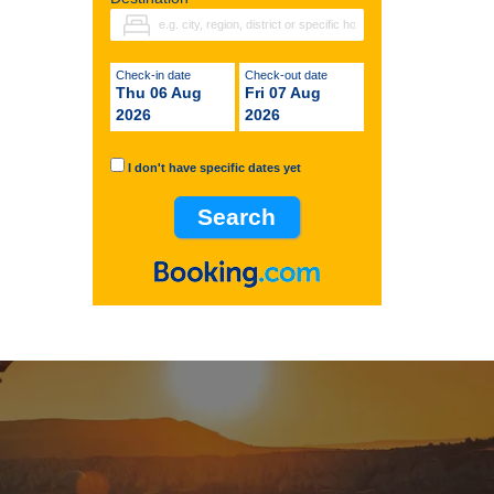
Check-in date
Check-out date
Thu 06 Aug
Fri 07 Aug
2026
2026
I don't have specific dates yet