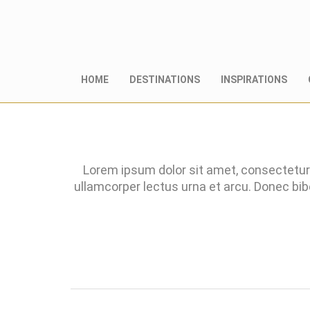
HOME
DESTINATIONS
INSPIRATIONS
Lorem ipsum dolor sit amet, consectetur 
ullamcorper lectus urna et arcu. Donec bi