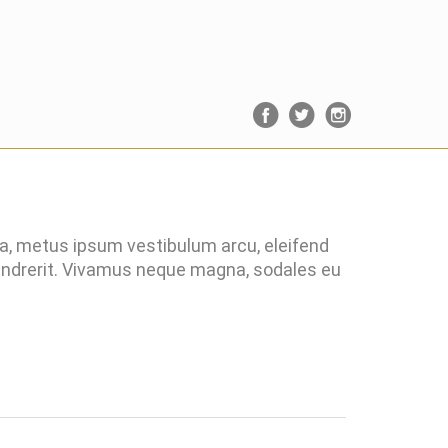
ra, metus ipsum vestibulum arcu, eleifend
hendrerit. Vivamus neque magna, sodales eu