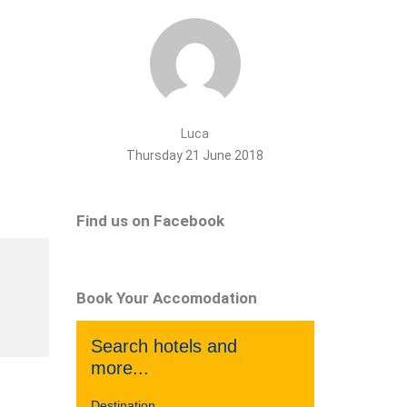
Luca
Thursday 21 June 2018
Find us on Facebook
Book Your Accomodation
Search hotels and
more...
Destination