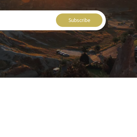
Subscribe