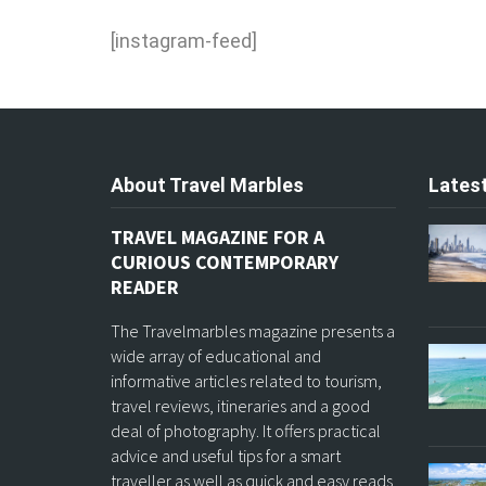
[instagram-feed]
About Travel Marbles
Latest
TRAVEL MAGAZINE FOR A
CURIOUS CONTEMPORARY
READER
The Travelmarbles magazine presents a
wide array of educational and
informative articles related to tourism,
travel reviews, itineraries and a good
deal of photography. It offers practical
advice and useful tips for a smart
traveller as well as quick and easy reads