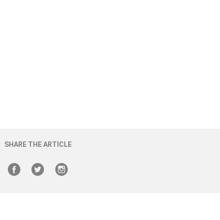
SHARE THE ARTICLE