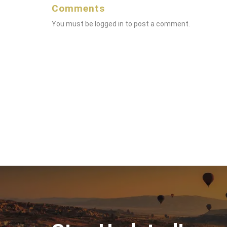
Comments
You must be
logged in
to post a comment.