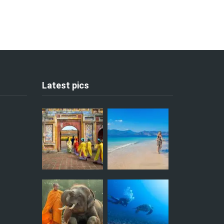
Latest pics