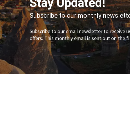
Stay Updated!
Subscribe to our monthly newslette
Subscribe to our email newsletter to receive us
offers. This monthly email is sent out on the f