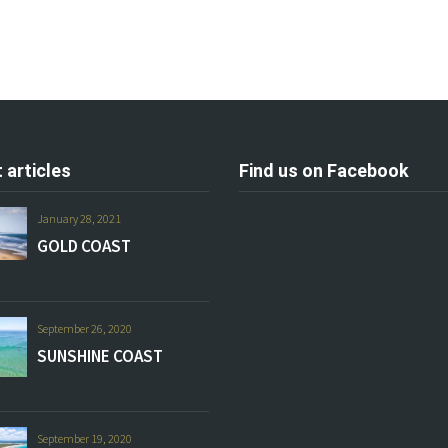
 articles
Find us on Facebook
January 28, 2021
GOLD COAST
September 26, 2020
SUNSHINE COAST
September 19, 2020