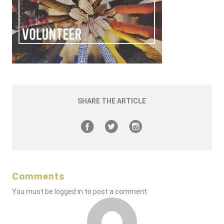
SHARE THE ARTICLE
Comments
You must be
logged in
to post a comment.