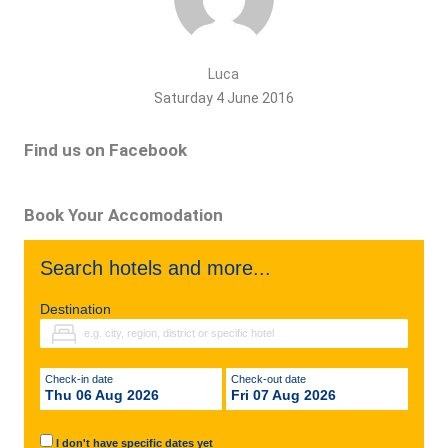
Luca
Saturday 4 June 2016
Find us on Facebook
Book Your Accomodation
Search hotels and more...
Destination
Check-in date
Check-out date
Thu 06 Aug 2026
Fri 07 Aug 2026
I don't have specific dates yet