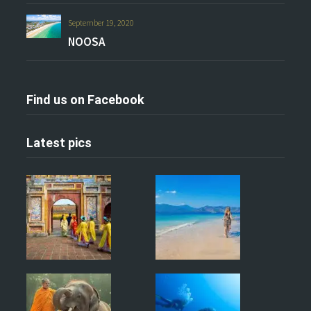
September 19, 2020
NOOSA
Find us on Facebook
Latest pics