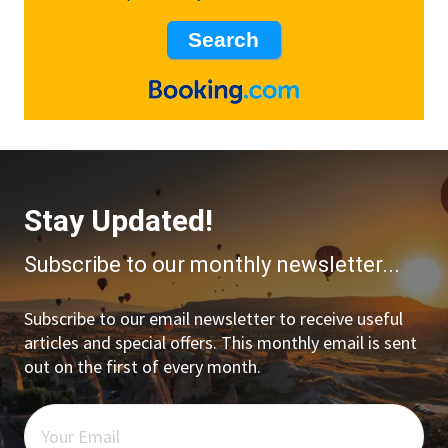
Stay Updated!
Subscribe to our monthly newsletter...
Subscribe to our email newsletter to receive useful
articles and special offers. This monthly email is sent
out on the first of every month.