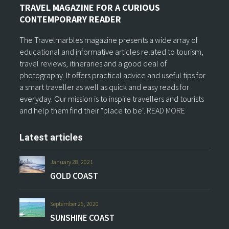
TRAVEL MAGAZINE FOR A CURIOUS
CONTEMPORARY READER
The Travelmarbles magazine presents a wide array of
educational and informative articles related to tourism,
travel reviews, itineraries and a good deal of
photography. It offers practical advice and useful tips for
a smart traveller as well as quick and easy reads for
everyday. Our mission is to inspire travellers and tourists
and help them find their "place to be".
READ MORE
Latest articles
January 28, 2021
GOLD COAST
September 26, 2020
SUNSHINE COAST