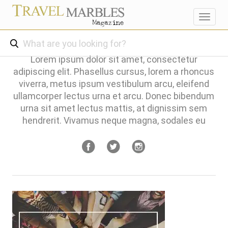
Toggl
navig
Lorem ipsum dolor sit amet, consectetur
adipiscing elit. Phasellus cursus, lorem a rhoncus
viverra, metus ipsum vestibulum arcu, eleifend
ullamcorper lectus urna et arcu. Donec bibendum
urna sit amet lectus mattis, at dignissim sem
hendrerit. Vivamus neque magna, sodales eu