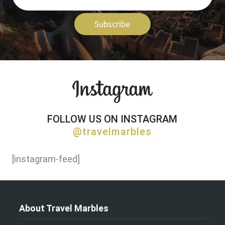
Subscribe
FOLLOW US ON INSTAGRAM
@travelmarbles
[instagram-feed]
About Travel Marbles