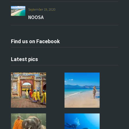
September 19, 2020
NOOSA
Find us on Facebook
Latest pics