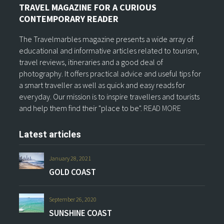
TRAVEL MAGAZINE FOR A CURIOUS
CONTEMPORARY READER
The Travelmarbles magazine presents a wide array of
educational and informative articles related to tourism,
travel reviews, itineraries and a good deal of
photography. It offers practical advice and useful tips for
a smart traveller as well as quick and easy reads for
everyday. Our mission is to inspire travellers and tourists
and help them find their "place to be".
READ MORE
Latest articles
January 28, 2021
GOLD COAST
September 26, 2020
SUNSHINE COAST