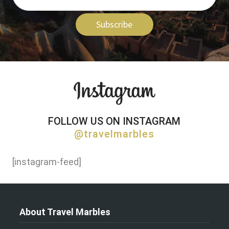
Subscribe
FOLLOW US ON INSTAGRAM
@travelmarbles
[instagram-feed]
About Travel Marbles