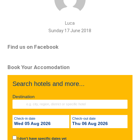
Luca
Sunday 17 June 2018
Find us on Facebook
Book Your Accomodation
Search hotels and more...
Destination
Check-in date
Check-out date
Wed 05 Aug 2026
Thu 06 Aug 2026
I don't have specific dates yet