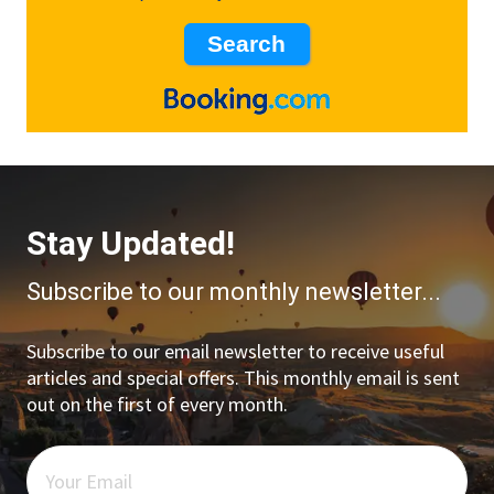
Stay Updated!
Subscribe to our monthly newsletter...
Subscribe to our email newsletter to receive useful
articles and special offers. This monthly email is sent
out on the first of every month.