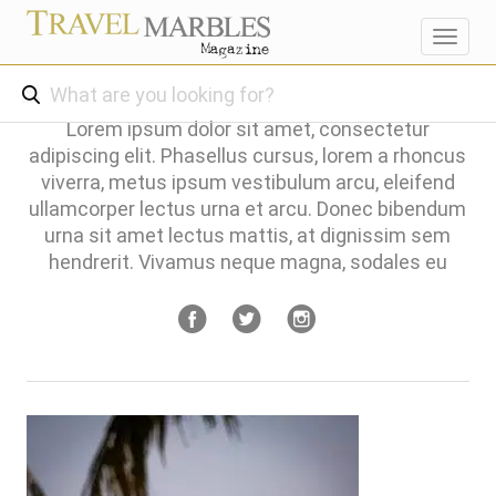
Toggl
navig
Lorem ipsum dolor sit amet, consectetur
adipiscing elit. Phasellus cursus, lorem a rhoncus
viverra, metus ipsum vestibulum arcu, eleifend
ullamcorper lectus urna et arcu. Donec bibendum
urna sit amet lectus mattis, at dignissim sem
hendrerit. Vivamus neque magna, sodales eu