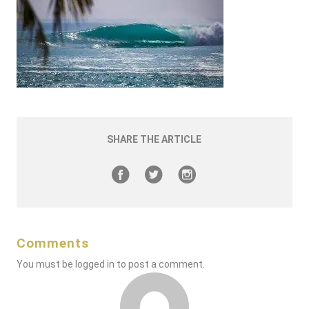
SHARE THE ARTICLE
Comments
You must be
logged in
to post a comment.