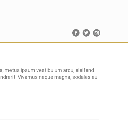
ra, metus ipsum vestibulum arcu, eleifend
hendrerit. Vivamus neque magna, sodales eu