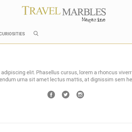
CURIOSITIES
adipiscing elit. Phasellus cursus, lorem a rhoncus viver
bendum urna sit amet lectus mattis, at dignissim sem 