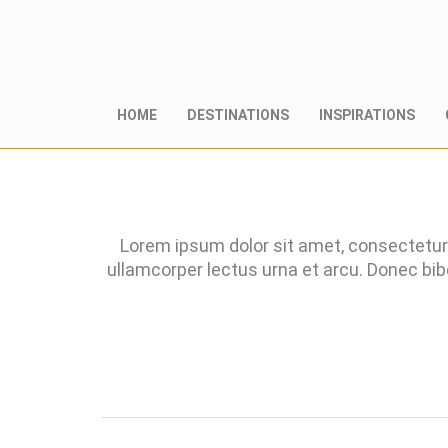
HOME
DESTINATIONS
INSPIRATIONS
Lorem ipsum dolor sit amet, consectetur 
ullamcorper lectus urna et arcu. Donec bi