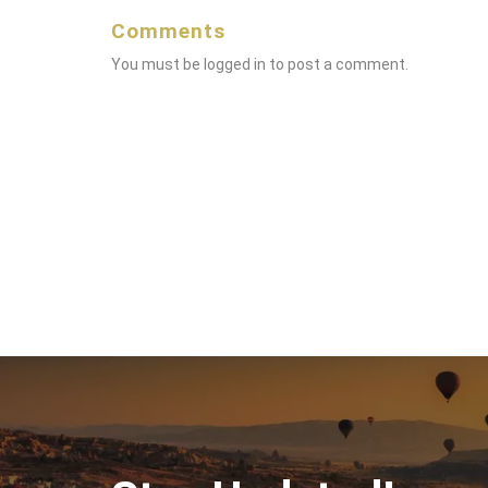
Comments
You must be
logged in
to post a comment.