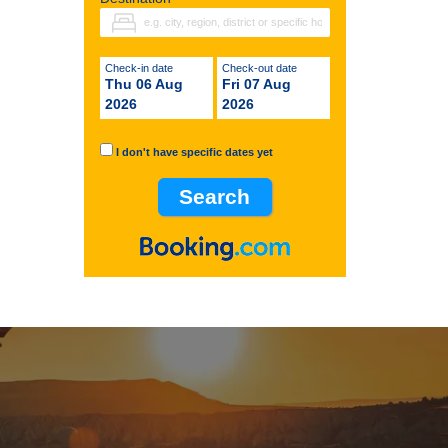
Check-in date
Check-out date
Thu 06 Aug
Fri 07 Aug
2026
2026
I don't have specific dates yet