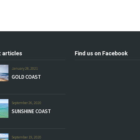
 articles
Find us on Facebook
January 28, 2021
GOLD COAST
September 26, 2020
SUNSHINE COAST
September 19, 2020