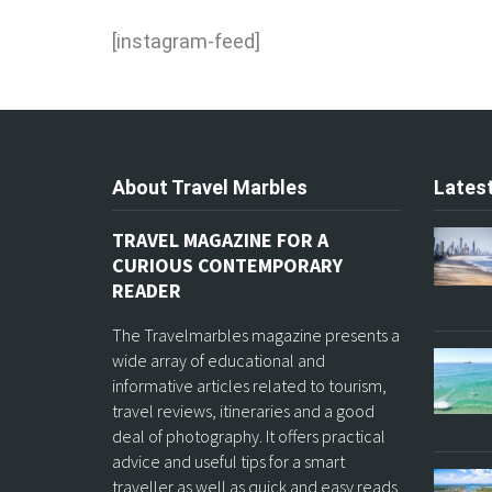
[instagram-feed]
About Travel Marbles
Latest
TRAVEL MAGAZINE FOR A
CURIOUS CONTEMPORARY
READER
The Travelmarbles magazine presents a
wide array of educational and
informative articles related to tourism,
travel reviews, itineraries and a good
deal of photography. It offers practical
advice and useful tips for a smart
traveller as well as quick and easy reads