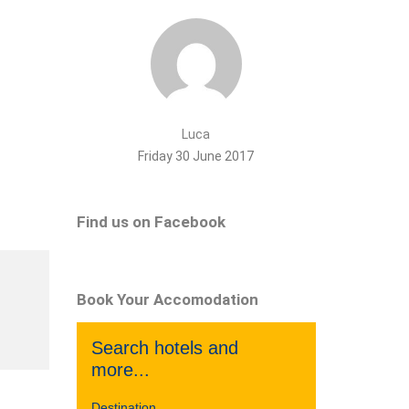
Luca
Friday 30 June 2017
Find us on Facebook
Book Your Accomodation
Search hotels and
more...
Destination