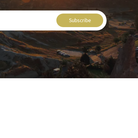
Subscribe