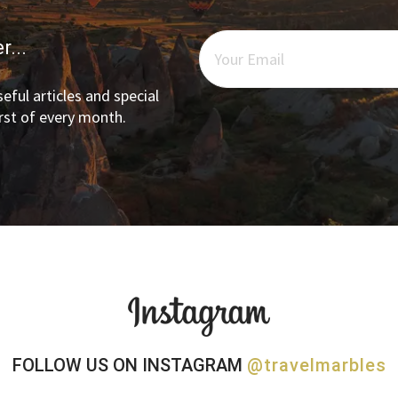
r...
eful articles and special
irst of every month.
FOLLOW US ON INSTAGRAM
@travelmarbles