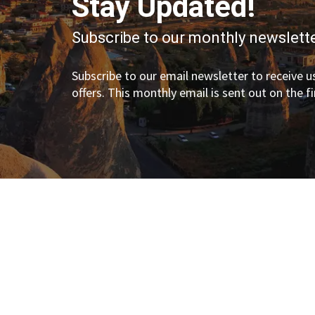
Stay Updated!
Subscribe to our monthly newslette
Subscribe to our email newsletter to receive us
offers. This monthly email is sent out on the f