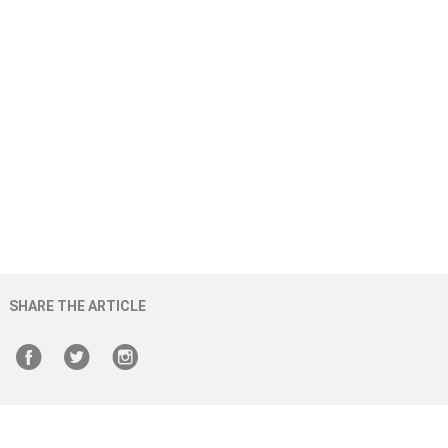
SHARE THE ARTICLE