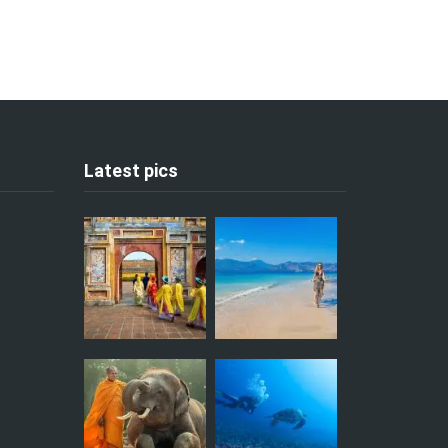
Latest pics