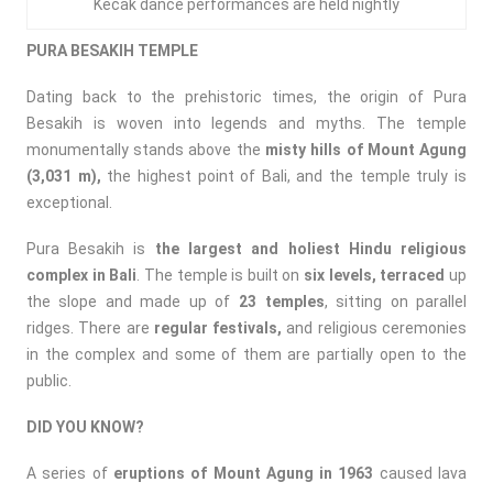
Kecak dance performances are held nightly
PURA BESAKIH TEMPLE
Dating back to the prehistoric times, the origin of Pura
Besakih is woven into legends and myths. The temple
monumentally stands above the
misty hills of Mount Agung
(3,031 m),
the highest point of Bali, and the temple truly is
exceptional.
Pura Besakih is
the largest and holiest Hindu religious
complex in Bali
. The temple is built on
six levels, terraced
up
the slope and made up of
23 temples
, sitting on parallel
ridges. There are
regular festivals,
and religious ceremonies
in the complex and some of them are partially open to the
public.
DID YOU KNOW?
A series of
eruptions of Mount Agung in 1963
caused lava