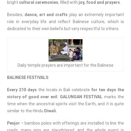
bright
cultural ceremonies
, filled with
joy, food and prayers
.
Besides,
dance, art and crafts
play an extremely important
role in everyday life and reflect Balinese culture, which is
dedicated to their own beliefs but very respectful to others.
Daily temple prayers are important for the Balinese
BALINESE FESTIVALS
Every 210 days
the locals in Bali celebrate
for ten days the
victory of good over evil
.
GALUNGAN FESTIVAL
marks the
time when the ancestral spirits visit the Earth, and it is quite
similar to the Hindu
Diwali.
Penjor
– bamboo poles with offerings are installed to line the
roads, many pigs are slaughtered, and the whole event is