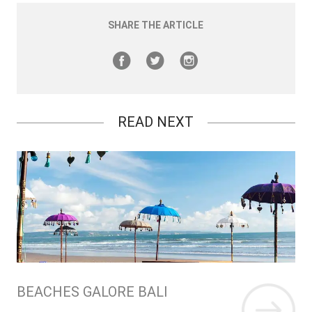
SHARE THE ARTICLE
READ NEXT
BEACHES GALORE BALI