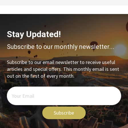
Stay Updated!
Subscribe to our monthly newsletter...
Subscribe to our email newsletter to receive useful
articles and special offers. This monthly email is sent
out on the first of every month.
Subscribe