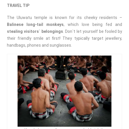
TRAVEL TIP
The Uluwatu temple is known for its cheeky residents –
Balinese long-tail monkeys
, which love being fed and
stealing visitors` belongings
. Don`t let yourself be fooled by
their friendly smile at first! They typically target jewellery,
handbags, phones and sunglasses.