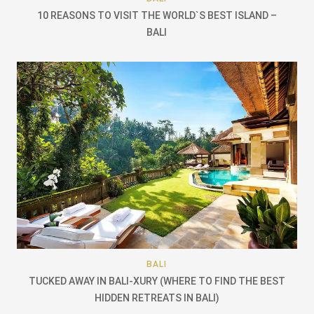
10 REASONS TO VISIT THE WORLD`S BEST ISLAND –
BALI
BALI
TUCKED AWAY IN BALI-XURY (WHERE TO FIND THE BEST
HIDDEN RETREATS IN BALI)