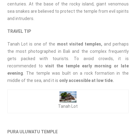
centuries. At the base of the rocky island, giant venomous
sea snakes are believed to protect the temple from evil spirits
and intruders.
TRAVEL TIP
Tanah Lot is one of the
most visited temples,
and perhaps
the most photographed in Bali and the complex frequently
gets packed with tourists. To avoid crowds, it is
recommended to
visit the temple early morning or late
evening
. The temple was built on a rock formation in the
middle of the sea, and it is
only accessible at low tide.
Tanah Lot
PURA ULUWATU TEMPLE