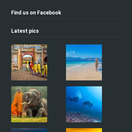
Find us on Facebook
Latest pics