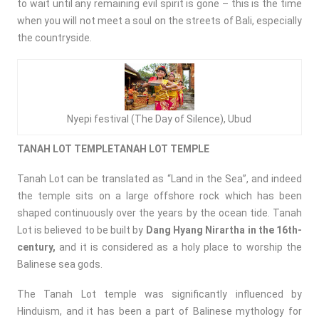
to wait until any remaining evil spirit is gone – this is the time
when you will not meet a soul on the streets of Bali, especially
the countryside.
Nyepi festival (The Day of Silence), Ubud
TANAH LOT TEMPLETANAH LOT TEMPLE
Tanah Lot can be translated as “Land in the Sea”, and indeed
the temple sits on a large offshore rock which has been
shaped continuously over the years by the ocean tide. Tanah
Lot is believed to be built by
Dang Hyang Nirartha in the 16th-
century,
and it is considered as a holy place to worship the
Balinese sea gods.
The Tanah Lot temple was significantly influenced by
Hinduism, and it has been a part of Balinese mythology for