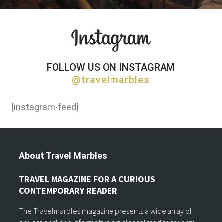
FOLLOW US ON INSTAGRAM
@travelmarbles
[instagram-feed]
About Travel Marbles
TRAVEL MAGAZINE FOR A CURIOUS
CONTEMPORARY READER
The Travelmarbles magazine presents a wide array of
educational and informative articles related to tourism,