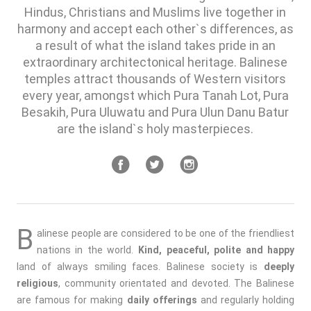
Hindus, Christians and Muslims live together in
harmony and accept each other`s differences, as
a result of what the island takes pride in an
extraordinary architectonical heritage. Balinese
temples attract thousands of Western visitors
every year, amongst which Pura Tanah Lot, Pura
Besakih, Pura Uluwatu and Pura Ulun Danu Batur
are the island`s holy masterpieces.
B
alinese people are considered to be one of the friendliest
nations in the world.
Kind, peaceful, polite and happy
land of always smiling faces. Balinese society is
deeply
religious
, community orientated and devoted. The Balinese
are famous for making
daily offerings
and regularly holding