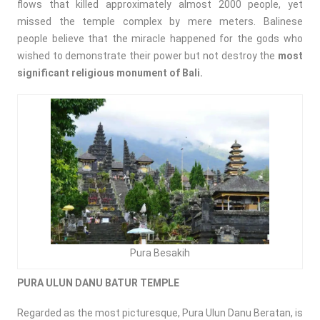
flows that killed approximately almost 2000 people, yet
missed the temple complex by mere meters. Balinese
people believe that the miracle happened for the gods who
wished to demonstrate their power but not destroy the
most
significant religious monument of Bali.
Pura Besakih
PURA ULUN DANU BATUR TEMPLE
Regarded as the most picturesque, Pura Ulun Danu Beratan, is