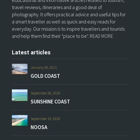
travel reviews, itineraries and a good deal of
photography. It offers practical advice and useful tips for
a smart traveller as well as quick and easy reads for
everyday. Our mission is to inspire travellers and tourists
and help them find their "place to be".
READ MORE
Latest articles
January 28, 2021
GOLD COAST
September 26, 2020
SUNSHINE COAST
September 19, 2020
NOOSA