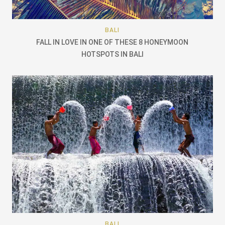
BALI
FALL IN LOVE IN ONE OF THESE 8 HONEYMOON
HOTSPOTS IN BALI
BALI