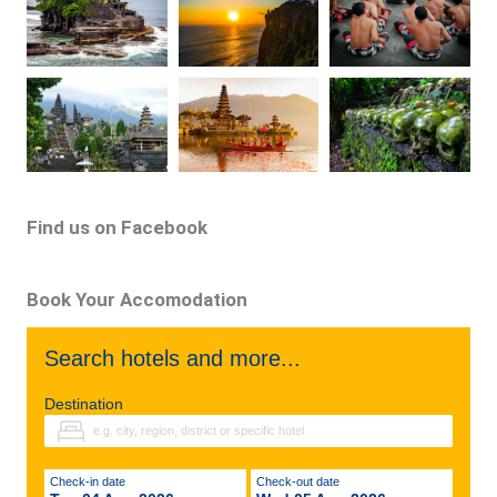
Find us on Facebook
Book Your Accomodation
Search hotels and more...
Destination
Check-in date
Check-out date