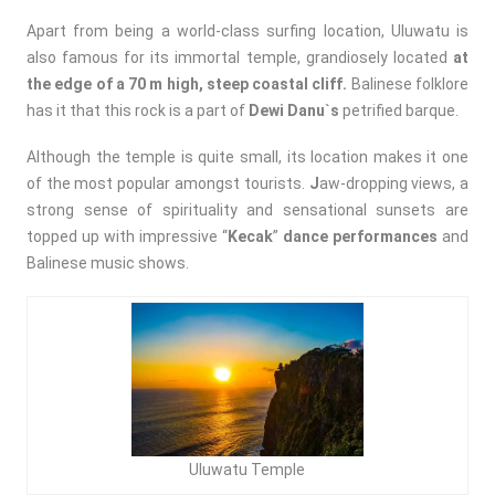
Apart from being a world-class surfing location, Uluwatu is
also famous for its immortal temple, grandiosely located
at
the edge of a 70 m high, steep coastal cliff.
Balinese folklore
has it that this rock is a part of
Dewi Danu`s
petrified barque.
Although the temple is quite small, its location makes it one
of the most popular amongst tourists.
J
aw-dropping views, a
strong sense of spirituality and sensational sunsets are
topped up with impressive “
Kecak
”
dance performances
and
Balinese music shows.
Uluwatu Temple