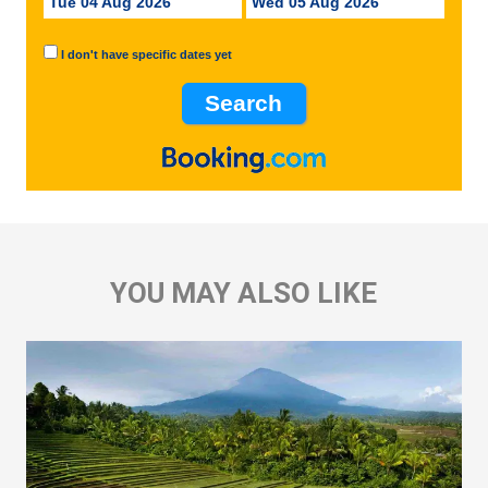
Tue 04 Aug 2026
Wed 05 Aug 2026
I don't have specific dates yet
YOU MAY ALSO LIKE