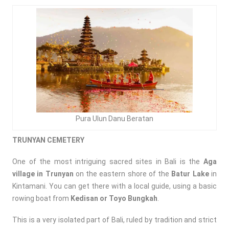
Pura Ulun Danu Beratan
TRUNYAN CEMETERY
One of the most intriguing sacred sites in Bali is the
Aga
village in
Trunyan
on the eastern shore of the
Batur Lake
in
Kintamani. You can get there with a local guide, using a basic
rowing boat from
Kedisan or Toyo Bungkah
.
This is a very isolated part of Bali, ruled by tradition and strict