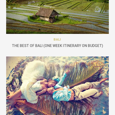
BALI
THE BEST OF BALI (ONE WEEK ITINERARY ON BUDGET)