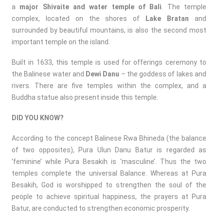
a
major Shivaite and water temple of Bali
. The temple
complex, located on the shores of
Lake Bratan
and
surrounded by beautiful mountains, is also the second most
important temple on the island.
Built in 1633, this temple is used for offerings ceremony to
the Balinese water and
Dewi Danu
– the goddess of lakes and
rivers. There are five temples within the complex, and a
Buddha statue also present inside this temple.
DID YOU KNOW?
According to the concept Balinese Rwa Bhineda (the balance
of two opposites), Pura Ulun Danu Batur is regarded as
‘feminine’ while Pura Besakih is ‘masculine’. Thus the two
temples complete the universal Balance. Whereas at Pura
Besakih, God is worshipped to strengthen the soul of the
people to achieve spiritual happiness, the prayers at Pura
Batur, are conducted to strengthen economic prosperity.