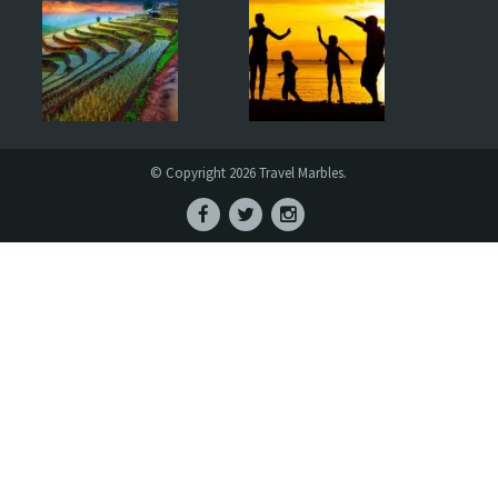
© Copyright 2026 Travel Marbles.