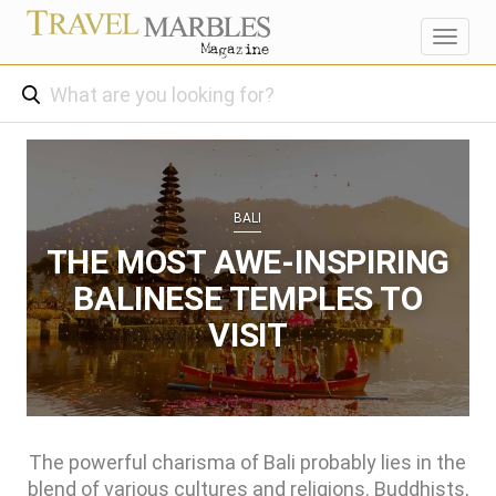
Toggl
navig
BALI
THE MOST AWE-INSPIRING
BALINESE TEMPLES TO
VISIT
The powerful charisma of Bali probably lies in the
blend of various cultures and religions. Buddhists,