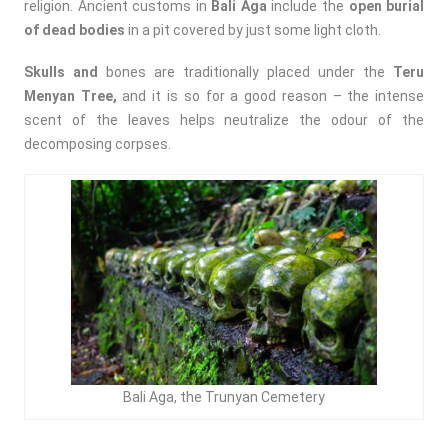
religion. Ancient customs in
Bali Aga
include the
open burial
of dead bodies
in a pit covered by just some light cloth.
Skulls and
bones are traditionally placed under the
Teru
Menyan Tree,
and it is so for a good reason – the intense
scent of the leaves helps neutralize the odour of the
decomposing corpses.
Bali Aga, the Trunyan Cemetery