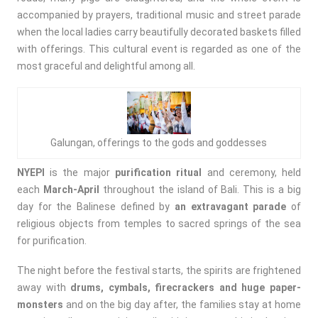
accompanied by prayers, traditional music and street parade
when the local ladies carry beautifully decorated baskets filled
with offerings. This cultural event is regarded as one of the
most graceful and delightful among all.
Galungan, offerings to the gods and goddesses
NYEPI
is the major
purification ritual
and ceremony, held
each
March-April
throughout the island of Bali. This is a big
day for the Balinese defined by
an extravagant parade
of
religious objects from temples to sacred springs of the sea
for purification.
The night before the festival starts, the spirits are frightened
away with
drums, cymbals, firecrackers and huge paper-
monsters
and on the big day after, the families stay at home