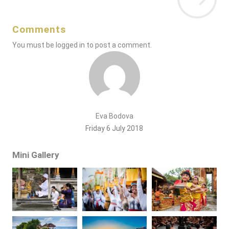
Comments
You must be
logged in
to post a comment.
Eva Bodova
Friday 6 July 2018
Mini Gallery