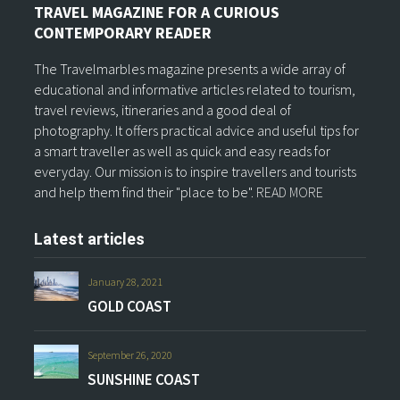
TRAVEL MAGAZINE FOR A CURIOUS
CONTEMPORARY READER
The Travelmarbles magazine presents a wide array of
educational and informative articles related to tourism,
travel reviews, itineraries and a good deal of
photography. It offers practical advice and useful tips for
a smart traveller as well as quick and easy reads for
everyday. Our mission is to inspire travellers and tourists
and help them find their "place to be".
READ MORE
Latest articles
January 28, 2021
GOLD COAST
September 26, 2020
SUNSHINE COAST