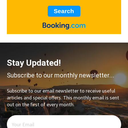
Stay Updated!
Subscribe to our monthly newsletter...
Subscribe to our email newsletter to receive useful
articles and special offers. This monthly email is sent
out on the first of every month.