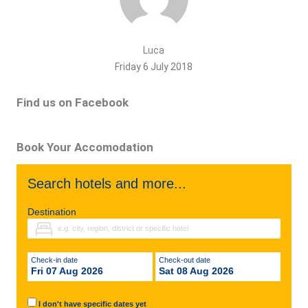
Luca
Friday 6 July 2018
Find us on Facebook
Book Your Accomodation
Search hotels and more...
Destination
Check-in date
Check-out date
Fri 07 Aug 2026
Sat 08 Aug 2026
I don't have specific dates yet