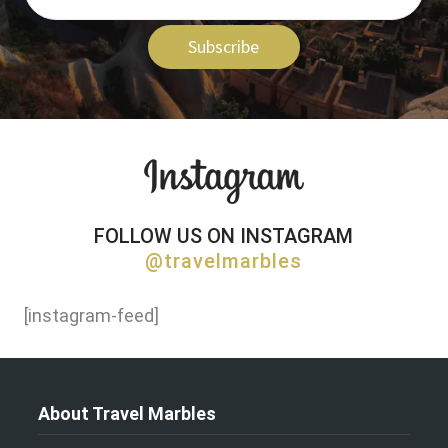
Subscribe
FOLLOW US ON INSTAGRAM
@travelmarbles
[instagram-feed]
About Travel Marbles