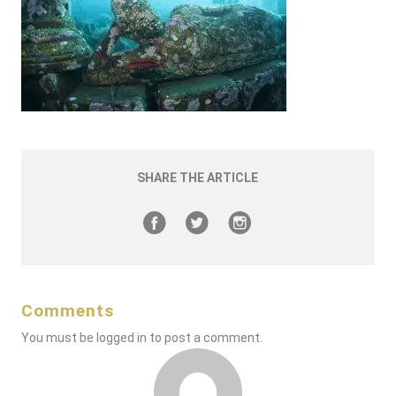
SHARE THE ARTICLE
Comments
You must be
logged in
to post a comment.