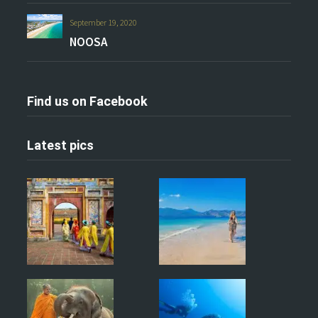
September 19, 2020
NOOSA
Find us on Facebook
Latest pics