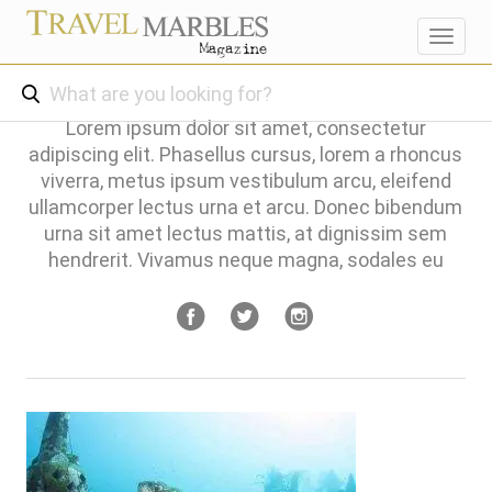
Toggl
navig
Lorem ipsum dolor sit amet, consectetur
adipiscing elit. Phasellus cursus, lorem a rhoncus
viverra, metus ipsum vestibulum arcu, eleifend
ullamcorper lectus urna et arcu. Donec bibendum
urna sit amet lectus mattis, at dignissim sem
hendrerit. Vivamus neque magna, sodales eu