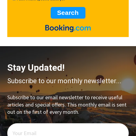
Stay Updated!
Subscribe to our monthly newsletter...
Subscribe to our email newsletter to receive useful
articles and special offers. This monthly email is sent
out on the first of every month.