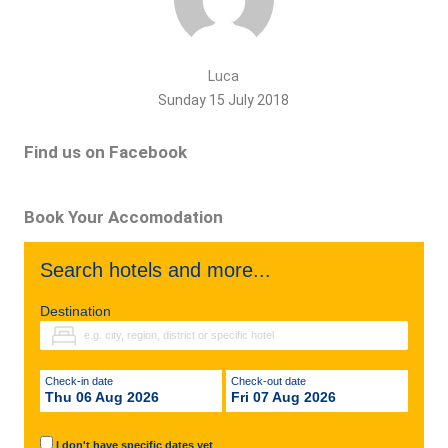
Luca
Sunday 15 July 2018
Find us on Facebook
Book Your Accomodation
Search hotels and more...
Destination
Check-in date
Check-out date
Thu 06 Aug 2026
Fri 07 Aug 2026
I don't have specific dates yet