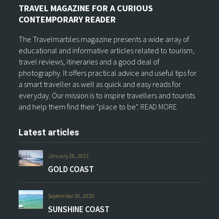
TRAVEL MAGAZINE FOR A CURIOUS
CONTEMPORARY READER
The Travelmarbles magazine presents a wide array of
educational and informative articles related to tourism,
travel reviews, itineraries and a good deal of
photography. It offers practical advice and useful tips for
a smart traveller as well as quick and easy reads for
everyday. Our mission is to inspire travellers and tourists
and help them find their "place to be".
READ MORE
Latest articles
January 28, 2021
GOLD COAST
September 26, 2020
SUNSHINE COAST