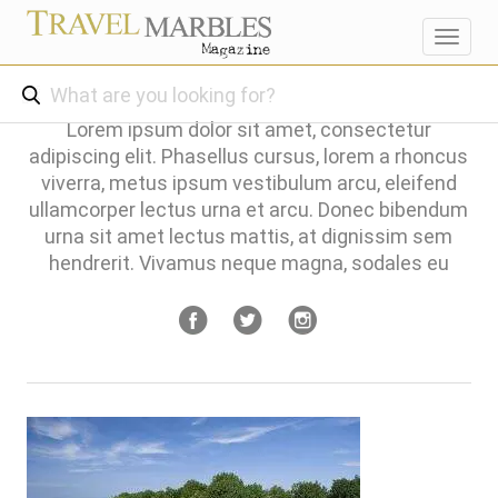
Toggl
navig
Lorem ipsum dolor sit amet, consectetur
adipiscing elit. Phasellus cursus, lorem a rhoncus
viverra, metus ipsum vestibulum arcu, eleifend
ullamcorper lectus urna et arcu. Donec bibendum
urna sit amet lectus mattis, at dignissim sem
hendrerit. Vivamus neque magna, sodales eu