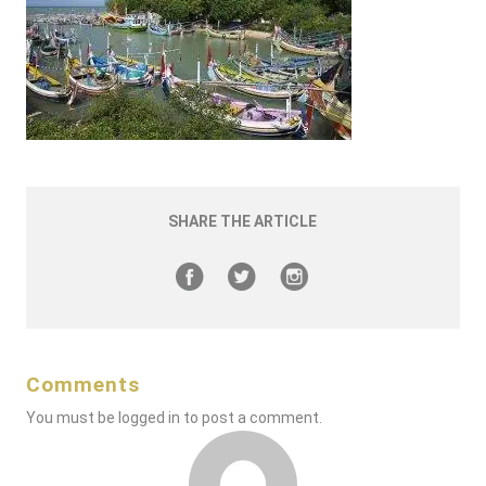
SHARE THE ARTICLE
Comments
You must be
logged in
to post a comment.