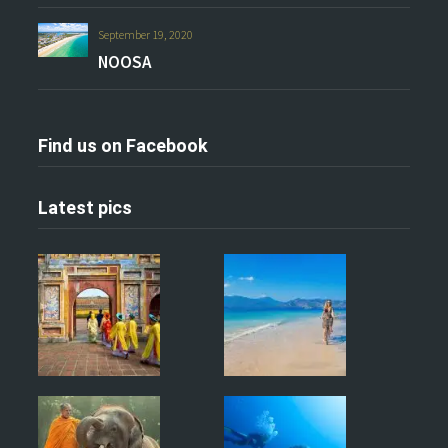
September 19, 2020
NOOSA
Find us on Facebook
Latest pics