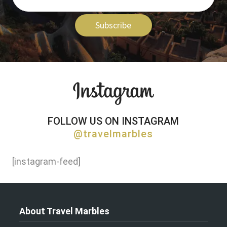
Subscribe
FOLLOW US ON INSTAGRAM
@travelmarbles
[instagram-feed]
About Travel Marbles