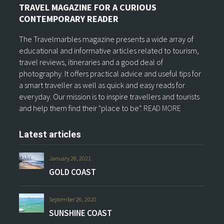
TRAVEL MAGAZINE FOR A CURIOUS
CONTEMPORARY READER
The Travelmarbles magazine presents a wide array of
educational and informative articles related to tourism,
travel reviews, itineraries and a good deal of
photography. It offers practical advice and useful tips for
a smart traveller as well as quick and easy reads for
everyday. Our mission is to inspire travellers and tourists
and help them find their "place to be".
READ MORE
Latest articles
January 28, 2021
GOLD COAST
September 26, 2020
SUNSHINE COAST