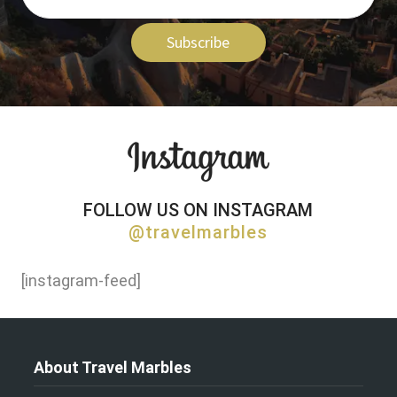
Subscribe
FOLLOW US ON INSTAGRAM
@travelmarbles
[instagram-feed]
About Travel Marbles