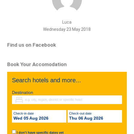
Luca
Wednesday 23 May 2018
Find us on Facebook
Book Your Accomodation
Search hotels and more...
Destination
Check-in date
Check-out date
Wed 05 Aug 2026
Thu 06 Aug 2026
I don't have specific dates yet