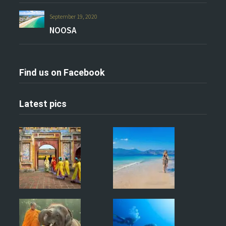
September 19, 2020
NOOSA
Find us on Facebook
Latest pics