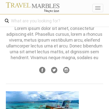
Toggl
navig
Lorem ipsum dolor sit amet, consectetur
adipiscing elit. Phasellus cursus, lorem a rhoncus
viverra, metus ipsum vestibulum arcu, eleifend
ullamcorper lectus urna et arcu. Donec bibendum
urna sit amet lectus mattis, at dignissim sem
hendrerit. Vivamus neque magna, sodales eu