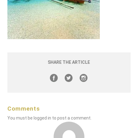
SHARE THE ARTICLE
Comments
You must be
logged in
to post a comment.