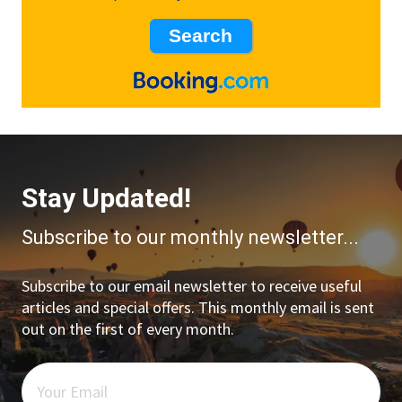
Stay Updated!
Subscribe to our monthly newsletter...
Subscribe to our email newsletter to receive useful
articles and special offers. This monthly email is sent
out on the first of every month.