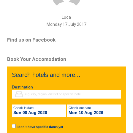
Luca
Monday 17 July 2017
Find us on Facebook
Book Your Accomodation
Search hotels and more...
Destination
Check-in date
Check-out date
Sun 09 Aug 2026
Mon 10 Aug 2026
I don't have specific dates yet