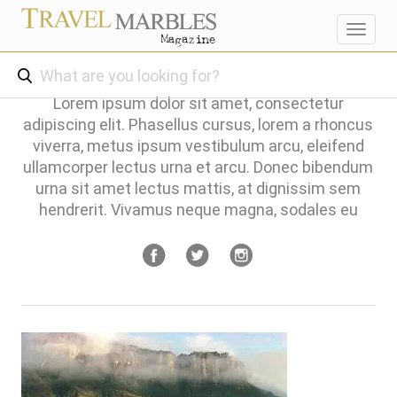
Toggl
navig
Lorem ipsum dolor sit amet, consectetur
adipiscing elit. Phasellus cursus, lorem a rhoncus
viverra, metus ipsum vestibulum arcu, eleifend
ullamcorper lectus urna et arcu. Donec bibendum
urna sit amet lectus mattis, at dignissim sem
hendrerit. Vivamus neque magna, sodales eu