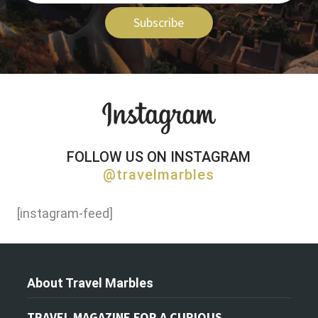
Subscribe
FOLLOW US ON INSTAGRAM
@travelmarbles
[instagram-feed]
About Travel Marbles
TRAVEL MAGAZINE FOR A CURIOUS