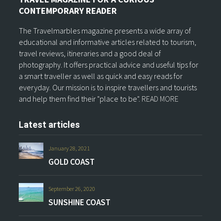
CONTEMPORARY READER
The Travelmarbles magazine presents a wide array of
educational and informative articles related to tourism,
travel reviews, itineraries and a good deal of
photography. It offers practical advice and useful tips for
a smart traveller as well as quick and easy reads for
everyday. Our mission is to inspire travellers and tourists
and help them find their "place to be".
READ MORE
Latest articles
January 28, 2021
GOLD COAST
September 26, 2020
SUNSHINE COAST