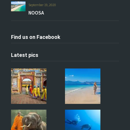
September 19, 2020
NOOSA
Find us on Facebook
Latest pics