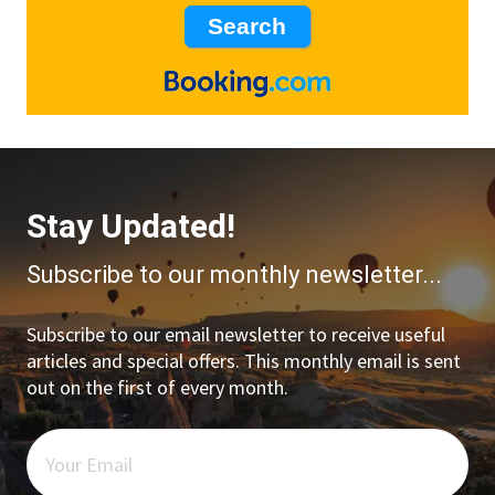
Stay Updated!
Subscribe to our monthly newsletter...
Subscribe to our email newsletter to receive useful
articles and special offers. This monthly email is sent
out on the first of every month.