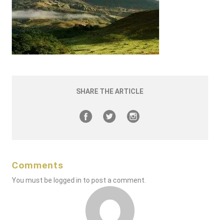
SHARE THE ARTICLE
Comments
You must be
logged in
to post a comment.