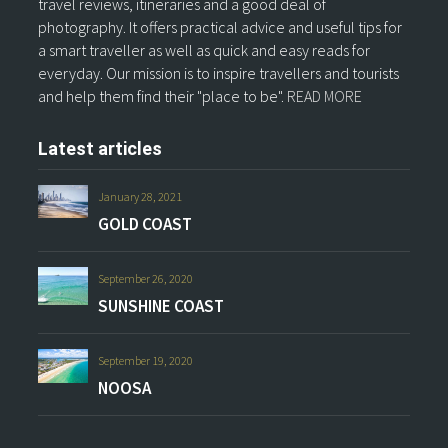
travel reviews, itineraries and a good deal of
photography. It offers practical advice and useful tips for
a smart traveller as well as quick and easy reads for
everyday. Our mission is to inspire travellers and tourists
and help them find their "place to be".
READ MORE
Latest articles
January 28, 2021
GOLD COAST
September 26, 2020
SUNSHINE COAST
September 19, 2020
NOOSA