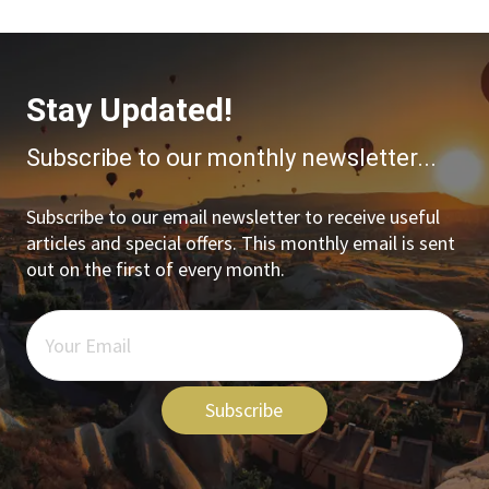
Stay Updated!
Subscribe to our monthly newsletter...
Subscribe to our email newsletter to receive useful
articles and special offers. This monthly email is sent
out on the first of every month.
Subscribe