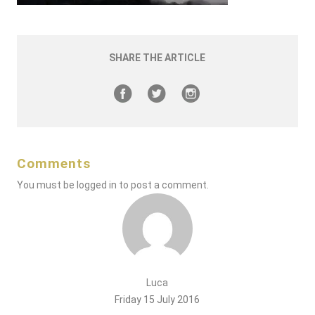
SHARE THE ARTICLE
Comments
You must be
logged in
to post a comment.
Luca
Friday 15 July 2016