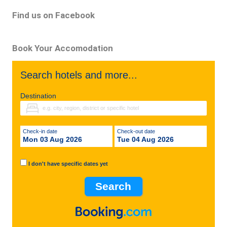
Find us on Facebook
Book Your Accomodation
Search hotels and more...
Destination
Check-in date
Check-out date
Mon 03 Aug 2026
Tue 04 Aug 2026
I don't have specific dates yet