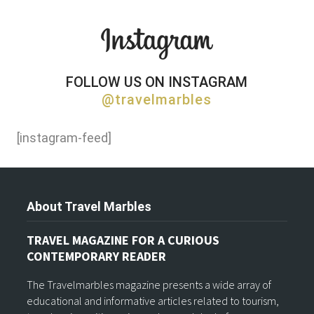
FOLLOW US ON INSTAGRAM
@travelmarbles
[instagram-feed]
About Travel Marbles
TRAVEL MAGAZINE FOR A CURIOUS
CONTEMPORARY READER
The Travelmarbles magazine presents a wide array of
educational and informative articles related to tourism,