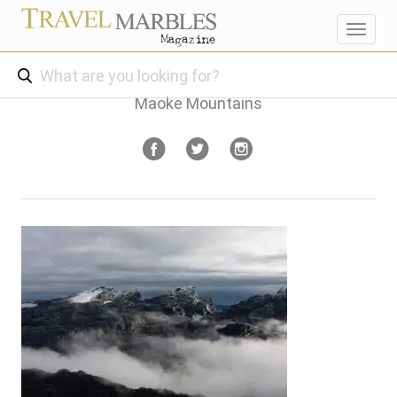
Toggl
navig
Maoke Mountains