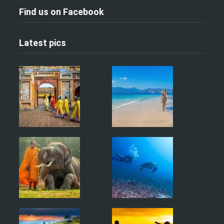
Find us on Facebook
Latest pics