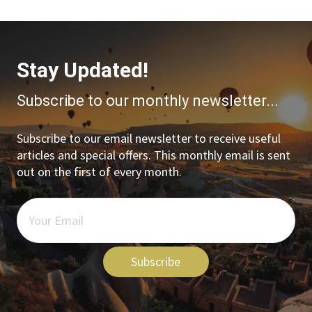
Stay Updated!
Subscribe to our monthly newsletter...
Subscribe to our email newsletter to receive useful
articles and special offers. This monthly email is sent
out on the first of every month.
Subscribe