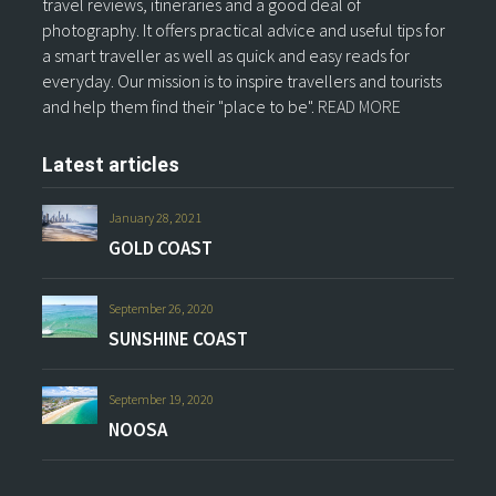
travel reviews, itineraries and a good deal of
photography. It offers practical advice and useful tips for
a smart traveller as well as quick and easy reads for
everyday. Our mission is to inspire travellers and tourists
and help them find their "place to be".
READ MORE
Latest articles
January 28, 2021
GOLD COAST
September 26, 2020
SUNSHINE COAST
September 19, 2020
NOOSA