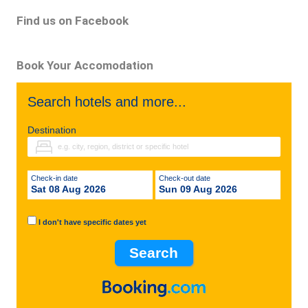
Find us on Facebook
Book Your Accomodation
Search hotels and more...
Destination
Check-in date
Check-out date
Sat 08 Aug 2026
Sun 09 Aug 2026
I don't have specific dates yet