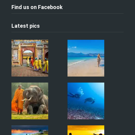
Find us on Facebook
Latest pics