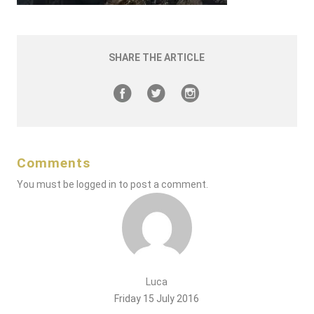
SHARE THE ARTICLE
Comments
You must be
logged in
to post a comment.
Luca
Friday 15 July 2016