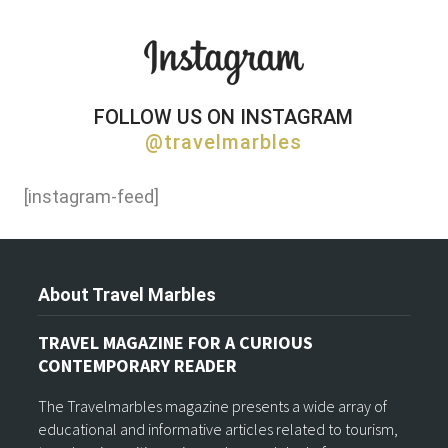
FOLLOW US ON INSTAGRAM
@travelmarbles
[instagram-feed]
About Travel Marbles
TRAVEL MAGAZINE FOR A CURIOUS
CONTEMPORARY READER
The Travelmarbles magazine presents a wide array of
educational and informative articles related to tourism,