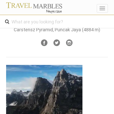
Toggl
navig
Carstensz Pyramid, Puncak Jaya (4884 m)